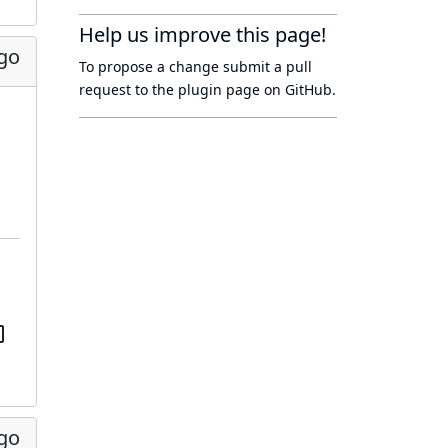
Help us improve this page!
ago
To propose a change submit a pull
request to
the plugin page
on GitHub.
ago