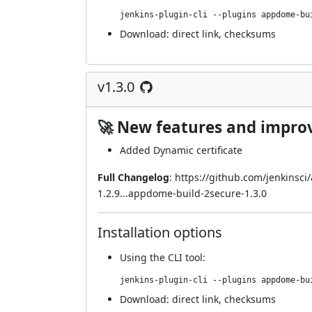
jenkins-plugin-cli --plugins appdome-bu
Download:
direct link
,
checksums
v1.3.0
🚀 New features and impr
Added Dynamic certificate
Full Changelog
:
https://github.com/jenkinsc
1.2.9...appdome-build-2secure-1.3.0
Installation options
Using
the CLI tool
:
jenkins-plugin-cli --plugins appdome-bu
Download:
direct link
,
checksums