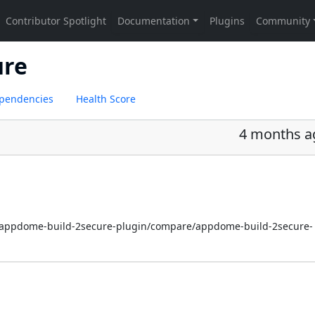
ure
pendencies
Health Score
4 months a
i/appdome-build-2secure-plugin/compare/appdome-build-2secure-