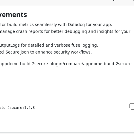
ovements
tor build metrics seamlessly with Datadog for your app.
d manage crash reports for better debugging and insights for your
tputLogs for detailed and verbose fuse logging.
ied_Secure.json to enhance security workflows.
i/appdome-build-2secure-plugin/compare/appdome-build-2secure-
ild-2secure:1.2.8