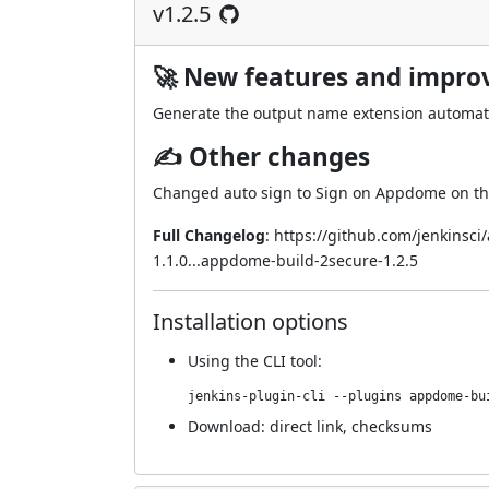
v1.2.5
🚀 New features and impr
Generate the output name extension automati
✍ Other changes
Changed auto sign to Sign on Appdome on the
Full Changelog
:
https://github.com/jenkinsc
1.1.0...appdome-build-2secure-1.2.5
Installation options
Using
the CLI tool
:
jenkins-plugin-cli --plugins appdome-bu
Download:
direct link
,
checksums