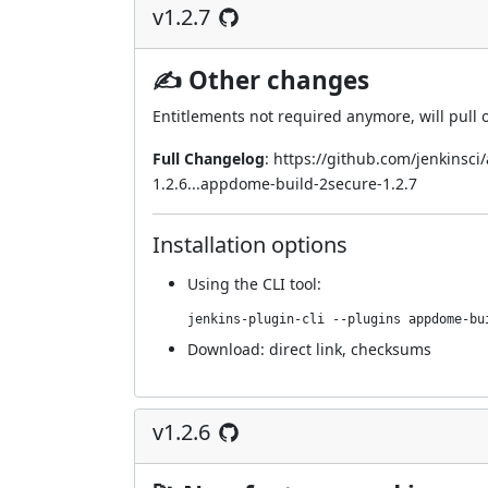
v1.2.7
✍ Other changes
Entitlements not required anymore, will pull 
Full Changelog
:
https://github.com/jenkinsc
1.2.6...appdome-build-2secure-1.2.7
Installation options
Using
the CLI tool
:
jenkins-plugin-cli --plugins appdome-bu
Download:
direct link
,
checksums
v1.2.6