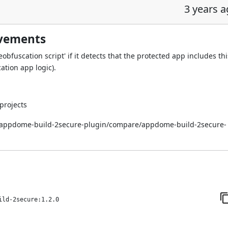
3 years 
ovements
bfuscation script' if it detects that the protected app includes thi
ation app logic).
projects
i/appdome-build-2secure-plugin/compare/appdome-build-2secure-
ild-2secure:1.2.0