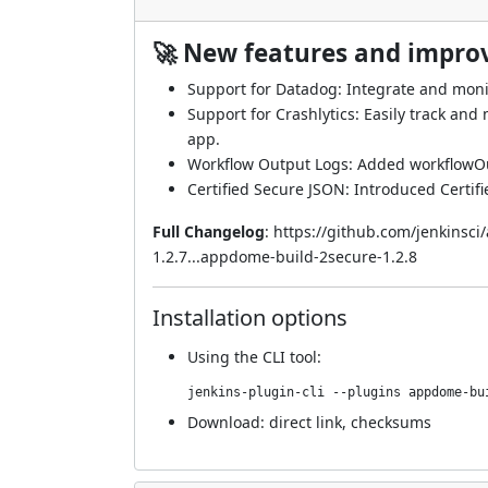
🚀 New features and impr
Support for Datadog: Integrate and moni
Support for Crashlytics: Easily track an
app.
Workflow Output Logs: Added workflowOu
Certified Secure JSON: Introduced Certif
Full Changelog
:
https://github.com/jenkinsc
1.2.7...appdome-build-2secure-1.2.8
Installation options
Using
the CLI tool
:
jenkins-plugin-cli --plugins appdome-bu
Download:
direct link
,
checksums