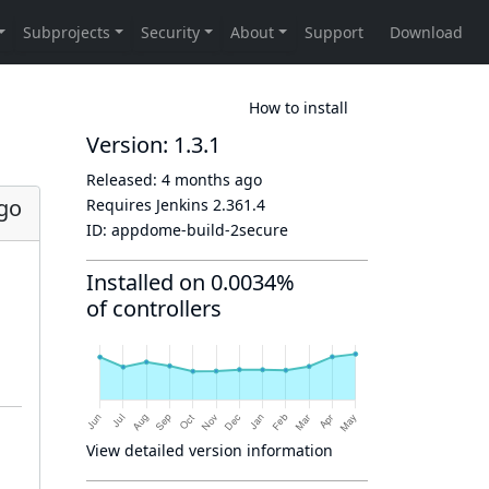
How to install
Version: 1.3.1
Released:
4 months ago
go
Requires Jenkins
2.361.4
ID:
appdome-build-2secure
Installed on 0.0034%
of controllers
View detailed version information