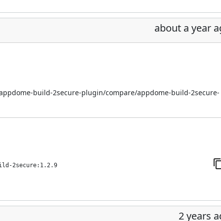
about a year 
i/appdome-build-2secure-plugin/compare/appdome-build-2secure-
ild-2secure:1.2.9
2 years 