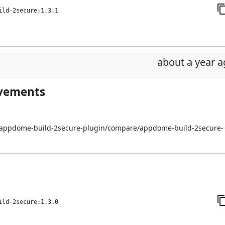
ild-2secure:1.3.1
about a year 
ovements
i/appdome-build-2secure-plugin/compare/appdome-build-2secure-
ild-2secure:1.3.0