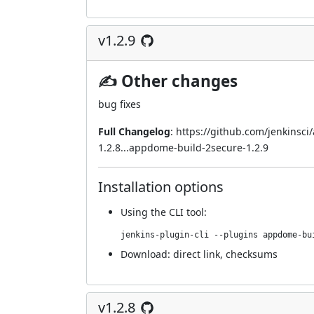
v1.2.9
✍ Other changes
bug fixes
Full Changelog
:
https://github.com/jenkinsc
1.2.8...appdome-build-2secure-1.2.9
Installation options
Using
the CLI tool
:
jenkins-plugin-cli --plugins appdome-bu
Download:
direct link
,
checksums
v1.2.8