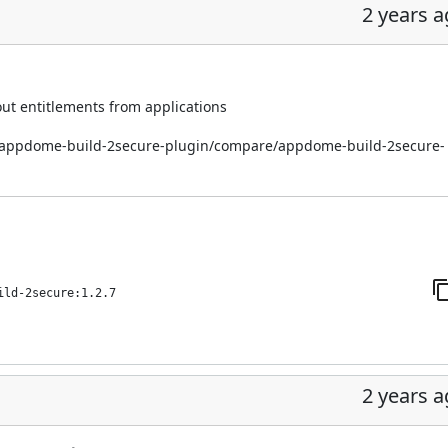
2 years 
out entitlements from applications
i/appdome-build-2secure-plugin/compare/appdome-build-2secure-
ild-2secure:1.2.7
2 years 