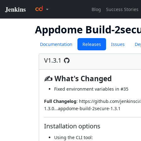
Appdome Build-2sec
Documentation
Releases
Issues
De
V1.3.1
✍ What's Changed
Fixed environment variables in
#35
Full Changelog
:
https://github.com/jenkinsc
1.3.0...appdome-build-2secure-1.3.1
Installation options
Using
the CLI tool
: