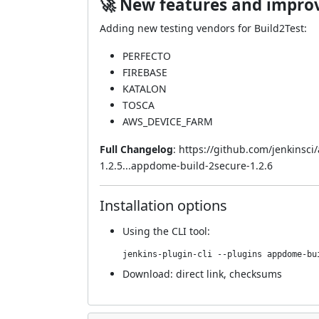
🚀 New features and impr
Adding new testing vendors for Build2Test:
PERFECTO
FIREBASE
KATALON
TOSCA
AWS_DEVICE_FARM
Full Changelog
:
https://github.com/jenkinsc
1.2.5...appdome-build-2secure-1.2.6
Installation options
Using
the CLI tool
:
jenkins-plugin-cli --plugins appdome-bu
Download:
direct link
,
checksums