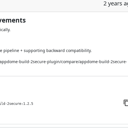
2 years 
ovements
cally.
 pipeline + supporting backward compatibility.
i/appdome-build-2secure-plugin/compare/appdome-build-2secure-
ild-2secure:1.2.5