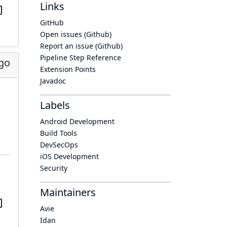
Links
GitHub
Open issues (Github)
Report an issue (Github)
Pipeline Step Reference
ago
Extension Points
Javadoc
Labels
Android Development
Build Tools
DevSecOps
iOS Development
Security
Maintainers
Avie
Idan