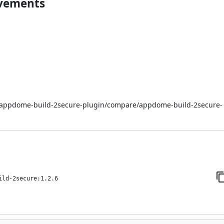
ovements
i/appdome-build-2secure-plugin/compare/appdome-build-2secure-
ild-2secure:1.2.6