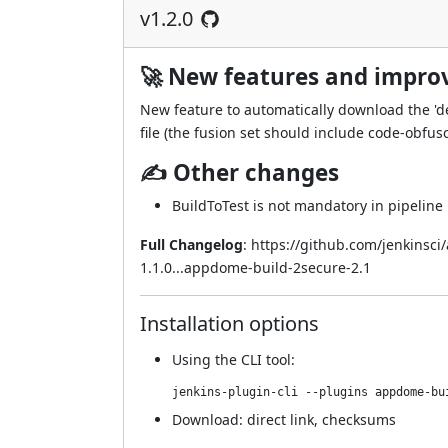
v1.2.0
🚀 New features and impr
New feature to automatically download the 'deo
file (the fusion set should include code-obfusc
✍ Other changes
BuildToTest is not mandatory in pipeline 
Full Changelog
:
https://github.com/jenkinsc
1.1.0...appdome-build-2secure-2.1
Installation options
Using
the CLI tool
:
jenkins-plugin-cli --plugins appdome-bu
Download:
direct link
,
checksums