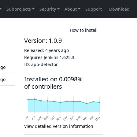
How to install
Version: 1.0.9
Released:
4 years ago
d
Requires Jenkins
1.625.3
ID:
app-detector
ago
Installed on 0.0098%
ago
of controllers
View detailed version information