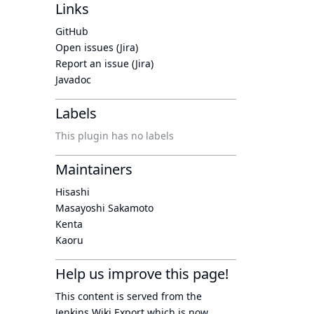
Links
GitHub
Open issues (Jira)
Report an issue (Jira)
Javadoc
Labels
This plugin has no labels
Maintainers
Hisashi
Masayoshi Sakamoto
Kenta
Kaoru
Help us improve this page!
This content is served from the
Jenkins Wiki Export
which is now