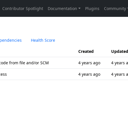
pendencies
Health Score
Created
Update
code from file and/or SCM
4 years ago
4 years 
cess
4 years ago
4 years 