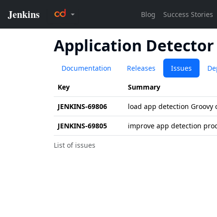
Application Detector
Documentation
Releases
Issues
De
Key
Summary
JENKINS-69806
load app detection Groovy 
JENKINS-69805
improve app detection pro
List of issues