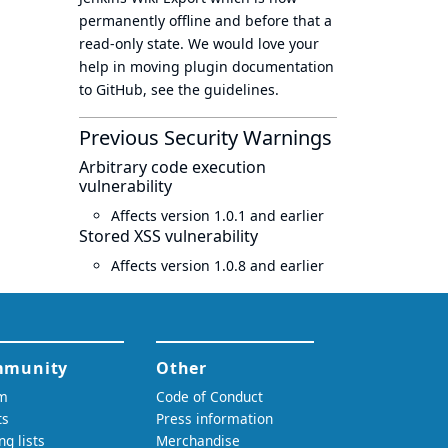
permanently offline
and before that a
read-only state
. We would love your
help in moving plugin documentation
to GitHub, see
the guidelines
.
Previous Security Warnings
Arbitrary code execution
vulnerability
Affects version 1.0.1 and earlier
Stored XSS vulnerability
Affects version 1.0.8 and earlier