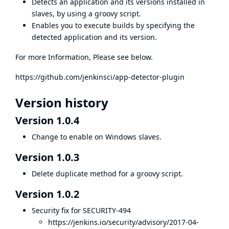
Detects an application and its versions installed in
slaves, by using a groovy script.
Enables you to execute builds by specifying the
detected application and its version.
For more Information, Please see below.
https://github.com/jenkinsci/app-detector-plugin
Version history
Version 1.0.4
Change to enable on Windows slaves.
Version 1.0.3
Delete duplicate method for a groovy script.
Version 1.0.2
Security fix for SECURITY-494
https://jenkins.io/security/advisory/2017-04-