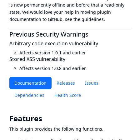
is now
permanently offline
and before that a
read-only
state
. We would love your help in moving plugin
documentation to GitHub, see
the guidelines
.
Previous Security Warnings
Arbitrary code execution vulnerability
Affects version 1.0.1 and earlier
Stored XSS vulnerability
Affects version 1.0.8 and earlier
Documentation
Releases
Issues
Dependencies
Health Score
Features
This plugin provides the following functions.