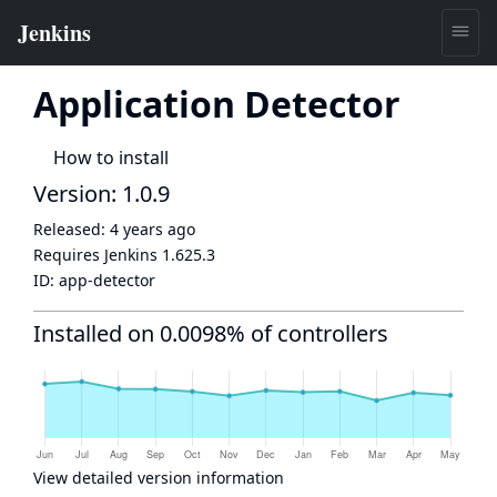
Application Detector
How to install
Version: 1.0.9
Released:
4 years ago
Requires Jenkins
1.625.3
ID:
app-detector
Installed on 0.0098% of controllers
View detailed version information