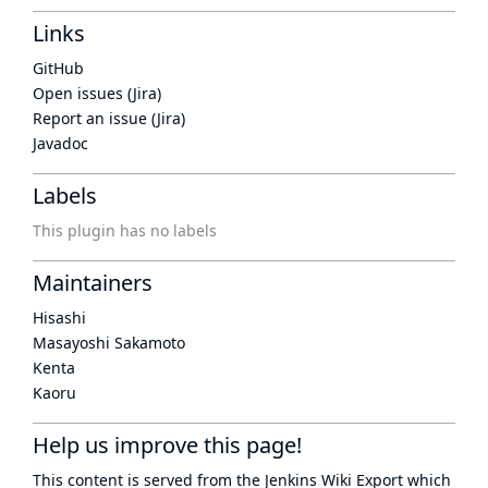
Links
GitHub
Open issues (Jira)
Report an issue (Jira)
Javadoc
Labels
This plugin has no labels
Maintainers
Hisashi
Masayoshi Sakamoto
Kenta
Kaoru
Help us improve this page!
This content is served from the
Jenkins Wiki Export
which