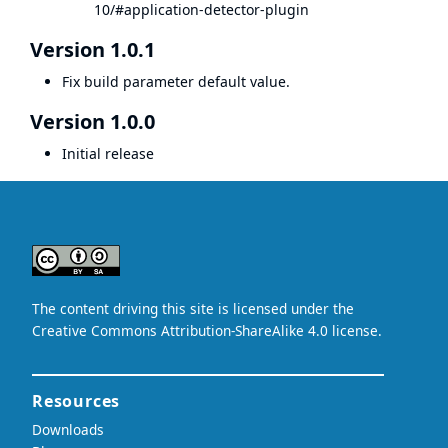
10/#application-detector-plugin
Version 1.0.1
Fix build parameter default value.
Version 1.0.0
Initial release