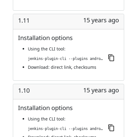
15 years ago
1.11
Installation options
Using
the CLI tool
:
jenkins-plugin-cli --plugins android-emulator:1.11
Download:
direct link
,
checksums
15 years ago
1.10
Installation options
Using
the CLI tool
:
jenkins-plugin-cli --plugins android-emulator:1.10