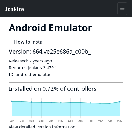
Android Emulator
How to install
Version: 664.ve25e686a_c00b_
Released:
2 years ago
Requires Jenkins
2.479.1
ID:
android-emulator
Installed on 0.72% of controllers
View detailed version information