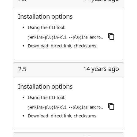
Installation options
Using
the CLI tool
:
jenkins-plugin-cli --plugins android-emulator:2.6
Download:
direct link
,
checksums
14 years ago
2.5
Installation options
Using
the CLI tool
:
jenkins-plugin-cli --plugins android-emulator:2.5
Download:
direct link
,
checksums