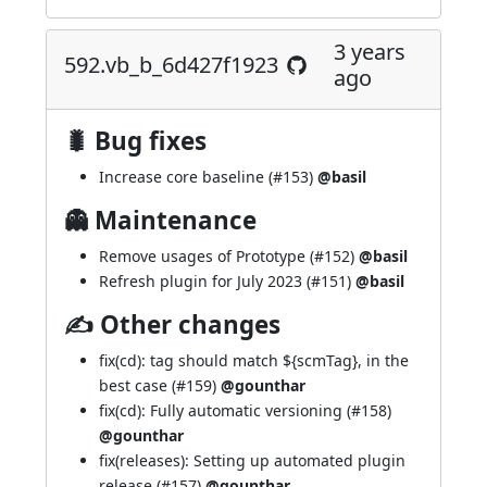
3 years
592.vb_b_6d427f1923
ago
🐛 Bug fixes
Increase core baseline (
#153
)
@basil
👻 Maintenance
Remove usages of Prototype (
#152
)
@basil
Refresh plugin for July 2023 (
#151
)
@basil
✍ Other changes
fix(cd): tag should match ${scmTag}, in the
best case (
#159
)
@gounthar
fix(cd): Fully automatic versioning (
#158
)
@gounthar
fix(releases): Setting up automated plugin
release (
#157
)
@gounthar