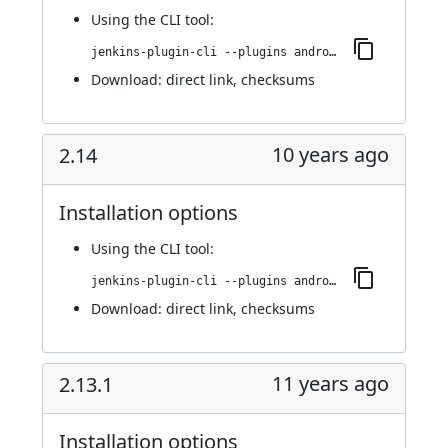
Using
the CLI tool
:
jenkins-plugin-cli --plugins android-emulator:2.14.1
Download:
direct link
,
checksums
10 years ago
2.14
Installation options
Using
the CLI tool
:
jenkins-plugin-cli --plugins android-emulator:2.14
Download:
direct link
,
checksums
11 years ago
2.13.1
Installation options