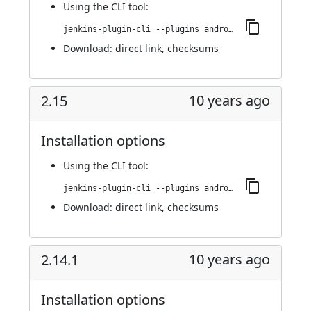
Using
the CLI tool
:
jenkins-plugin-cli --plugins android-emulator:3.0
Download:
direct link
,
checksums
10 years ago
2.15
Installation options
Using
the CLI tool
:
jenkins-plugin-cli --plugins android-emulator:2.15
Download:
direct link
,
checksums
10 years ago
2.14.1
Installation options