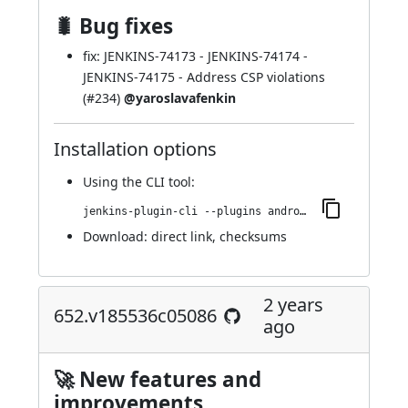
🐛 Bug fixes
fix:
JENKINS-74173
-
JENKINS-74174
-
JENKINS-74175
- Address CSP violations
(
#234
)
@yaroslavafenkin
Installation options
Using
the CLI tool
:
jenkins-plugin-cli --plugins android-emulator:664.ve25e686a_c00b_
Download:
direct link
,
checksums
2 years
652.v185536c05086
ago
🚀 New features and
improvements