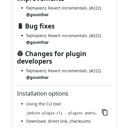
fix(maven): Revert incrementals. (
#222
)
@gounthar
🐛 Bug fixes
fix(maven): Revert incrementals. (
#222
)
@gounthar
👷 Changes for plugin
developers
fix(maven): Revert incrementals. (
#222
)
@gounthar
Installation options
Using
the CLI tool
:
jenkins-plugin-cli --plugins android-emulator:652.v185536c05086
Download:
direct link
,
checksums