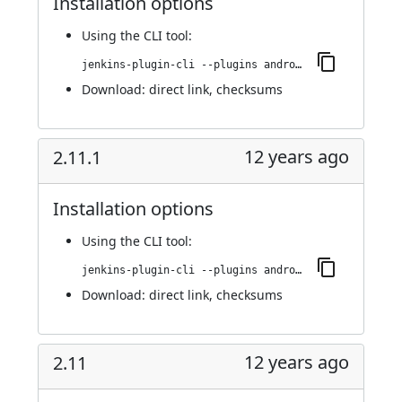
Installation options
Using
the CLI tool
:
jenkins-plugin-cli --plugins android-emulator:2.12
Download:
direct link
,
checksums
12 years ago
2.11.1
Installation options
Using
the CLI tool
:
jenkins-plugin-cli --plugins android-emulator:2.11.1
Download:
direct link
,
checksums
12 years ago
2.11