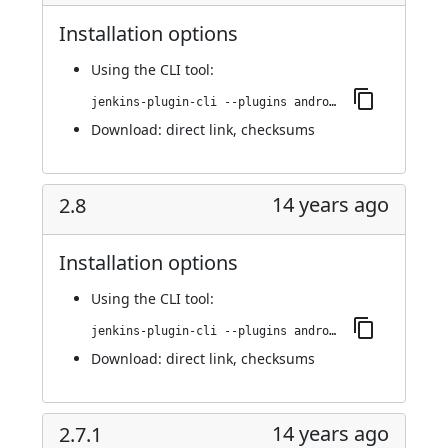
Installation options
Using
the CLI tool
:
jenkins-plugin-cli --plugins android-emulator:2.8.1
Download:
direct link
,
checksums
14 years ago
2.8
Installation options
Using
the CLI tool
:
jenkins-plugin-cli --plugins android-emulator:2.8
Download:
direct link
,
checksums
14 years ago
2.7.1