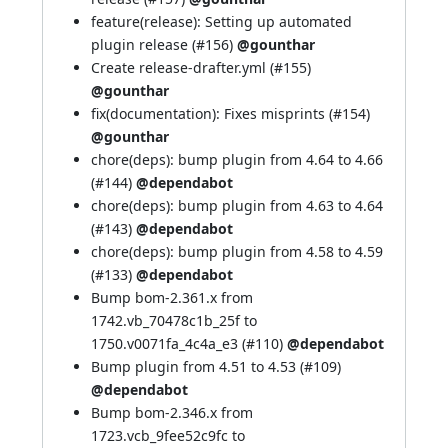
feature(release): Setting up automated
plugin release (
#156
)
@gounthar
Create release-drafter.yml (
#155
)
@gounthar
fix(documentation): Fixes misprints (
#154
)
@gounthar
chore(deps): bump plugin from 4.64 to 4.66
(
#144
)
@dependabot
chore(deps): bump plugin from 4.63 to 4.64
(
#143
)
@dependabot
chore(deps): bump plugin from 4.58 to 4.59
(
#133
)
@dependabot
Bump bom-2.361.x from
1742.vb_70478c1b_25f to
1750.v0071fa_4c4a_e3 (
#110
)
@dependabot
Bump plugin from 4.51 to 4.53 (
#109
)
@dependabot
Bump bom-2.346.x from
1723.vcb_9fee52c9fc to