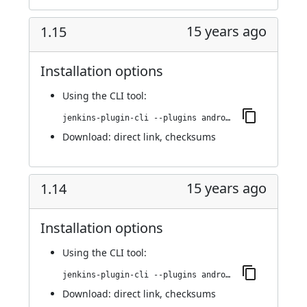
15 years ago
1.15
Installation options
Using
the CLI tool
:
jenkins-plugin-cli --plugins android-emulator:1.15
Download:
direct link
,
checksums
15 years ago
1.14
Installation options
Using
the CLI tool
:
jenkins-plugin-cli --plugins android-emulator:1.14
Download:
direct link
,
checksums