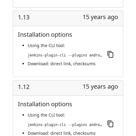
15 years ago
1.13
Installation options
Using
the CLI tool
:
jenkins-plugin-cli --plugins android-emulator:1.13
Download:
direct link
,
checksums
15 years ago
1.12
Installation options
Using
the CLI tool
:
jenkins-plugin-cli --plugins android-emulator:1.12
Download:
direct link
,
checksums