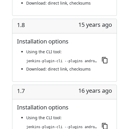
Download:
direct link
,
checksums
15 years ago
1.8
Installation options
Using
the CLI tool
:
jenkins-plugin-cli --plugins android-emulator:1.8
Download:
direct link
,
checksums
16 years ago
1.7
Installation options
Using
the CLI tool
:
jenkins-plugin-cli --plugins android-emulator:1.7