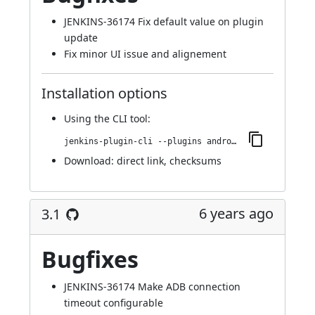
JENKINS-36174
Fix default value on plugin
update
Fix minor UI issue and alignement
Installation options
Using
the CLI tool
:
jenkins-plugin-cli --plugins android-emulator:3.1.1
Download:
direct link
,
checksums
6 years ago
3.1
Bugfixes
JENKINS-36174
Make ADB connection
timeout configurable