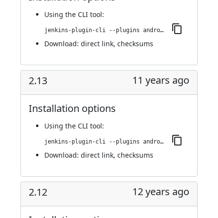
Using
the CLI tool
:
jenkins-plugin-cli --plugins android-emulator:2.13.1
Download:
direct link
,
checksums
11 years ago
2.13
Installation options
Using
the CLI tool
:
jenkins-plugin-cli --plugins android-emulator:2.13
Download:
direct link
,
checksums
12 years ago
2.12