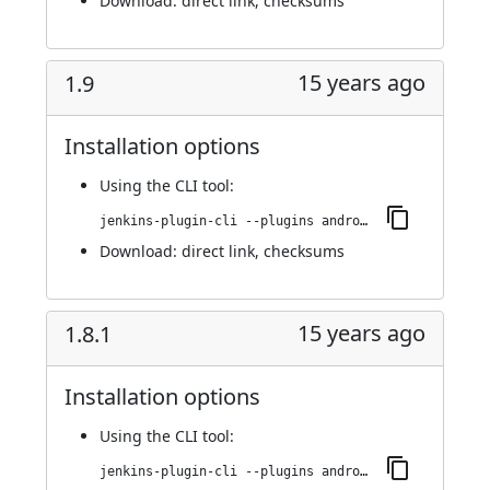
Download:
direct link
,
checksums
15 years ago
1.9
Installation options
Using
the CLI tool
:
jenkins-plugin-cli --plugins android-emulator:1.9
Download:
direct link
,
checksums
15 years ago
1.8.1
Installation options
Using
the CLI tool
:
jenkins-plugin-cli --plugins android-emulator:1.8.1