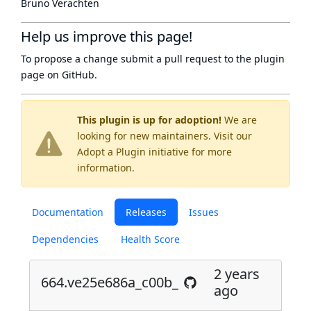
Bruno Verachten
Help us improve this page!
To propose a change submit a pull request to
the plugin
page
on GitHub.
This plugin is up for adoption!
We are
looking for new maintainers. Visit our
Adopt a Plugin
initiative for more
information.
Documentation
Releases
Issues
Dependencies
Health Score
2 years
664.ve25e686a_c00b_
ago