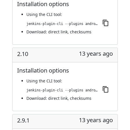
Installation options
Using
the CLI tool
:
jenkins-plugin-cli --plugins android-emulator:2.11
Download:
direct link
,
checksums
13 years ago
2.10
Installation options
Using
the CLI tool
:
jenkins-plugin-cli --plugins android-emulator:2.10
Download:
direct link
,
checksums
13 years ago
2.9.1