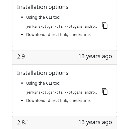
Installation options
Using
the CLI tool
:
jenkins-plugin-cli --plugins android-emulator:2.9.1
Download:
direct link
,
checksums
13 years ago
2.9
Installation options
Using
the CLI tool
:
jenkins-plugin-cli --plugins android-emulator:2.9
Download:
direct link
,
checksums
13 years ago
2.8.1