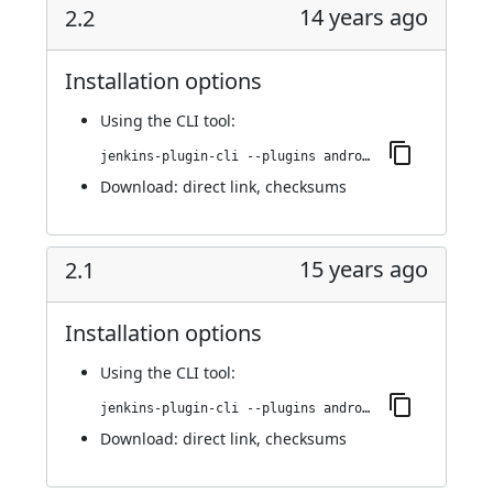
14 years ago
2.2
Installation options
Using
the CLI tool
:
jenkins-plugin-cli --plugins android-emulator:2.2
Download:
direct link
,
checksums
15 years ago
2.1
Installation options
Using
the CLI tool
:
jenkins-plugin-cli --plugins android-emulator:2.1
Download:
direct link
,
checksums