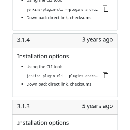
Using
the CLI tool
:
jenkins-plugin-cli --plugins android-emulator:592.vb_b_6d427f1923
Download:
direct link
,
checksums
3 years ago
3.1.4
Installation options
Using
the CLI tool
:
jenkins-plugin-cli --plugins android-emulator:3.1.4
Download:
direct link
,
checksums
5 years ago
3.1.3
Installation options