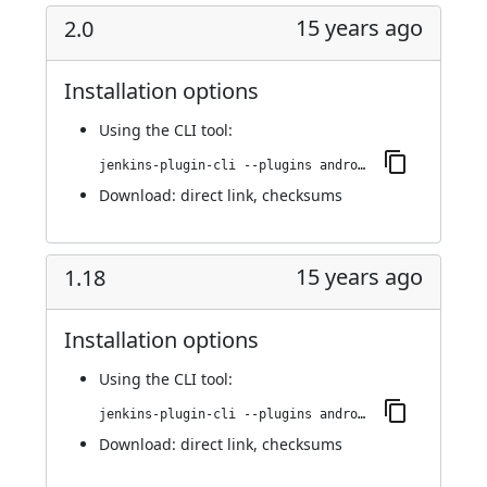
15 years ago
2.0
Installation options
Using
the CLI tool
:
jenkins-plugin-cli --plugins android-emulator:2.0
Download:
direct link
,
checksums
15 years ago
1.18
Installation options
Using
the CLI tool
:
jenkins-plugin-cli --plugins android-emulator:1.18
Download:
direct link
,
checksums