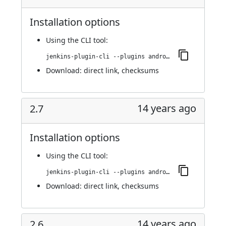
Installation options
Using
the CLI tool
:
jenkins-plugin-cli --plugins android-emulator:2.7.1
Download:
direct link
,
checksums
14 years ago
2.7
Installation options
Using
the CLI tool
:
jenkins-plugin-cli --plugins android-emulator:2.7
Download:
direct link
,
checksums
14 years ago
2.6