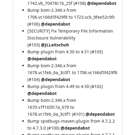
1742.vb_70478c1b_25f (
#108
)
@dependabot
Bump bom-2.346.x from
1706.vc166d5f429f8 to 1723.vcb_9fee52c9fc
(
#106
)
@dependabot
[SECURITY] Fix Temporary File Information
Disclosure Vulnerability
(
#103
)
@JLLeitschuh
Bump plugin from 4.50 to 4.51 (
#105
)
@dependabot
Bump bom-2.346.x from
1678.vc1feb_6a_3c0f1 to 1706.vc166d5f429f8
(
#104
)
@dependabot
Bump plugin from 4.49 to 4.50 (
#102
)
@dependabot
Bump bom-2.346.x from
1670.v7f165fc7a_079 to
1678.vc1feb_6a_3c0f1 (
#101
)
@dependabot
Bump spotbugs-maven-plugin from 4.7.2.2
to 4.7.3.0 (
#100
)
@dependabot
Bump spotbugs-maven-plugin from 4.7.2.1