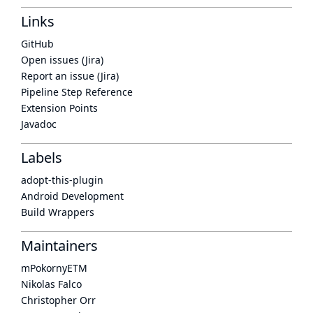
Links
GitHub
Open issues (Jira)
Report an issue (Jira)
Pipeline Step Reference
Extension Points
Javadoc
Labels
adopt-this-plugin
Android Development
Build Wrappers
Maintainers
mPokornyETM
Nikolas Falco
Christopher Orr