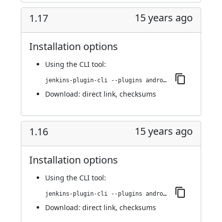
15 years ago
1.17
Installation options
Using
the CLI tool
:
jenkins-plugin-cli --plugins android-emulator:1.17
Download:
direct link
,
checksums
15 years ago
1.16
Installation options
Using
the CLI tool
:
jenkins-plugin-cli --plugins android-emulator:1.16
Download:
direct link
,
checksums