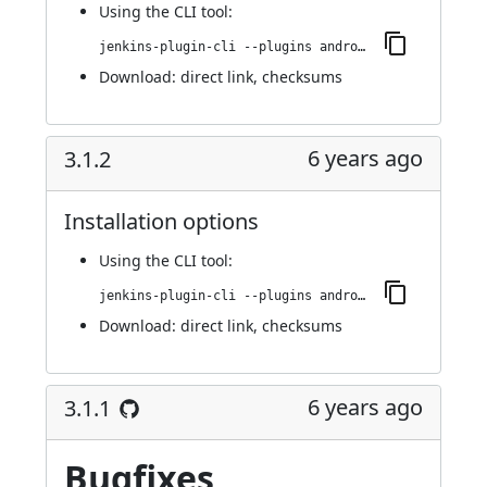
Using
the CLI tool
:
jenkins-plugin-cli --plugins android-emulator:3.1.3
Download:
direct link
,
checksums
6 years ago
3.1.2
Installation options
Using
the CLI tool
:
jenkins-plugin-cli --plugins android-emulator:3.1.2
Download:
direct link
,
checksums
6 years ago
3.1.1
Bugfixes