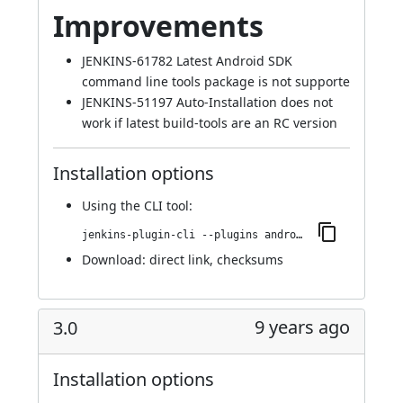
Improvements
JENKINS-61782
Latest Android SDK
command line tools package is not supporte
JENKINS-51197
Auto-Installation does not
work if latest build-tools are an RC version
Installation options
Using
the CLI tool
:
jenkins-plugin-cli --plugins android-emulator:3.1
Download:
direct link
,
checksums
9 years ago
3.0
Installation options