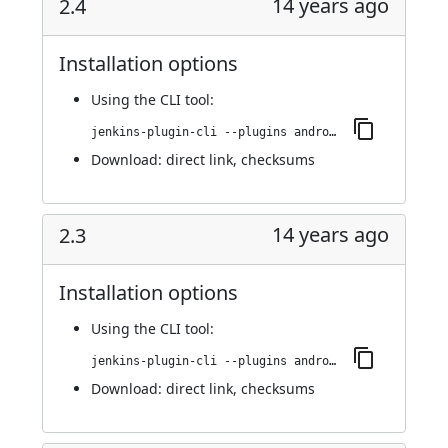
14 years ago
2.4
Installation options
Using
the CLI tool
:
jenkins-plugin-cli --plugins android-emulator:2.4
Download:
direct link
,
checksums
14 years ago
2.3
Installation options
Using
the CLI tool
:
jenkins-plugin-cli --plugins android-emulator:2.3
Download:
direct link
,
checksums