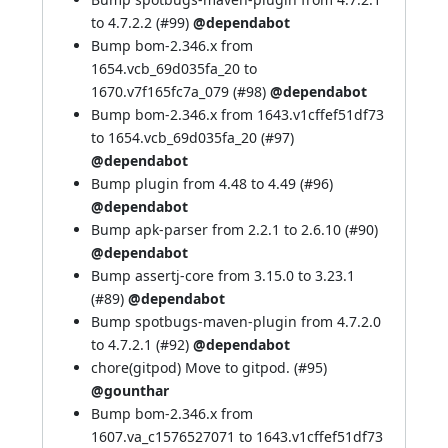
to 4.7.2.2 (
#99
)
@dependabot
Bump bom-2.346.x from
1654.vcb_69d035fa_20 to
1670.v7f165fc7a_079 (
#98
)
@dependabot
Bump bom-2.346.x from 1643.v1cffef51df73
to 1654.vcb_69d035fa_20 (
#97
)
@dependabot
Bump plugin from 4.48 to 4.49 (
#96
)
@dependabot
Bump apk-parser from 2.2.1 to 2.6.10 (
#90
)
@dependabot
Bump assertj-core from 3.15.0 to 3.23.1
(
#89
)
@dependabot
Bump spotbugs-maven-plugin from 4.7.2.0
to 4.7.2.1 (
#92
)
@dependabot
chore(gitpod) Move to gitpod. (
#95
)
@gounthar
Bump bom-2.346.x from
1607.va_c1576527071 to 1643.v1cffef51df73