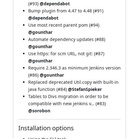
(
#93
)
@dependabot
Bump plugin from 4.47 to 4.48 (
#91
)
@dependabot
Use most recent parent pom (
#94
)
@gounthar
Automate dependency updates (
#88
)
@gounthar
Use https: for scm URL, not git: (
#87
)
@gounthar
Require 2.346.3 as minimum Jenkins version
(
#86
)
@gounthar
Replaced deprecated Util.copy with built-in
java function (
#84
)
@StefanSpieker
Tables to Divs migration in order to be
compatible with new jenkins v… (
#83
)
@sorobon
Installation options