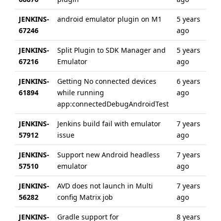
JENKINS-
android emulator plugin on M1
5 years
ab
67246
ago
ye
JENKINS-
Split Plugin to SDK Manager and
5 years
5 
67216
Emulator
ago
ag
JENKINS-
Getting No connected devices
6 years
ab
61894
while running
ago
ye
app:connectedDebugAndroidTest
JENKINS-
Jenkins build fail with emulator
7 years
ab
57912
issue
ago
ye
JENKINS-
Support new Android headless
7 years
ab
57510
emulator
ago
ye
JENKINS-
AVD does not launch in Multi
7 years
4 
56282
config Matrix job
ago
ag
JENKINS-
Gradle support for
8 years
ab