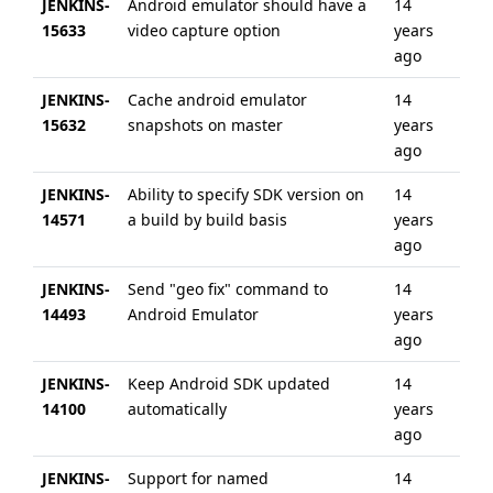
JENKINS-
Android emulator should have a
14
6 
15633
video capture option
years
ag
ago
JENKINS-
Cache android emulator
14
6 
15632
snapshots on master
years
ag
ago
JENKINS-
Ability to specify SDK version on
14
6 
14571
a build by build basis
years
ag
ago
JENKINS-
Send "geo fix" command to
14
3 
14493
Android Emulator
years
ag
ago
JENKINS-
Keep Android SDK updated
14
6 
14100
automatically
years
ag
ago
JENKINS-
Support for named
14
6 