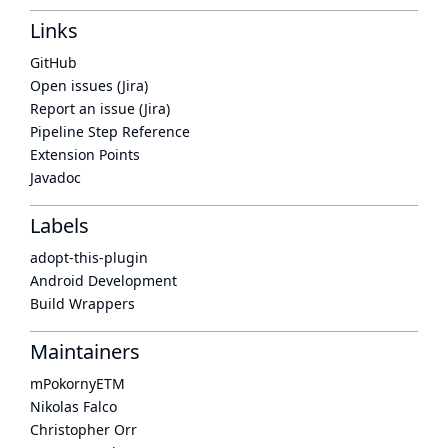
Links
GitHub
Open issues (Jira)
Report an issue (Jira)
Pipeline Step Reference
Extension Points
Javadoc
Labels
adopt-this-plugin
Android Development
Build Wrappers
Maintainers
mPokornyETM
Nikolas Falco
Christopher Orr