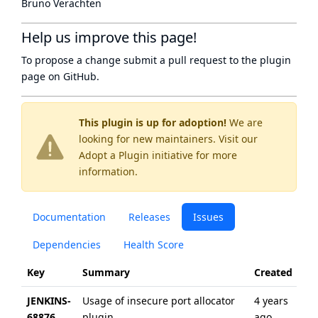
Bruno Verachten
Help us improve this page!
To propose a change submit a pull request to
the plugin
page
on GitHub.
This plugin is up for adoption!
We are
looking for new maintainers. Visit our
Adopt a Plugin
initiative for more
information.
Documentation
Releases
Issues
Dependencies
Health Score
Key
Summary
Created
Up
JENKINS-
Usage of insecure port allocator
4 years
ab
68876
plugin
ago
ye