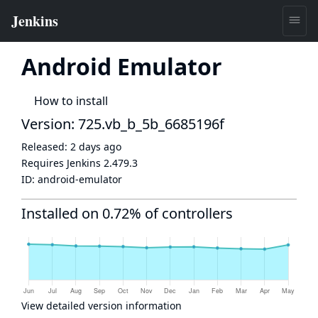
Android Emulator
How to install
Version: 725.vb_b_5b_6685196f
Released:
2 days ago
Requires Jenkins
2.479.3
ID:
android-emulator
Installed on 0.72% of controllers
View detailed version information