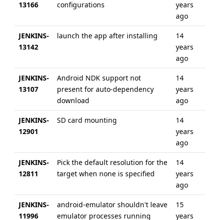
13166
configurations
years
ag
ago
JENKINS-
launch the app after installing
14
6 
13142
years
ag
ago
JENKINS-
Android NDK support not
14
6 
13107
present for auto-dependency
years
ag
download
ago
JENKINS-
SD card mounting
14
6 
12901
years
ag
ago
JENKINS-
Pick the default resolution for the
14
6 
12811
target when none is specified
years
ag
ago
JENKINS-
android-emulator shouldn't leave
15
6 
11996
emulator processes running
years
ag