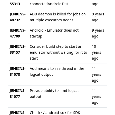
55313
connectedAndroidTest
ago
ye
JENKINS-
ADB daemon is killed for jobs on
9 years
6 
48732
multiple executors nodes
ago
ag
JENKINS-
Android - Emulator does not
9 years
5 
47709
startup
ago
ag
JENKINS-
Consider build step to start an
10
6 
33157
emulator without waiting for it to
years
ag
start
ago
JENKINS-
Add means to see thread in the
11
6 
31078
logcat output
years
ag
ago
JENKINS-
Provide ability to limit logcat
11
6 
31077
output
years
ag
ago
JENKINS-
Check ~/.android-sdk for SDK
11
6 