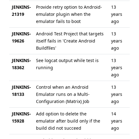
JENKINS-
Provide retry option to Android-
13
6 
21319
emulator plugin when the
years
ag
emulator fails to boot
ago
JENKINS-
Android Test Project that targets
13
6 
19626
itself fails in 'Create Android
years
ag
Buildfiles'
ago
JENKINS-
See logcat output while test is
13
6 
18362
running
years
ag
ago
JENKINS-
Control when an Android
13
6 
18133
Emulator runs on a Multi-
years
ag
Configuration (Matrix) Job
ago
JENKINS-
Add option to delete the
14
6 
15928
emulator after build only if the
years
ag
build did not succeed
ago