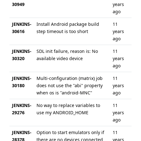
30949
years
ag
ago
JENKINS-
Install Android package build
11
6 
30616
step timeout is too short
years
ag
ago
JENKINS-
SDL init failure, reason is: No
11
6 
30320
available video device
years
ag
ago
JENKINS-
Multi-configuration (matrix) job
11
6 
30180
does not use the "abi" property
years
ag
when os is "android-MNC"
ago
JENKINS-
No way to replace variables to
11
6 
29276
use my ANDROID_HOME
years
ag
ago
JENKINS-
Option to start emulators only if
11
11
28378
there are no devices connected
years
ag