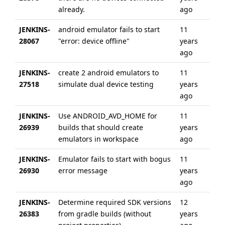
already.
ago
JENKINS-
android emulator fails to start
11
10
28067
"error: device offline"
years
ag
ago
JENKINS-
create 2 android emulators to
11
6 
27518
simulate dual device testing
years
ag
ago
JENKINS-
Use ANDROID_AVD_HOME for
11
6 
26939
builds that should create
years
ag
emulators in workspace
ago
JENKINS-
Emulator fails to start with bogus
11
6 
26930
error message
years
ag
ago
JENKINS-
Determine required SDK versions
12
6 
26383
from gradle builds (without
years
ag