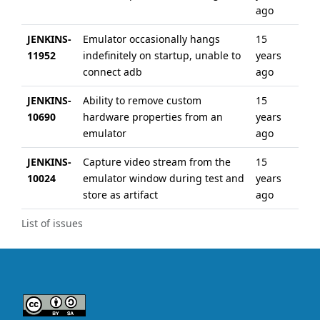
ago
JENKINS-
Emulator occasionally hangs
15
6 
11952
indefinitely on startup, unable to
years
ag
connect adb
ago
JENKINS-
Ability to remove custom
15
6 
10690
hardware properties from an
years
ag
emulator
ago
JENKINS-
Capture video stream from the
15
6 
10024
emulator window during test and
years
ag
store as artifact
ago
List of issues