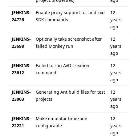
project.properties)
ago
JENKINS-
Enable proxy support for android
12
6 
24726
SDK commands
years
ag
ago
JENKINS-
Optionally take screenshot after
12
6 
23698
failed Monkey run
years
ag
ago
JENKINS-
Failed to run AVD creation
12
11
23612
command
years
ag
ago
JENKINS-
Generating Ant build files for test
12
6 
23003
projects
years
ag
ago
JENKINS-
Make emulator timezone
12
6 
22221
configurable
years
ag
ago