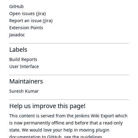
GitHub
Open issues (Jira)
Report an issue (Jira)
Extension Points
Javadoc
Labels
Build Reports
User Interface
Maintainers
Suresh Kumar
Help us improve this page!
This content is served from the
Jenkins Wiki Export
which
is now
permanently offline
and before that a
read-only
state
. We would love your help in moving plugin
documentation to GitHub, see
the guidelines
.