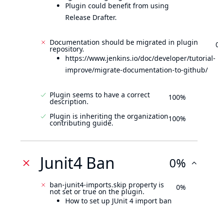
Plugin could benefit from using
Release Drafter.
Documentation should be migrated in plugin
repository.
https://www.jenkins.io/doc/developer/tutorial-
improve/migrate-documentation-to-github/
Plugin seems to have a correct
100%
description.
Plugin is inheriting the organization
100%
contributing guide.
Junit4 Ban
0%
ban-junit4-imports.skip property is
0%
not set or true on the plugin.
How to set up JUnit 4 import ban