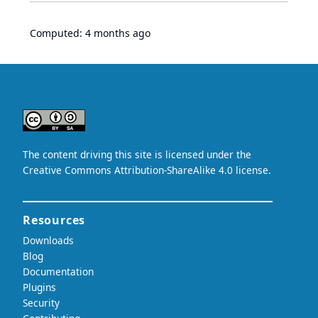
Computed:
4 months ago