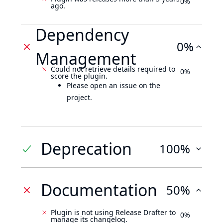
0%
ago.
Dependency
0%
Management
Could not retrieve details required to
0%
score the plugin.
Please open an issue on the
project.
Deprecation
100%
Documentation
50%
Plugin is not using Release Drafter to
0%
manage its changelog.