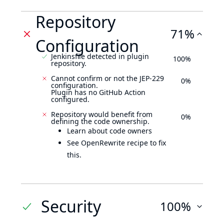
Repository
71%
Configuration
Jenkinsfile detected in plugin
100%
repository.
Cannot confirm or not the JEP-229
0%
configuration.
Plugin has no GitHub Action
configured.
Repository would benefit from
0%
defining the code ownership.
Learn about code owners
See OpenRewrite recipe to fix
this.
Security
100%