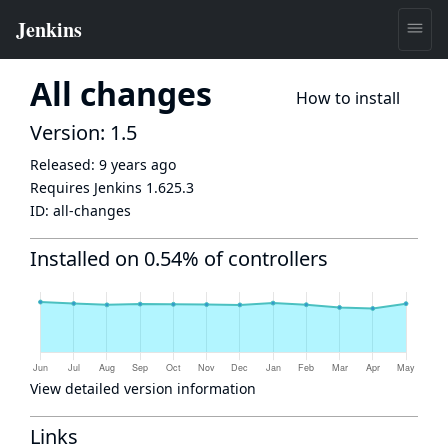
All changes
How to install
Version: 1.5
Released:
9 years ago
Requires Jenkins
1.625.3
ID:
all-changes
Installed on 0.54% of controllers
View detailed version information
Links