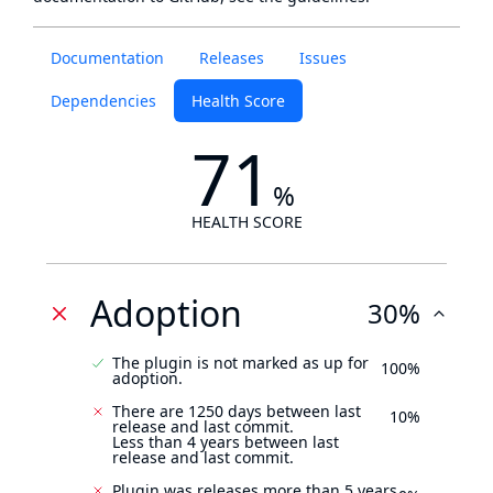
Documentation
Releases
Issues
Dependencies
Health Score
71
%
HEALTH SCORE
Adoption
30%
The plugin is not marked as up for
100%
adoption.
There are 1250 days between last
10%
release and last commit.
Less than 4 years between last
release and last commit.
Plugin was releases more than 5 years