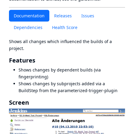
Documentation
Releases
Issues
Dependencies
Health Score
Shows all changes which influenced the builds of a
project.
Features
Shows changes by dependent builds (via
fingerprinting)
Shows changes by subprojects added via a
BuildStep from the parameterized-trigger-plugin
Screen