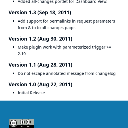
Added all-changes portlet for Dashboard View.
Version 1.3 (Sep 18, 2011)
Add support for permalinks in request parameters
from & to to all changes page.
Version 1.2 (Aug 30, 2011)
Make plugin work with parameterized trigger >=
2.10
Version 1.1 (Aug 28, 2011)
Do not escape annotated message from changelog
Version 1.0 (Aug 22, 2011)
Initial Release