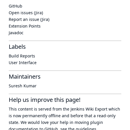
GitHub
Open issues (Jira)
Report an issue (Jira)
Extension Points
Javadoc
Labels
Build Reports
User Interface
Maintainers
Suresh Kumar
Help us improve this page!
This content is served from the
Jenkins Wiki Export
which
is now
permanently offline
and before that a
read-only
state
. We would love your help in moving plugin
documentation to GitHub, see
the guidelines
.