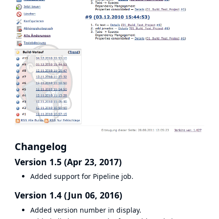
Changelog
Version 1.5 (Apr 23, 2017)
Added support for Pipeline job.
Version 1.4 (Jun 06, 2016)
Added version number in display.