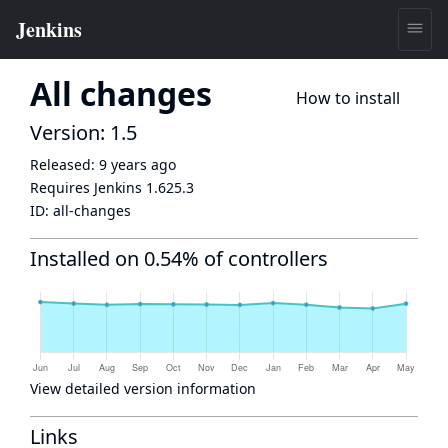
All changes
How to install
Version: 1.5
Released:
9 years ago
Requires Jenkins
1.625.3
ID:
all-changes
Installed on 0.54% of controllers
View detailed version information
Links