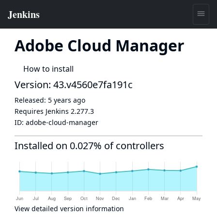
Adobe Cloud Manager
How to install
Version: 43.v4560e7fa191c
Released:
5 years ago
Requires Jenkins
2.277.3
ID:
adobe-cloud-manager
Installed on 0.027% of controllers
View detailed version information