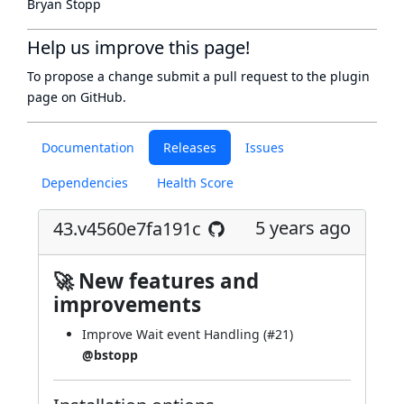
Bryan Stopp
Help us improve this page!
To propose a change submit a pull request to
the plugin
page
on GitHub.
Documentation
Releases
Issues
Dependencies
Health Score
5 years ago
43.v4560e7fa191c
🚀 New features and
improvements
Improve Wait event Handling (
#21
)
@bstopp