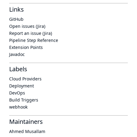
Links
GitHub
Open issues (Jira)
Report an issue (Jira)
Pipeline Step Reference
Extension Points
Javadoc
Labels
Cloud Providers
Deployment
DevOps
Build Triggers
webhook
Maintainers
Ahmed Musallam