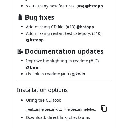
V2.0 - Many new features. (
#4
)
@bstopp
🐛 Bug fixes
Add missing CD file. (
#13
)
@bstopp
Add missing restart test category. (
#10
)
@bstopp
📝 Documentation updates
Improve highlighting in readme (
#12
)
@kwin
Fix link in readme (
#11
)
@kwin
Installation options
Using
the CLI tool
:
jenkins-plugin-cli --plugins adobe-cloud-manager:36.vb5f29f6c48b1
Download:
direct link
,
checksums