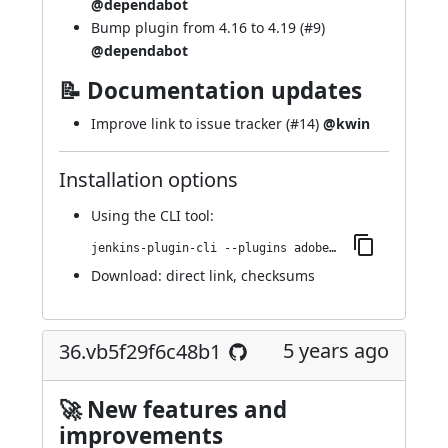
@dependabot
Bump plugin from 4.16 to 4.19 (
#9
)
@dependabot
📝 Documentation updates
Improve link to issue tracker (
#14
)
@kwin
Installation options
Using
the CLI tool
:
jenkins-plugin-cli --plugins adobe-cloud-manager:42.v781cd86d656f
Download:
direct link
,
checksums
5 years ago
36.vb5f29f6c48b1
🚀 New features and
improvements