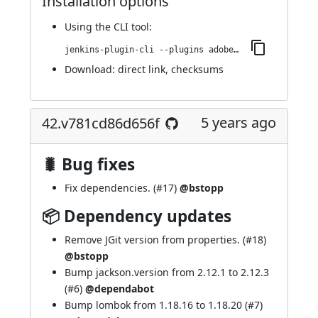
Installation options
Using
the CLI tool
:
jenkins-plugin-cli --plugins adobe-cloud-manager:43.v4560e7fa191c
Download:
direct link
,
checksums
5 years ago
42.v781cd86d656f
🐛 Bug fixes
Fix dependencies. (
#17
)
@bstopp
📦 Dependency updates
Remove JGit version from properties. (
#18
)
@bstopp
Bump jackson.version from 2.12.1 to 2.12.3
(
#6
)
@dependabot
Bump lombok from 1.18.16 to 1.18.20 (
#7
)