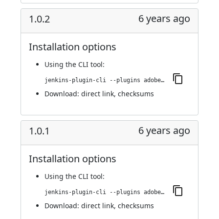
6 years ago
1.0.2
Installation options
Using
the CLI tool
:
jenkins-plugin-cli --plugins adobe-cloud-manager:1.0.2
Download:
direct link
,
checksums
6 years ago
1.0.1
Installation options
Using
the CLI tool
:
jenkins-plugin-cli --plugins adobe-cloud-manager:1.0.1
Download:
direct link
,
checksums