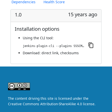
Dependencies
Health Score
15 years ago
1.0
Installation options
Using
the CLI tool
:
jenkins-plugin-cli --plugins SSSCM:1.0
Download:
direct link
,
checksums