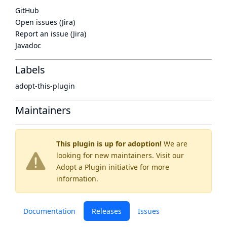
GitHub
Open issues (Jira)
Report an issue (Jira)
Javadoc
Labels
adopt-this-plugin
Maintainers
This plugin is up for adoption!
We are
looking for new maintainers. Visit our
Adopt a Plugin
initiative for more
information.
Documentation
Releases
Issues