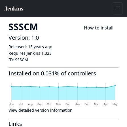
SSSCM
How to install
Version: 1.0
Released:
15 years ago
Requires Jenkins
1.323
ID:
SSSCM
Installed on 0.031% of controllers
View detailed version information
Links