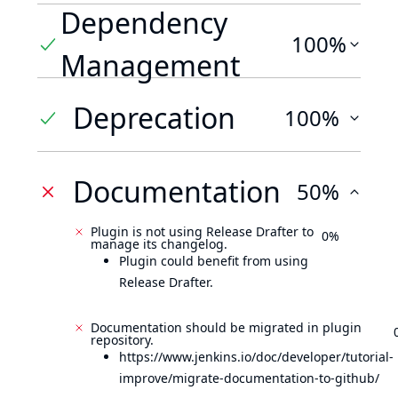
Dependency
100%
Management
Deprecation
100%
Documentation
50%
Plugin is not using Release Drafter to
0%
manage its changelog.
Plugin could benefit from using
Release Drafter.
Documentation should be migrated in plugin
repository.
https://www.jenkins.io/doc/developer/tutorial-
improve/migrate-documentation-to-github/