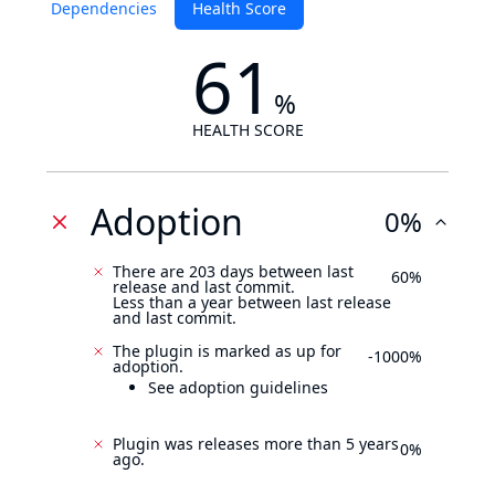
Dependencies
Health Score
61
%
HEALTH SCORE
Adoption
0%
There are 203 days between last
60%
release and last commit.
Less than a year between last release
and last commit.
The plugin is marked as up for
-1000%
adoption.
See adoption guidelines
Plugin was releases more than 5 years
0%
ago.