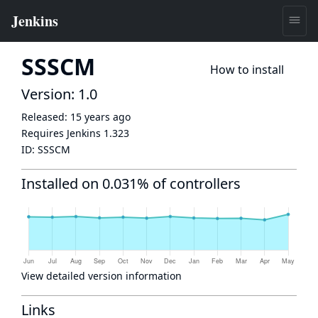
SSSCM
How to install
Version: 1.0
Released:
15 years ago
Requires Jenkins
1.323
ID:
SSSCM
Installed on 0.031% of controllers
View detailed version information
Links