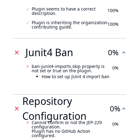
Plugin seems to have a correct
100%
description.
Plugin is inheriting the organization
100%
contributing guide.
Junit4 Ban
0%
ban-junit4-imports.skip property is
0%
not set or true on the plugin.
How to set up JUnit 4 import ban
Repository
0%
Configuration
Cannot confirm or not the JEP-229
0%
configuration.
Plugin has no GitHub Action
configured.