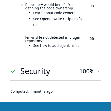
Repository would benefit from
0%
defining the code ownership.
Learn about code owners
See OpenRewrite recipe to fix
this.
Jenkinsfile not detected in plugin
0%
repository.
See how to add a Jenkinsfile
Security
100%
Computed:
4 months ago