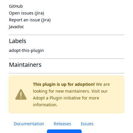
GitHub
Open issues (Jira)
Report an issue (Jira)
Javadoc
Labels
adopt-this-plugin
Maintainers
This plugin is up for adoption!
We are
looking for new maintainers. Visit our
Adopt a Plugin
initiative for more
information.
Documentation
Releases
Issues