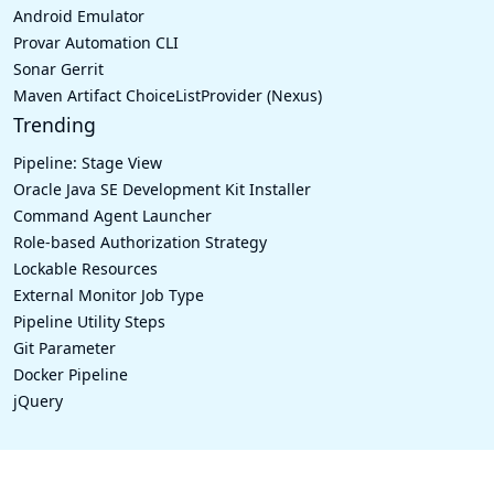
Android Emulator
Provar Automation CLI
Sonar Gerrit
Maven Artifact ChoiceListProvider (Nexus)
Trending
Pipeline: Stage View
Oracle Java SE Development Kit Installer
Command Agent Launcher
Role-based Authorization Strategy
Lockable Resources
External Monitor Job Type
Pipeline Utility Steps
Git Parameter
Docker Pipeline
jQuery