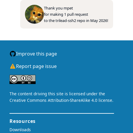
Thank you
mpet
for making
1
pull
request
to
the
trilead-ssh2
repo
in
May 2026
!