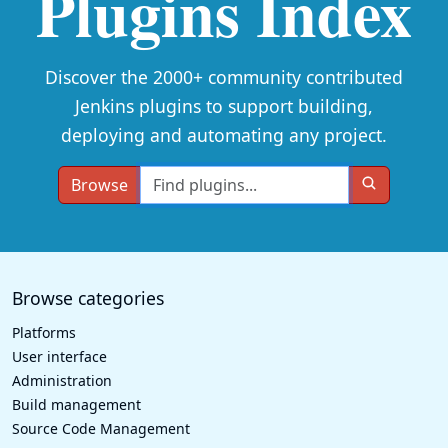
Plugins Index
Discover the 2000+ community contributed
Jenkins plugins to support building,
deploying and automating any project.
Browse
Browse categories
Platforms
User interface
Administration
Build management
Source Code Management