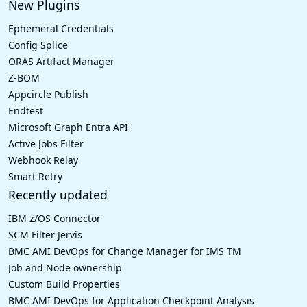
New Plugins
Ephemeral Credentials
Config Splice
ORAS Artifact Manager
Z-BOM
Appcircle Publish
Endtest
Microsoft Graph Entra API
Active Jobs Filter
Webhook Relay
Smart Retry
Recently updated
IBM z/OS Connector
SCM Filter Jervis
BMC AMI DevOps for Change Manager for IMS TM
Job and Node ownership
Custom Build Properties
BMC AMI DevOps for Application Checkpoint Analysis