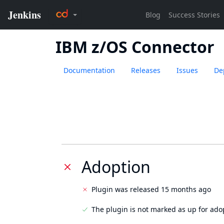
IBM z/OS Connector
Documentation
Releases
Issues
De
Adoption
Plugin was released 15 months ago
The plugin is not marked as up for ado