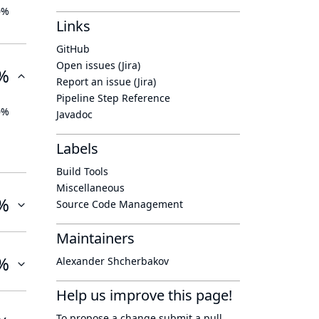
0%
Links
GitHub
Open issues (Jira)
%
Report an issue (Jira)
Pipeline Step Reference
0%
Javadoc
Labels
Build Tools
Miscellaneous
%
Source Code Management
Maintainers
%
Alexander Shcherbakov
Help us improve this page!
To propose a change submit a pull