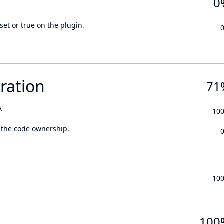
0
set or true on the plugin.
ration
71
.
10
 the code ownership.
10
100