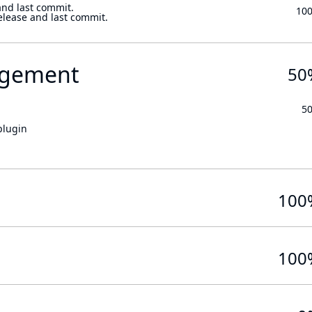
and last commit.
10
elease and last commit.
gement
50
5
plugin
100
100