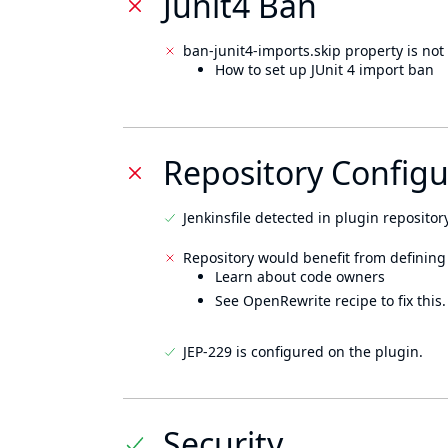
Junit4 Ban
ban-junit4-imports.skip property is not 
How to set up JUnit 4 import ban
Repository Configu
Jenkinsfile detected in plugin repository
Repository would benefit from defining
Learn about code owners
See OpenRewrite recipe to fix this.
JEP-229 is configured on the plugin.
Security