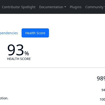
pendencies
Health Score
93
%
HEALTH SCORE
98
9
ption.
10