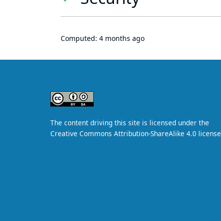
Computed:
4 months ago