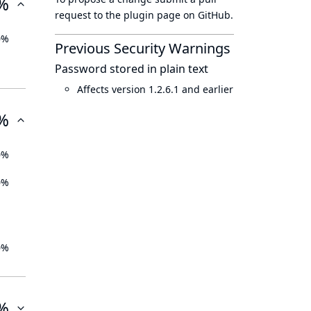
%
request to
the plugin page
on GitHub.
0%
Previous Security Warnings
Password stored in plain text
Affects version 1.2.6.1 and earlier
%
0%
0%
0%
%