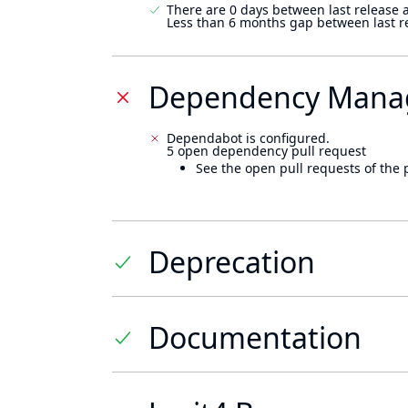
There are 0 days between last release 
Less than 6 months gap between last r
Dependency Mana
Dependabot is configured.
5 open dependency pull request
See the open pull requests of the 
Deprecation
Documentation