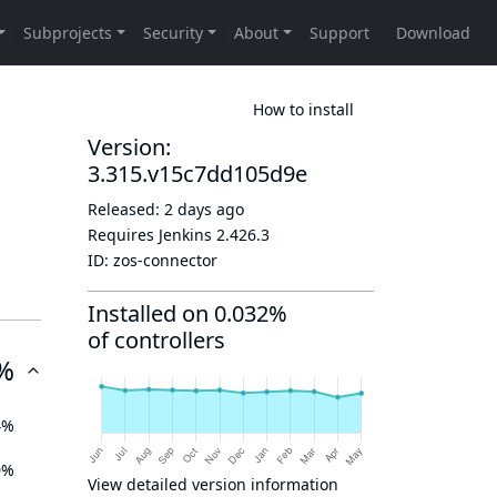
How to install
Version:
3.315.v15c7dd105d9e
Released:
2 days ago
Requires Jenkins
2.426.3
ID:
zos-connector
Installed on 0.032%
of controllers
%
4%
0%
View detailed version information