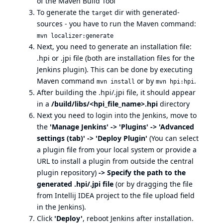
of the Maven Build Tool
To generate the
dir with generated-
target
sources - you have to run the Maven command:
mvn localizer:generate
Next, you need to generate an installation file:
.hpi or .jpi file (both are installation files for the
Jenkins plugin). This can be done by executing
Maven command
or by
.
mvn install
mvn hpi:hpi
After building the .hpi/.jpi file, it should appear
in a
/build/libs/<hpi_file_name>.hpi
directory
Next you need to login into the Jenkins, move to
the
'Manage Jenkins' -> 'Plugins' -> 'Advanced
settings (tab)' -> 'Deploy Plugin'
(You can select
a plugin file from your local system or provide a
URL to install a plugin from outside the central
plugin repository)
-> Specify the path to the
generated .hpi/.jpi file
(or by dragging the file
from Intellij IDEA project to the file upload field
in the Jenkins).
Click
'Deploy'
, reboot Jenkins after installation.