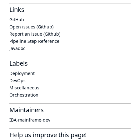
Links
GitHub
Open issues (Github)
Report an issue (Github)
Pipeline Step Reference
Javadoc
Labels
Deployment
DevOps
Miscellaneous
Orchestration
Maintainers
IBA-mainframe-dev
Help us improve this page!