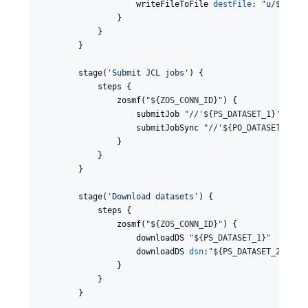
                    writeFileToFile 
destFile
: 
"
u/
${
HLQ
}
                }

            }

        }

        stage(
'
Submit JCL jobs
'
) {

            steps {

                zosmf(
"
${
ZOS_CONN_ID
}
"
) {

                    submitJob 
"
//'
${
PS_DATASET_1
}
'
"
                    submitJobSync 
"
//'
${
PO_DATASET
}
(NEW
                }

            }

        }

        stage(
'
Download datasets
'
) {

            steps {

                zosmf(
"
${
ZOS_CONN_ID
}
"
) {

                    downloadDS 
"
${
PS_DATASET_1
}
"
                    downloadDS 
dsn
:
"
${
PS_DATASET_2
}
"
                }

            }

        }
