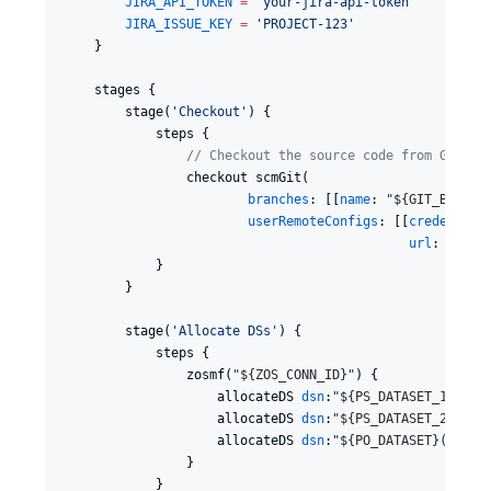
JIRA_API_TOKEN
=
'
your-jira-api-token
'
JIRA_ISSUE_KEY
=
'
PROJECT-123
'
    }

    stages {

        stage(
'
Checkout
'
) {

            steps {

//
 Checkout the source code from Git
                checkout scmGit(

branches
: [[
name
: 
"
${
GIT_BRANCH
userRemoteConfigs
: [[
credential
url
: 
"
${
GI
            }

        }

        stage(
'
Allocate DSs
'
) {

            steps {

                zosmf(
"
${
ZOS_CONN_ID
}
"
) {

                    allocateDS 
dsn
:
"
${
PS_DATASET_1
}
"
, 
d
                    allocateDS 
dsn
:
"
${
PS_DATASET_2
}
"
, 
d
                    allocateDS 
dsn
:
"
${
PO_DATASET
}
(
${
PO_
                }

            }
