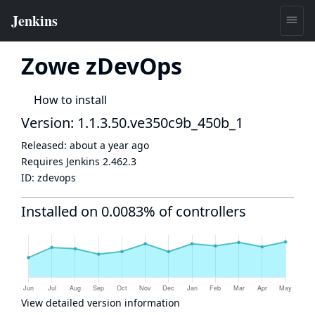
Zowe zDevOps
How to install
Version: 1.1.3.50.ve350c9b_450b_1
Released:
about a year ago
Requires Jenkins
2.462.3
ID:
zdevops
Installed on 0.0083% of controllers
View detailed version information