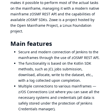
makes it possible to perform most of the actual tasks
on the mainframe, managing it with a modern native
mainframe zOSMF REST API and the capabilities of
available zOSMF SDKs.
Zowe
is a project hosted by
the
Open Mainframe Project
, a
Linux Foundation
project.
Main features
Secure and modern connection of Jenkins to the
mainframes through the use of zOSMF REST API.
The functionality is based on the Kotlin SDK
methods, such as JCL jobs submission,
download, allocate, write to the dataset, etc.,
with a log collected upon completion.
Multiple connections to various mainframes —
z/OS Connections List where you can save all the
necessary systems and credentials (all data is
safely stored under the protection of Jenkins
Credentials manager).