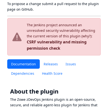
To propose a change submit a pull request to
the plugin
page
on GitHub.
The Jenkins project announced an
unresolved security vulnerability affecting
the current version of this plugin (
why?
):
CSRF vulnerability and missing
permission check
Documentation
Releases
Issues
Dependencies
Health Score
About the plugin
The Zowe zDevOps Jenkins plugin is an open-source,
secure, and reliable agent-less plugin for Jenkins that