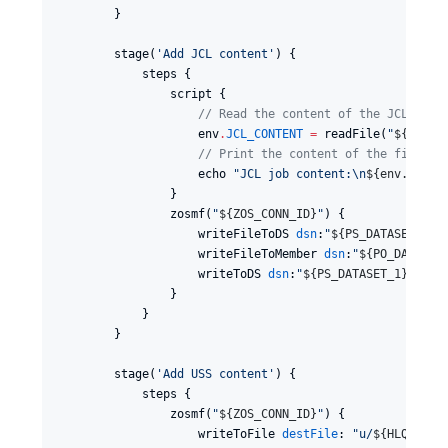
        }

        stage(
'
Add JCL content
'
) {

            steps {

                script {

//
 Read the content of the JCL job 
                    env
.
JCL_CONTENT
=
 readFile(
"
${
JCL_J
//
 Print the content of the file (f
                    echo 
"
JCL job content:
\n
${
env.JCL_C
                }

                zosmf(
"
${
ZOS_CONN_ID
}
"
) {

                    writeFileToDS 
dsn
:
"
${
PS_DATASET_2
}
"
                    writeFileToMember 
dsn
:
"
${
PO_DATASET
                    writeToDS 
dsn
:
"
${
PS_DATASET_1
}
"
, 
te
                }

            }

        }

        stage(
'
Add USS content
'
) {

            steps {

                zosmf(
"
${
ZOS_CONN_ID
}
"
) {

                    writeToFile 
destFile
: 
"
u/
${
HLQ
}
/tes