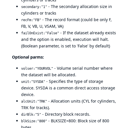
- The secondary allocation size in
secondary:"1"
cylinders or tracks
- The record format (could be only F,
recFm:"FB"
FB, V, VB, U, VSAM, VA)
- If the dataset already exists
failOnExist:"False"
and the option is enabled, execution will halt.
(Boolean parameter, is set to 'False' by default)
Optional parms:
- Volume serial number where
volser:"YOURVOL"
the dataset will be allocated.
- Specifies the type of storage
unit:"SYSDA"
device. SYSDA is a common direct access storage
device.
- Allocation units (CYL for cylinders,
alcUnit:"TRK"
TRK for tracks).
- Directory block records.
dirBlk:"5"
- BLKSIZE=800: Block size of 800
blkSize:"800"
bytes.