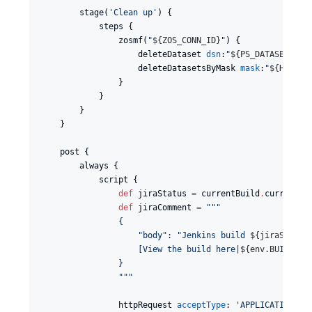
        stage(
'
Clean up
'
) {

            steps {

                zosmf(
"
${
ZOS_CONN_ID
}
"
) {

                    deleteDataset 
dsn
:
"
${
PS_DATASET_1
}
"
                    deleteDatasetsByMask 
mask
:
"
${
HLQ
}
.N
                }

            }

        }

    }

    post {

        always {

            script {

def
 jiraStatus 
=
 currentBuild
.
currentRe
def
 jiraComment 
=
"""
                {
                    "body": "Jenkins build 
${
jiraStatus
                    [View the build here|
${
env.BUILD_UR
                }
"""
                httpRequest 
acceptType
: 
'
APPLICATION_JS