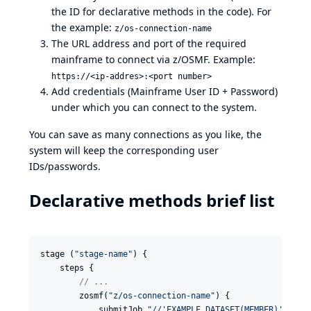
the ID for declarative methods in the code). For
the example:
z/os-connection-name
The URL address and port of the required
mainframe to connect via z/OSMF. Example:
https://<ip-addres>:<port number>
Add credentials (Mainframe User ID + Password)
under which you can connect to the system.
You can save as many connections as you like, the
system will keep the corresponding user
IDs/passwords.
Declarative methods brief list
stage (
"
stage-name
"
) {

    steps {

//
 ...
        zosmf(
"
z/os-connection-name
"
) {

            submitJob 
"
//'EXAMPLE.DATASET(MEMBER)'
"