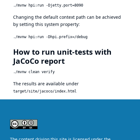
./mvnw hpi:run -Djetty.port=8090
Changing the default context path can be achieved
by setting this system property:
./mvnw hpi:run -Dhpi.prefix=/debug
How to run unit-tests with
JaCoCo report
./mvnw clean verify
The results are available under
target/site/jacoco/index.html