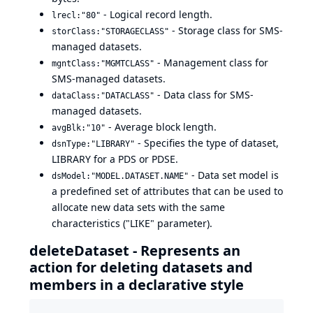
- Logical record length.
lrecl:"80"
- Storage class for SMS-
storClass:"STORAGECLASS"
managed datasets.
- Management class for
mgntClass:"MGMTCLASS"
SMS-managed datasets.
- Data class for SMS-
dataClass:"DATACLASS"
managed datasets.
- Average block length.
avgBlk:"10"
- Specifies the type of dataset,
dsnType:"LIBRARY"
LIBRARY for a PDS or PDSE.
- Data set model is
dsModel:"MODEL.DATASET.NAME"
a predefined set of attributes that can be used to
allocate new data sets with the same
characteristics ("LIKE" parameter).
deleteDataset - Represents an
action for deleting datasets and
members in a declarative style