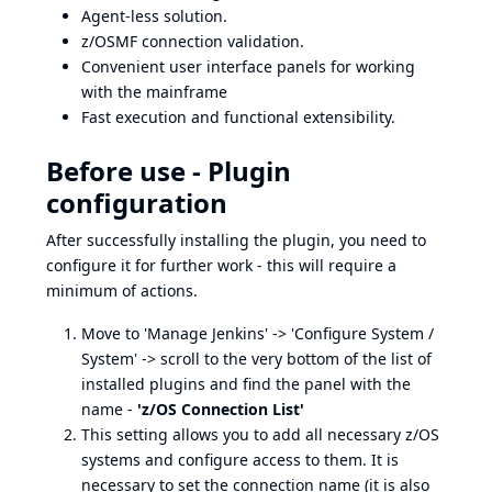
Agent-less solution.
z/OSMF connection validation.
Convenient user interface panels for working
with the mainframe
Fast execution and functional extensibility.
Before use - Plugin
configuration
After successfully installing the plugin, you need to
configure it for further work - this will require a
minimum of actions.
Move to 'Manage Jenkins' -> 'Configure System /
System' -> scroll to the very bottom of the list of
installed plugins and find the panel with the
name -
'z/OS Connection List'
This setting allows you to add all necessary z/OS
systems and configure access to them. It is
necessary to set the connection name (it is also