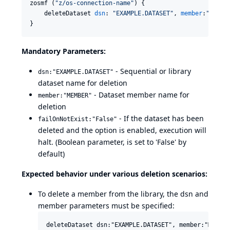
zosmf (
"
z/os-connection-name
"
) {

    deleteDataset 
dsn
: 
"
EXAMPLE.DATASET
"
, 
member
:
"
MEMBE
}
Mandatory Parameters:
- Sequential or library
dsn:"EXAMPLE.DATASET"
dataset name for deletion
- Dataset member name for
member:"MEMBER"
deletion
- If the dataset has been
failOnNotExist:"False"
deleted and the option is enabled, execution will
halt. (Boolean parameter, is set to 'False' by
default)
Expected behavior under various deletion scenarios:
To delete a member from the library, the dsn and
member parameters must be specified: