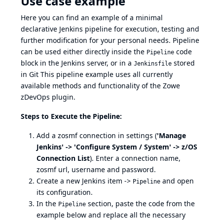
Use case example
Here you can find an example of a minimal
declarative Jenkins pipeline for execution, testing and
further modification for your personal needs. Pipeline
can be used either directly inside the
code
Pipeline
block in the Jenkins server, or in a
stored
Jenkinsfile
in Git This pipeline example uses all currently
available methods and functionality of the Zowe
zDevOps plugin.
Steps to Execute the Pipeline:
Add a zosmf connection in settings (
'Manage
Jenkins' -> 'Configure System / System' -> z/OS
Connection List
). Enter a connection name,
zosmf url, username and password.
Create a new Jenkins item ->
and open
Pipeline
its configuration.
In the
section, paste the code from the
Pipeline
example below and replace all the necessary