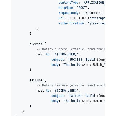
contentType
: 
'
APPLICATION_JSON
'
,
httpMode
: 
'
POST
'
,

requestBody
: jiraComment,

url
: 
"
${
JIRA_URL
}
/rest/api/2/is
authentication
: 
'
jira-credentia
            }

        }

        success {

//
 Notify success (example: send email)
            mail 
to
: 
'
${JIRA_USER}
'
,

subject
: 
"
SUCCESS: Build 
${
env.BUIL
body
: 
"
The build 
${
env.BUILD_NUMBER
        }

        failure {

//
 Notify failure (example: send email)
            mail 
to
: 
'
${JIRA_USER}
'
,

subject
: 
"
FAILURE: Build 
${
env.BUIL
body
: 
"
The build 
${
env.BUILD_NUMBER
        }

    }
