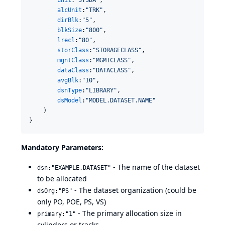
unit
:
"
SYSDA
"
,

alcUnit
:
"
TRK
"
,

dirBlk
:
"
5
"
,

blkSize
:
"
800
"
,

lrecl
:
"
80
"
,

storClass
:
"
STORAGECLASS
"
,

mgntClass
:
"
MGMTCLASS
"
,

dataClass
:
"
DATACLASS
"
,

avgBlk
:
"
10
"
,

dsnType
:
"
LIBRARY
"
,

dsModel
:
"
MODEL.DATASET.NAME
"
    )

}
Mandatory Parameters:
- The name of the dataset
dsn:"EXAMPLE.DATASET"
to be allocated
- The dataset organization (could be
dsOrg:"PS"
only PO, POE, PS, VS)
- The primary allocation size in
primary:"1"
cylinders or tracks