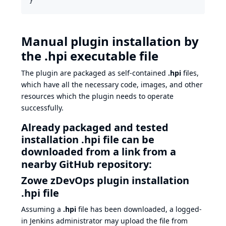
}
Manual plugin installation by
the .hpi executable file
The plugin are packaged as self-contained
.hpi
files,
which have all the necessary code, images, and other
resources which the plugin needs to operate
successfully.
Already packaged and tested
installation .hpi file can be
downloaded from a link from a
nearby GitHub repository:
Zowe zDevOps plugin installation
.hpi file
Assuming a
.hpi
file has been downloaded, a logged-
in Jenkins administrator may upload the file from