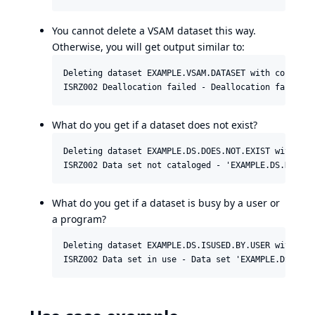
You cannot delete a VSAM dataset this way.
Otherwise, you will get output similar to:
Deleting dataset EXAMPLE.VSAM.DATASET with connecti
What do you get if a dataset does not exist?
Deleting dataset EXAMPLE.DS.DOES.NOT.EXIST with con
What do you get if a dataset is busy by a user or
a program?
Deleting dataset EXAMPLE.DS.ISUSED.BY.USER with con