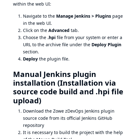
within the web UI:
Navigate to the
Manage Jenkins > Plugins
page
in the web UI.
Click on the
Advanced
tab.
Choose the
.hpi
file from your system or enter a
URL to the archive file under the
Deploy Plugin
section.
Deploy
the plugin file.
Manual Jenkins plugin
installation (Installation via
source code build and .hpi file
upload)
Download the Zowe zDevOps Jenkins plugin
source code from its
official Jenkins GitHub
repository
It is necessary to build the project with the help