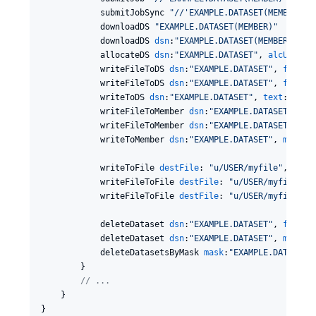
            submitJobSync 
"
//'EXAMPLE.DATASET(MEMBER)'
"
            downloadDS 
"
EXAMPLE.DATASET(MEMBER)
"
            downloadDS 
dsn
:
"
EXAMPLE.DATASET(MEMBER)
"
, 
v
            allocateDS 
dsn
:
"
EXAMPLE.DATASET
"
, 
alcUnit
:
"
            writeFileToDS 
dsn
:
"
EXAMPLE.DATASET
"
, 
file
:
"
            writeFileToDS 
dsn
:
"
EXAMPLE.DATASET
"
, 
file
:
"
            writeToDS 
dsn
:
"
EXAMPLE.DATASET
"
, 
text
:
"
Writ
            writeFileToMember 
dsn
:
"
EXAMPLE.DATASET
"
, 
me
            writeFileToMember 
dsn
:
"
EXAMPLE.DATASET
"
, 
me
            writeToMember 
dsn
:
"
EXAMPLE.DATASET
"
, 
member
            writeToFile 
destFile
: 
"
u/USER/myfile
"
, 
text
            writeFileToFile 
destFile
: 
"
u/USER/myfile
"
, 
            writeFileToFile 
destFile
: 
"
u/USER/myfile
"
, 
            deleteDataset 
dsn
:
"
EXAMPLE.DATASET
"
, 
failOn
            deleteDataset 
dsn
:
"
EXAMPLE.DATASET
"
, 
member
            deleteDatasetsByMask 
mask
:
"
EXAMPLE.DATASET.
        }

//
 ...
    }

}