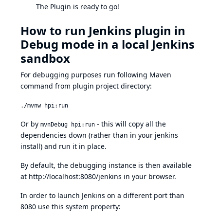
The Plugin is ready to go!
How to run Jenkins plugin in
Debug mode in a local Jenkins
sandbox
For debugging purposes run following Maven
command from plugin project directory:
./mvnw hpi:run
Or by
- this will copy all the
mvnDebug hpi:run
dependencies down (rather than in your jenkins
install) and run it in place.
By default, the debugging instance is then available
at
http://localhost:8080/jenkins
in your browser.
In order to launch Jenkins on a different port than
8080 use this system property: