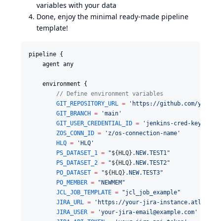
variables with your data
Done, enjoy the minimal ready-made pipeline
template!
pipeline {

    agent any

    environment {

//
 Define environment variables
GIT_REPOSITORY_URL
=
'
https://github.com/your-u
GIT_BRANCH
=
'
main
'
GIT_USER_CREDENTIAL_ID
=
'
jenkins-cred-key
'
ZOS_CONN_ID
=
'
z/os-connection-name
'
HLQ
=
'
HLQ
'
PS_DATASET_1
=
"
${
HLQ
}
.NEW.TEST1
"
PS_DATASET_2
=
"
${
HLQ
}
.NEW.TEST2
"
PO_DATASET
=
"
${
HLQ
}
.NEW.TEST3
"
PO_MEMBER
=
"
NEWMEM
"
JCL_JOB_TEMPLATE
=
"
jcl_job_example
"
JIRA_URL
=
'
https://your-jira-instance.atlassia
JIRA_USER
=
'
your-jira-email@example.com
'