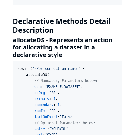
Declarative Methods Detail
Description
allocateDS - Represents an action
for allocating a dataset in a
declarative style
zosmf (
"
z/os-connection-name
"
) {

    allocateDS(

//
 Mandatory Parameters below:
dsn
: 
"
EXAMPLE.DATASET
"
,

dsOrg
: 
"
PS
"
,

primary
: 
1
,

secondary
: 
1
,

recFm
: 
"
FB
"
,

failOnExist
:
"
False
"
,

//
 Optional Parameters below:
volser
:
"
YOURVOL
"
,
