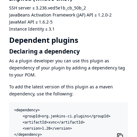
SSH server
≥
3.236.ved5e1b_cb_50b_2
JavaBeans Activation Framework (JAF) API
≥
1.2.0-2
JavaMail API
≥
1.6.2-5
Instance Identity
≥
3.1
Dependent plugins
Declaring a dependency
As a plugin developer you can use this plugin as
dependency of your plugin by adding a dependency tag
to your POM.
To add the latest version of this plugin as a maven
dependency, use the following:
<dependency>

    <groupId>org.jenkins-ci.plugins</groupId>

    <artifactId>xvnc</artifactId>

    <version>1.28</version>

</dependency>