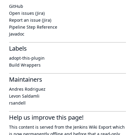
GitHub
Open issues (Jira)
Report an issue (Jira)
Pipeline Step Reference
Javadoc
Labels
adopt-this-plugin
Build Wrappers
Maintainers
Andres Rodriguez
Levon Saldamli
rsandell
Help us improve this page!
This content is served from the
Jenkins Wiki Export
which
is now
permanently offline
and before that a
read-only