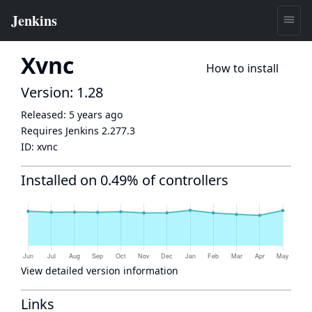
Xvnc
How to install
Version: 1.28
Released:
5 years ago
Requires Jenkins
2.277.3
ID:
xvnc
Installed on 0.49% of controllers
View detailed version information
Links