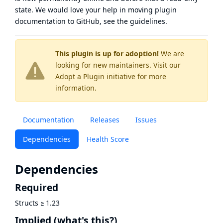
state
. We would love your help in moving plugin
documentation to GitHub, see
the guidelines
.
This plugin is up for adoption!
We are
looking for new maintainers. Visit our
Adopt a Plugin
initiative for more
information.
Documentation
Releases
Issues
Dependencies
Health Score
Dependencies
Required
Structs
≥
1.23
Implied
(what's this?)