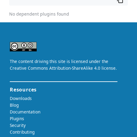
No dependent plugins found