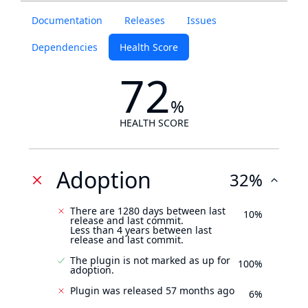
Documentation
Releases
Issues
Dependencies
Health Score
72
%
HEALTH SCORE
Adoption
32%
There are 1280 days between last
10%
release and last commit.
Less than 4 years between last
release and last commit.
The plugin is not marked as up for
100%
adoption.
Plugin was released 57 months ago
6%