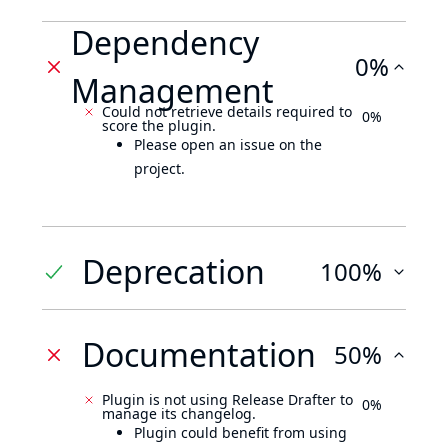
Dependency
0%
Management
Could not retrieve details required to
0%
score the plugin.
Please open an issue on the
project.
Deprecation
100%
Documentation
50%
Plugin is not using Release Drafter to
0%
manage its changelog.
Plugin could benefit from using