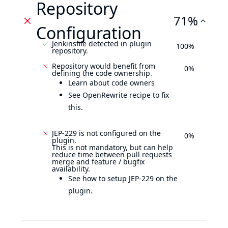
Repository
71%
Configuration
Jenkinsfile detected in plugin
100%
repository.
Repository would benefit from
0%
defining the code ownership.
Learn about code owners
See OpenRewrite recipe to fix
this.
JEP-229 is not configured on the
0%
plugin.
This is not mandatory, but can help
reduce time between pull requests
merge and feature / bugfix
availability.
See how to setup JEP-229 on the
plugin.