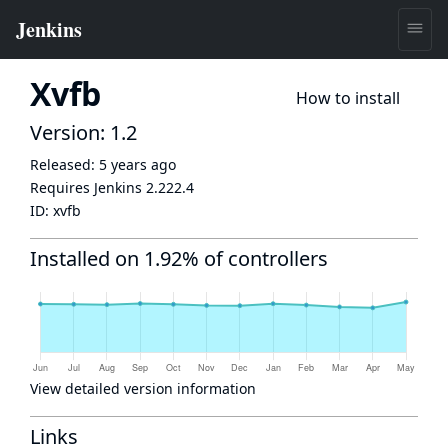
Xvfb
How to install
Version: 1.2
Released:
5 years ago
Requires Jenkins
2.222.4
ID:
xvfb
Installed on 1.92% of controllers
View detailed version information
Links