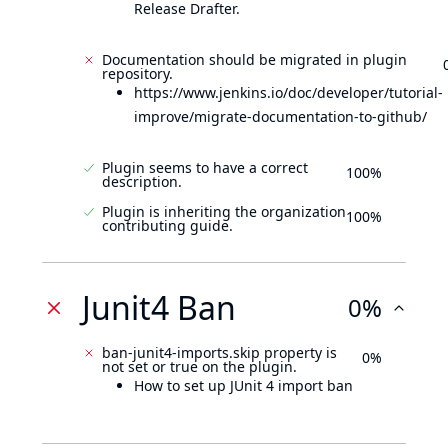
Release Drafter.
Documentation should be migrated in plugin
repository.
https://www.jenkins.io/doc/developer/tutorial-
improve/migrate-documentation-to-github/
Plugin seems to have a correct
100%
description.
Plugin is inheriting the organization
100%
contributing guide.
Junit4 Ban
0%
ban-junit4-imports.skip property is
0%
not set or true on the plugin.
How to set up JUnit 4 import ban