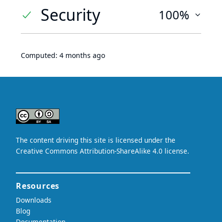
Security
100%
Computed:
4 months ago