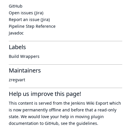
GitHub
Open issues (Jira)
Report an issue (Jira)
Pipeline Step Reference
Javadoc
Labels
Build Wrappers
Maintainers
zregvart
Help us improve this page!
This content is served from the
Jenkins Wiki Export
which
is now
permanently offline
and before that a
read-only
state
. We would love your help in moving plugin
documentation to GitHub, see
the guidelines
.