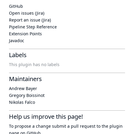
GitHub
Open issues (Jira)
Report an issue (Jira)
Pipeline Step Reference
Extension Points
Javadoc
Labels
This plugin has no labels
Maintainers
Andrew Bayer
Gregory Boissinot
Nikolas Falco
Help us improve this page!
To propose a change submit a pull request to
the plugin
page
on GitHub.