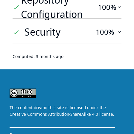
100%
Configuration
Security
100%
Computed:
3 months ago