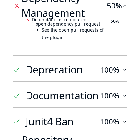
50%
Management
Dependabot is configured.
50%
1 open dependency pull request
See the open pull requests of
the plugin
Deprecation
100%
Documentation
100%
Junit4 Ban
100%
Repository