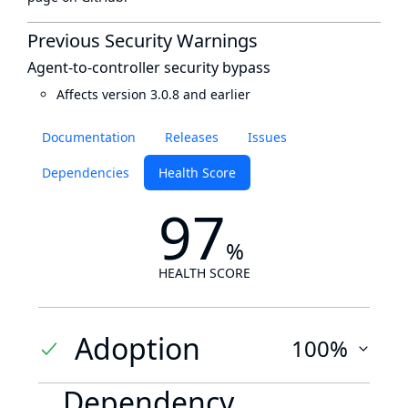
Previous Security Warnings
Agent-to-controller security bypass
Affects version 3.0.8 and earlier
Documentation
Releases
Issues
Dependencies
Health Score
97
%
HEALTH SCORE
Adoption
100%
Dependency