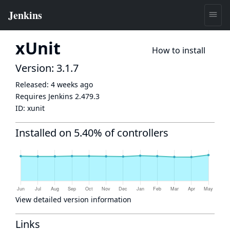
xUnit
How to install
Version: 3.1.7
Released:
4 weeks ago
Requires Jenkins
2.479.3
ID:
xunit
Installed on 5.40% of controllers
View detailed version information
Links