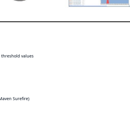
o threshold values
Maven Surefire
)