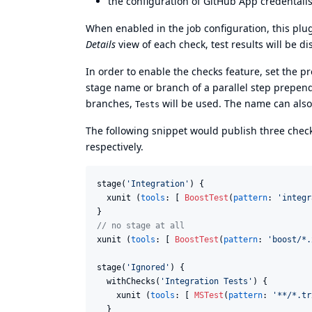
the configuration of GitHub App credentail
When enabled in the job configuration, this plug
Details
view of each check, test results will be di
In order to enable the checks feature, set the p
stage name or branch of a parallel step prepe
branches,
will be used. The name can als
Tests
The following snippet would publish three che
respectively.
stage(
'
Integration
'
) {

  xunit (
tools
: [ 
BoostTest
(
pattern
: 
'
integr
//
 no stage at all
xunit (
tools
: [ 
BoostTest
(
pattern
: 
'
boost/*.
stage(
'
Ignored
'
) {

  withChecks(
'
Integration Tests
'
) {

    xunit (
tools
: [ 
MSTest
(
pattern
: 
'
**/*.tr
  }
