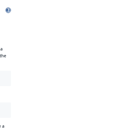
 a
 the
e a