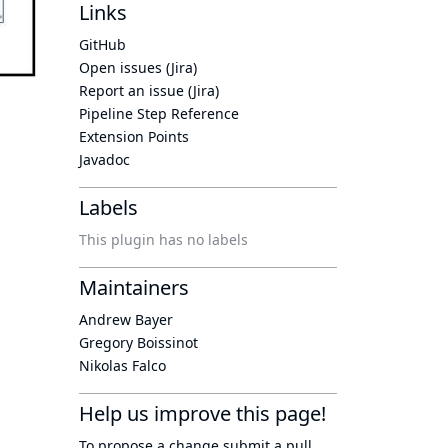
Links
GitHub
Open issues (Jira)
Report an issue (Jira)
Pipeline Step Reference
Extension Points
Javadoc
Labels
This plugin has no labels
Maintainers
Andrew Bayer
Gregory Boissinot
Nikolas Falco
Help us improve this page!
To propose a change submit a pull