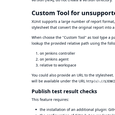
Custom Tool for unsupport
XUnit supports a large number of report format,
stylesheet that convert the original report into 
When choose the "Custom Tool" as tool type a pa
lookup the provided relative path using the follo
on Jenkins controller
on Jenkins agent
relative to workspace
You could also provide an URL to the stylesheet. I
will be available under the URL
http(s)://$JENKI
Publish test result checks
This feature requires:
the installation of an additional plugin:
Git