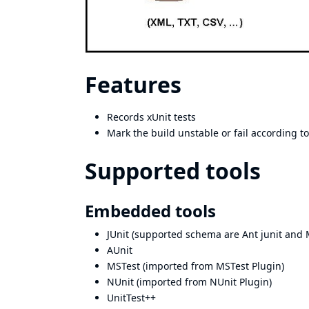
Features
Records xUnit tests
Mark the build unstable or fail according t
Supported tools
Embedded tools
JUnit (supported schema are
Ant junit
and
AUnit
MSTest
(imported from
MSTest Plugin
)
NUnit
(imported from
NUnit Plugin
)
UnitTest++