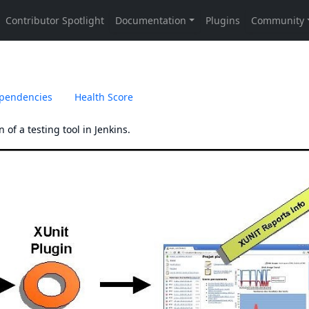
pendencies
Health Score
 of a testing tool in Jenkins.