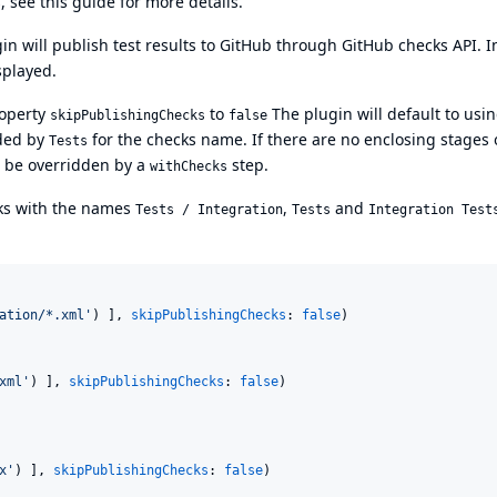
s, see
this guide
for more details.
in will publish test results to GitHub through
GitHub checks API
. I
splayed.
roperty
to
The plugin will default to usi
skipPublishingChecks
false
nded by
for the checks name. If there are no enclosing stages 
Tests
o be overridden by a
step.
withChecks
cks with the names
,
and
Tests / Integration
Tests
Integration Test
ation/*.xml
'
) ], 
skipPublishingChecks
: 
false
)

xml
'
) ], 
skipPublishingChecks
: 
false
)

x
'
) ], 
skipPublishingChecks
: 
false
)
