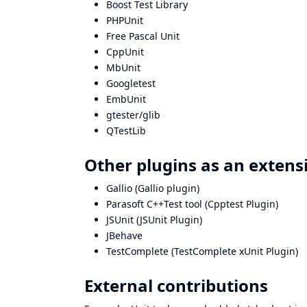
Boost Test Library
PHPUnit
Free Pascal Unit
CppUnit
MbUnit
Googletest
EmbUnit
gtester/glib
QTestLib
Other plugins as an extensi
Gallio
(
Gallio plugin
)
Parasoft C++Test tool
(
Cpptest Plugin
)
JSUnit
(
JSUnit Plugin
)
JBehave
TestComplete
(
TestComplete xUnit Plugin
)
External contributions