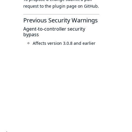
request to
the plugin page
on GitHub.
Previous Security Warnings
Agent-to-controller security
bypass
Affects version 3.0.8 and earlier