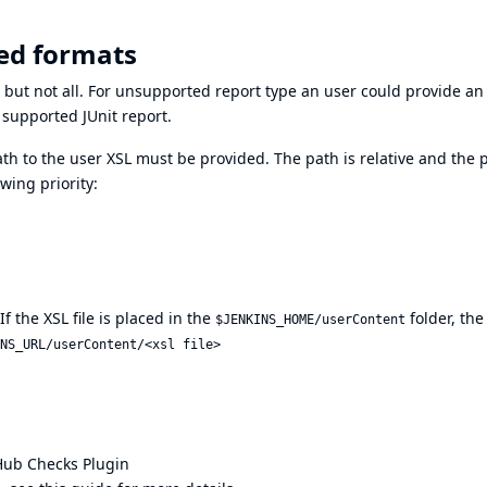
ed formats
 but not all. For unsupported report type an user could provide a
a supported JUnit report.
th to the user XSL must be provided. The path is relative and the 
wing priority:
f the XSL file is placed in the
folder, the 
$JENKINS_HOME/userContent
NS_URL/userContent/<xsl file>
Hub Checks Plugin