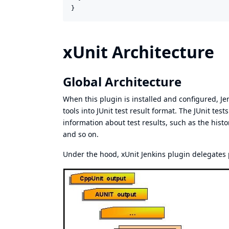
}
xUnit Architecture
Global Architecture
When this plugin is installed and configured, Je
tools into JUnit test result format. The JUnit te
information about test results, such as the histor
and so on.
Under the hood, xUnit Jenkins plugin delegates