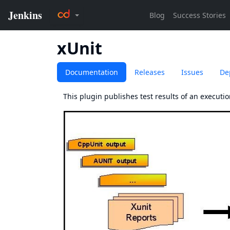
xUnit
Documentation
Releases
Issues
De
This plugin publishes test results of an execution