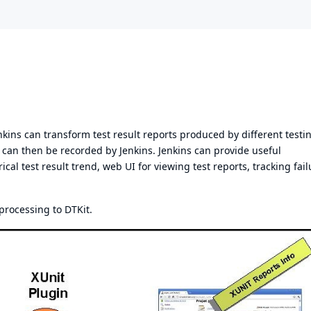
nkins can transform test result reports produced by different testi
sts can then be recorded by Jenkins. Jenkins can provide useful
ical test result trend, web UI for viewing test reports, tracking fail
 processing to
DTKit
.