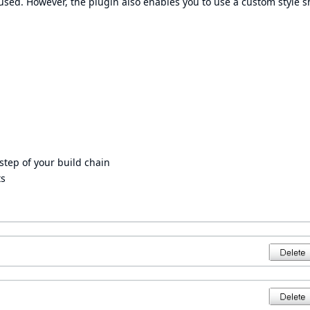
 used. However, the plugin also enables you to use a custom style s
step of your build chain
ts