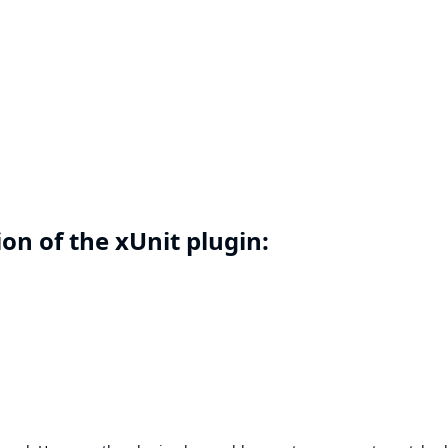
on of the xUnit plugin: