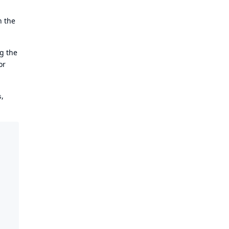
n the
ng the
or
,
s