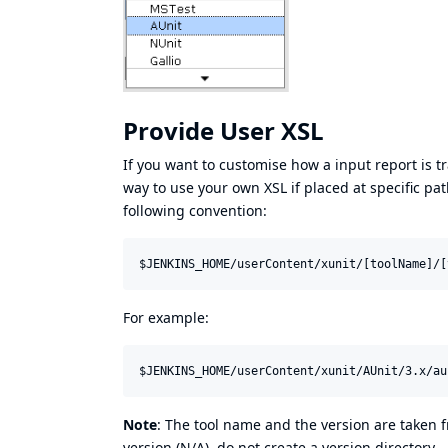
Provide User XSL
If you want to customise how a input report is tr
way to use your own XSL if placed at specific pat
following convention:
For example:
Note
: The tool name and the version are taken f
version (N/A), do not create a version directory.