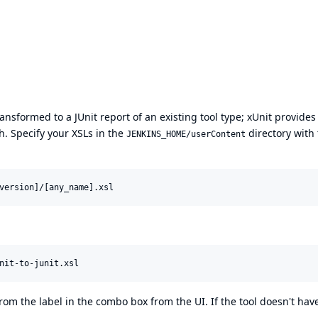
ansformed to a JUnit report of an existing tool type; xUnit provides
h. Specify your XSLs in the
directory with
JENKINS_HOME/userContent
rom the label in the combo box from the UI. If the tool doesn't hav