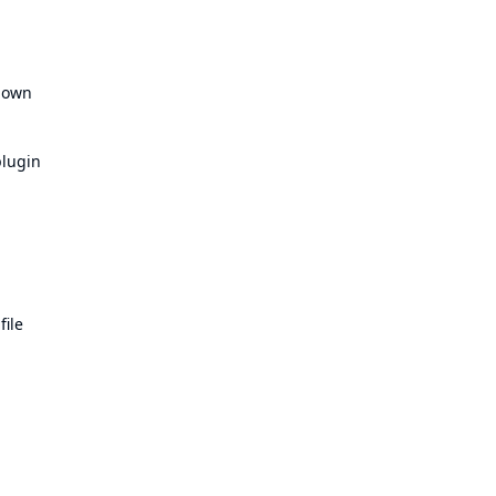
n own
plugin
file