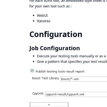
For each xUnit tool, an embedded style sheet is
for your own tool such as :
WebUI
Ranorex
Configuration
Job Configuration
Execute your testing tools manually or as a 
Give a pattern that specifies your test resul