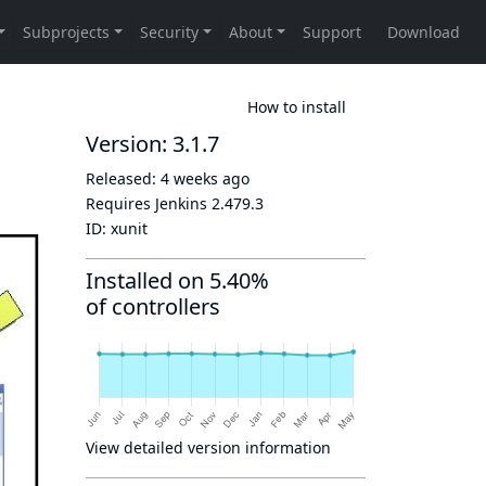
How to install
Version: 3.1.7
Released:
4 weeks ago
Requires Jenkins
2.479.3
ID:
xunit
Installed on 5.40%
of controllers
View detailed version information