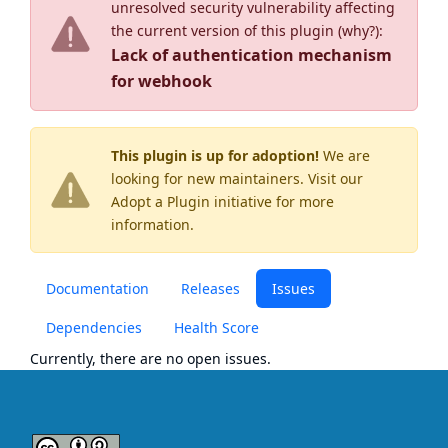
unresolved security vulnerability affecting
the current version of this plugin (
why?
):
Lack of authentication mechanism
for webhook
This plugin is up for adoption!
We are
looking for new maintainers. Visit our
Adopt a Plugin
initiative for more
information.
Documentation
Releases
Issues
Dependencies
Health Score
Currently, there are no open issues.