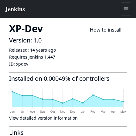
XP-Dev
How to install
Version: 1.0
Released:
14 years ago
Requires Jenkins
1.447
ID:
xpdev
Installed on 0.00049% of controllers
View detailed version information
Links