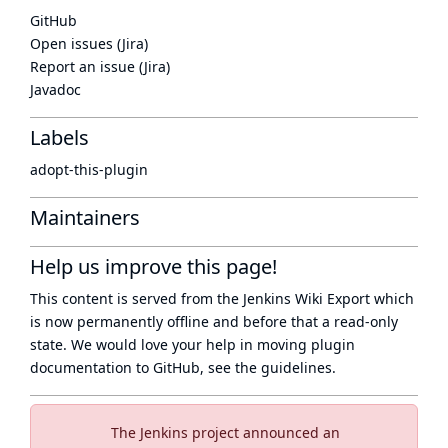
GitHub
Open issues (Jira)
Report an issue (Jira)
Javadoc
Labels
adopt-this-plugin
Maintainers
Help us improve this page!
This content is served from the
Jenkins Wiki Export
which
is now
permanently offline
and before that a
read-only
state
. We would love your help in moving plugin
documentation to GitHub, see
the guidelines
.
The Jenkins project announced an