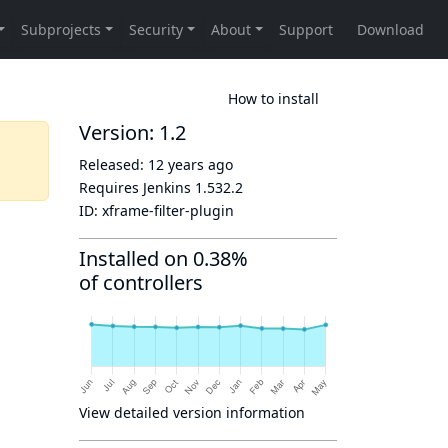
How to install
Version: 1.2
Released:
12 years ago
Requires Jenkins
1.532.2
ID:
xframe-filter-plugin
Installed on 0.38%
of controllers
View detailed version information