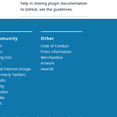
help in moving plugin documentation
to GitHub, see
the guidelines
.