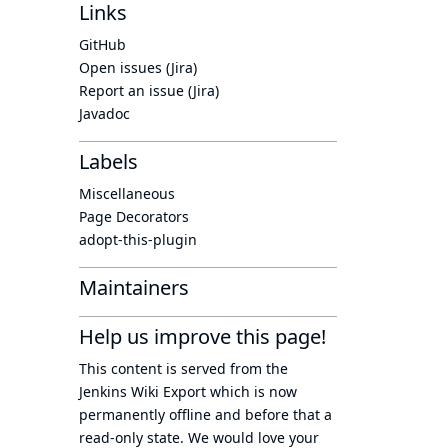
Links
GitHub
Open issues (Jira)
Report an issue (Jira)
Javadoc
Labels
Miscellaneous
Page Decorators
adopt-this-plugin
Maintainers
Help us improve this page!
This content is served from the
Jenkins Wiki Export
which is now
permanently offline
and before that a
read-only state
. We would love your