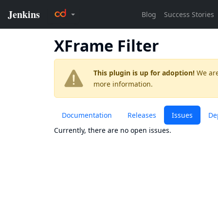
XFrame Filter
This plugin is up for adoption!
We are
more information.
Documentation
Releases
Issues
De
Currently, there are no open issues.