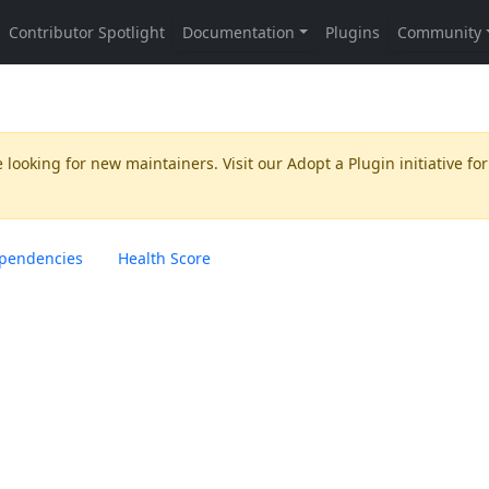
 looking for new maintainers. Visit our
Adopt a Plugin
initiative for
pendencies
Health Score