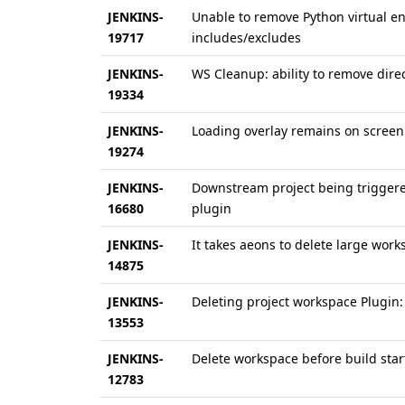
JENKINS-
Unable to remove Python virtual e
19717
includes/excludes
JENKINS-
WS Cleanup: ability to remove dir
19334
JENKINS-
Loading overlay remains on screen
19274
JENKINS-
Downstream project being triggered
16680
plugin
JENKINS-
It takes aeons to delete large work
14875
JENKINS-
Deleting project workspace Plugin: 
13553
JENKINS-
Delete workspace before build start
12783