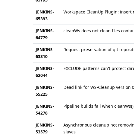
JENKINS-
Workspace CleanUp Plugin: insert 
65393
JENKINS-
cleanWs does not clean files conta
64779
JENKINS-
Request preservation of git reposi
63310
JENKINS-
EXCLUDE patterns can't protect dir
62044
JENKINS-
Dead link for WS-Cleanup version 
55225
JENKINS-
Pipeline builds fail when cleanWs()
54278
JENKINS-
Asynchronous cleanup not removin
53579
slaves