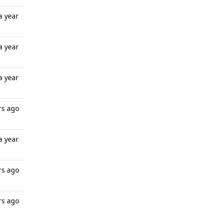
a year
a year
a year
rs ago
a year
rs ago
rs ago