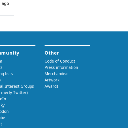
s ago