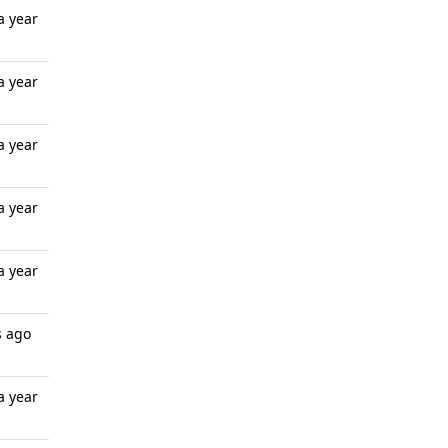
a year
a year
a year
a year
a year
s ago
a year