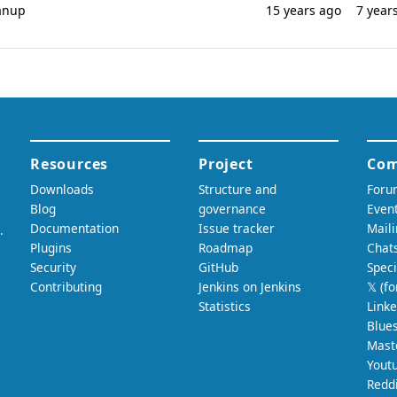
eanup
15 years ago
7 year