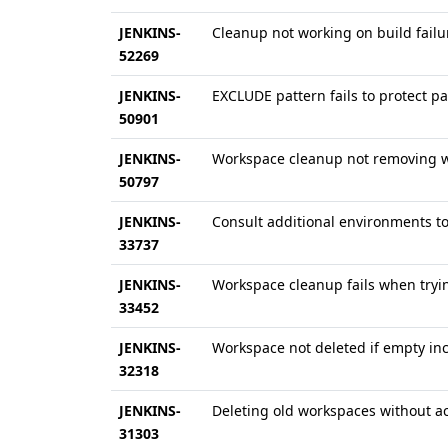
JENKINS-
Cleanup not working on build failu
52269
JENKINS-
EXCLUDE pattern fails to protect pa
50901
JENKINS-
Workspace cleanup not removing w
50797
JENKINS-
Consult additional environments t
33737
JENKINS-
Workspace cleanup fails when trying
33452
JENKINS-
Workspace not deleted if empty inc
32318
JENKINS-
Deleting old workspaces without acc
31303