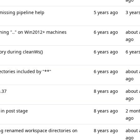
missing pipeline help
5 years ago
3 year
ining ".." on Win2012+ machines
6 years ago
about 
ago
tory during cleanWs()
6 years ago
6 year
ectories included by "**"
6 years ago
about 
ago
0.37
8 years ago
about 
ago
 in post stage
8 years ago
2 mon
ago
g renamed workspace directories on
8 years ago
about 
ago