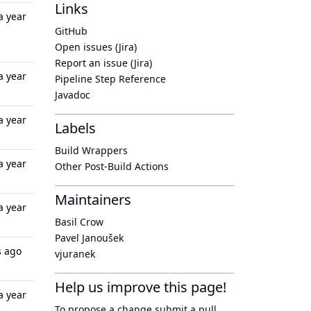
Links
a year
GitHub
Open issues (Jira)
Report an issue (Jira)
a year
Pipeline Step Reference
Javadoc
a year
Labels
Build Wrappers
a year
Other Post-Build Actions
Maintainers
a year
Basil Crow
Pavel Janoušek
s ago
vjuranek
Help us improve this page!
a year
To propose a change submit a pull