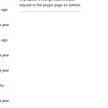
request to
the plugin page
on GitHub.
s ago
a year
s ago
a year
a year
ths
a year