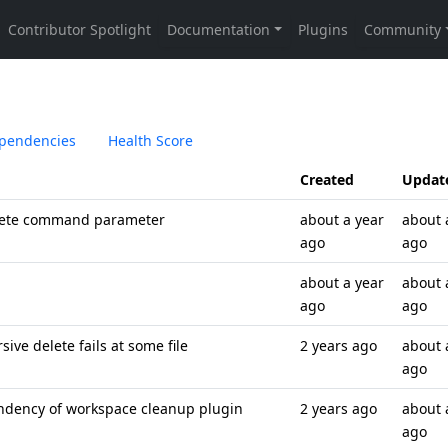
pendencies
Health Score
Created
Updat
lete command parameter
about a year
about 
ago
ago
about a year
about 
ago
ago
ve delete fails at some file
2 years ago
about 
ago
ndency of workspace cleanup plugin
2 years ago
about 
ago