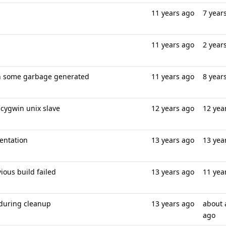
11 years ago
7 year
11 years ago
2 year
ion some garbage generated
11 years ago
8 year
 cygwin unix slave
12 years ago
12 yea
entation
13 years ago
13 yea
ous build failed
13 years ago
11 yea
 during cleanup
13 years ago
about 
ago