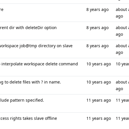
re
8 years ago
about 
ago
rent dir with deleteDir option
8 years ago
about 
ago
orkspace job@tmp directory on slave
8 years ago
about 
ago
o interpolate workspace delete command
10 years ago
10 yea
 to delete files with ? in name.
10 years ago
about 
ago
lude pattern specified.
11 years ago
11 yea
ess rights takes slave offline
11 years ago
11 yea