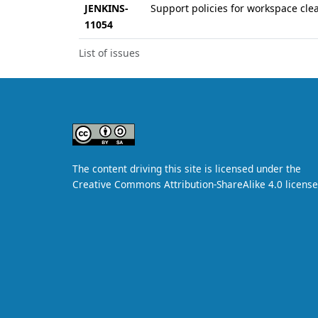
JENKINS-
Support policies for workspace cl
11054
List of issues