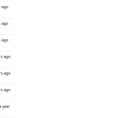
s ago
s ago
s ago
rs ago
rs ago
rs ago
a year