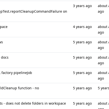
3 years ago
about 
upTest.reportCleanupCommandFailure on
ago
space
4 years ago
about 
ago
ws
5 years ago
about 
ago
 docs
5 years ago
about 
ago
 factory pipelineJob
5 years ago
about 
ago
ildCleanup function - no
5 years ago
5 year
ts - does not delete folders in workspace
5 years ago
about 
ago