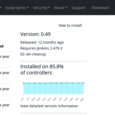
How to install
Version: 0.49
Released:
12 months ago
ed
Requires Jenkins
2.479.3
ID:
ws-cleanup
a year
Installed on 85.8%
of controllers
a year
a year
a year
View detailed version information