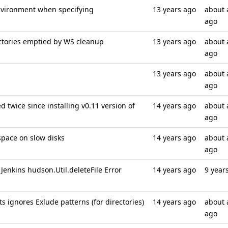
nvironment when specifying
13 years ago
about 
ago
ectories emptied by WS cleanup
13 years ago
about 
ago
13 years ago
about 
ago
 twice since installing v0.11 version of
14 years ago
about 
ago
space on slow disks
14 years ago
about 
ago
Jenkins hudson.Util.deleteFile Error
14 years ago
9 year
s ignores Exlude patterns (for directories)
14 years ago
about 
ago