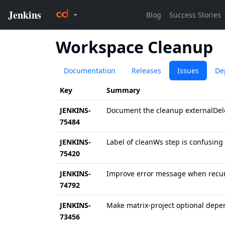
Workspace Cleanup
Documentation
Releases
Issues
De
Key
Summary
JENKINS-
Document the cleanup externalDe
75484
JENKINS-
Label of cleanWs step is confusing
75420
JENKINS-
Improve error message when recursi
74792
JENKINS-
Make matrix-project optional depe
73456