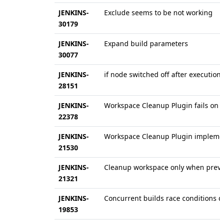
JENKINS-
Exclude seems to be not working
30179
JENKINS-
Expand build parameters
30077
JENKINS-
if node switched off after execut
28151
JENKINS-
Workspace Cleanup Plugin fails on
22378
JENKINS-
Workspace Cleanup Plugin implem
21530
JENKINS-
Cleanup workspace only when previ
21321
JENKINS-
Concurrent builds race conditions
19853