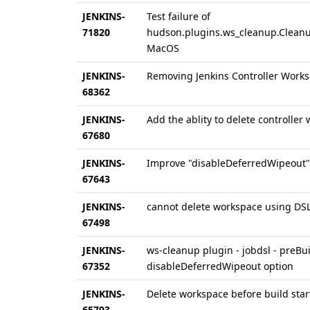
JENKINS-
Test failure of
71820
hudson.plugins.ws_cleanup.Clean
MacOS
JENKINS-
Removing Jenkins Controller Work
68362
JENKINS-
Add the ablity to delete controller 
67680
JENKINS-
Improve "disableDeferredWipeout"
67643
JENKINS-
cannot delete workspace using DSL
67498
JENKINS-
ws-cleanup plugin - jobdsl - preBu
67352
disableDeferredWipeout option
JENKINS-
Delete workspace before build star
65793