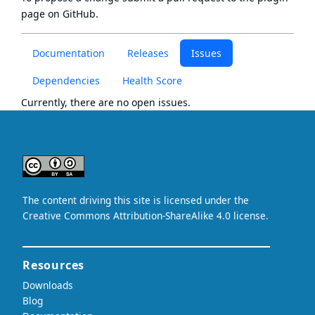
page
on GitHub.
Documentation
Releases
Issues
Dependencies
Health Score
Currently, there are no open issues.