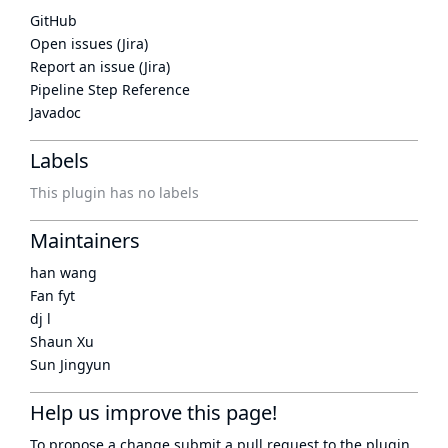
GitHub
Open issues (Jira)
Report an issue (Jira)
Pipeline Step Reference
Javadoc
Labels
This plugin has no labels
Maintainers
han wang
Fan fyt
dj l
Shaun Xu
Sun Jingyun
Help us improve this page!
To propose a change submit a pull request to
the plugin