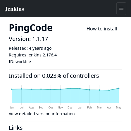
PingCode
How to install
Version: 1.1.17
Released:
4 years ago
Requires Jenkins
2.176.4
ID:
worktile
Installed on 0.023% of controllers
View detailed version information
Links