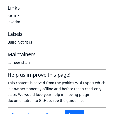
Links
GitHub
Javadoc
Labels
Build Notifiers
Maintainers
sameer shah
Help us improve this page!
This content is served from the
Jenkins Wiki Export
which
is now
permanently offline
and before that a
read-only
state
. We would love your help in moving plugin
documentation to GitHub, see
the guidelines
.