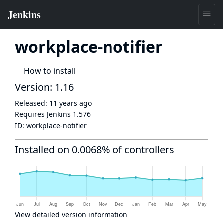
workplace-notifier
How to install
Version: 1.16
Released:
11 years ago
Requires Jenkins
1.576
ID:
workplace-notifier
Installed on 0.0068% of controllers
View detailed version information