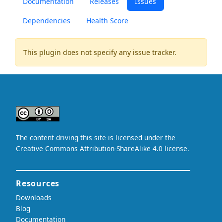
Documentation
Releases
Issues
Dependencies
Health Score
This plugin does not specify any issue tracker.