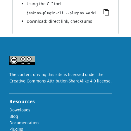
Using
the CLI tool
:
jenkins-plugin-cli --plugins working-hours:1.0
Download:
direct link
,
checksums