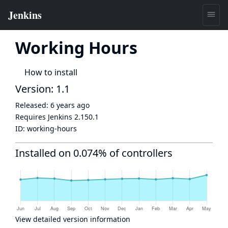
Working Hours
How to install
Version: 1.1
Released:
6 years ago
Requires Jenkins
2.150.1
ID:
working-hours
Installed on 0.074% of controllers
View detailed version information