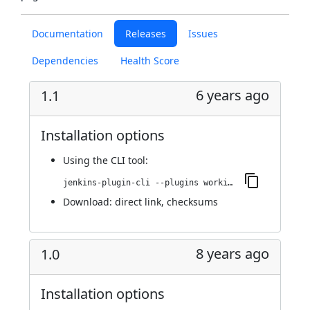
Documentation
Releases
Issues
Dependencies
Health Score
6 years ago
1.1
Installation options
Using
the CLI tool
:
jenkins-plugin-cli --plugins working-hours:1.1
Download:
direct link
,
checksums
8 years ago
1.0
Installation options