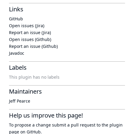
Links
GitHub
Open issues (Jira)
Report an issue (Jira)
Open issues (Github)
Report an issue (Github)
Javadoc
Labels
This plugin has no labels
Maintainers
Jeff Pearce
Help us improve this page!
To propose a change submit a pull request to
the plugin
page
on GitHub.