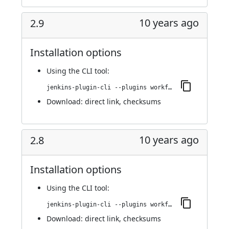
10 years ago
2.9
Installation options
Using
the CLI tool
:
jenkins-plugin-cli --plugins workflow-step-api:2.9
Download:
direct link
,
checksums
10 years ago
2.8
Installation options
Using
the CLI tool
:
jenkins-plugin-cli --plugins workflow-step-api:2.8
Download:
direct link
,
checksums