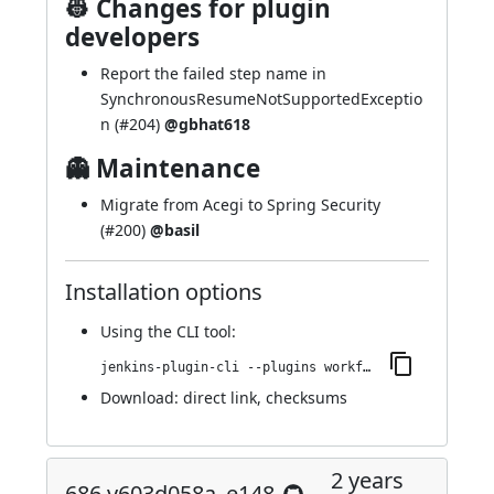
👷 Changes for plugin
developers
Report the failed step name in
SynchronousResumeNotSupportedExceptio
n (
#204
)
@gbhat618
👻 Maintenance
Migrate from Acegi to Spring Security
(
#200
)
@basil
Installation options
Using
the CLI tool
:
jenkins-plugin-cli --plugins workflow-step-api:700.v6e45cb_a_5a_a_21
Download:
direct link
,
checksums
2 years
686.v603d058a_e148