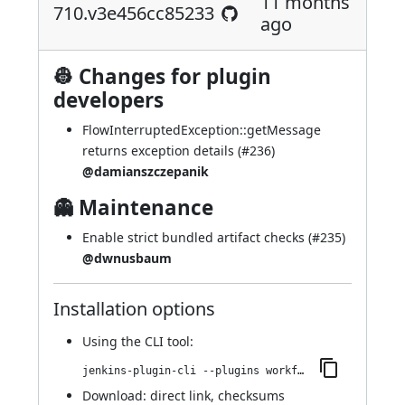
11 months
710.v3e456cc85233
ago
👷 Changes for plugin
developers
FlowInterruptedException::getMessage
returns exception details (
#236
)
@damianszczepanik
👻 Maintenance
Enable strict bundled artifact checks (
#235
)
@dwnusbaum
Installation options
Using
the CLI tool
:
jenkins-plugin-cli --plugins workflow-step-api:710.v3e456cc85233
Download:
direct link
,
checksums