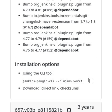
Bump org.jenkins-ci.plugins:plugin from
4.79 to 4.81 (
#166
)
@dependabot
Bump io.jenkins.tools.incrementals:git-
changelist-maven-extension from 1.7 to 1.8
(
#167
)
@dependabot
Bump org.jenkins-ci.plugins:plugin from
4.77 to 4.79 (
#159
)
@dependabot
Bump org.jenkins-ci.plugins:plugin from
4.76 to 4.77 (
#152
)
@dependabot
Installation options
Using
the CLI tool
:
jenkins-plugin-cli --plugins workflow-step-api:678.v3ee58b_469476
Download:
direct link
,
checksums
3 years
657.v03b_e8115821b_