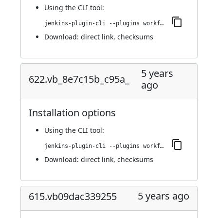
Using
the CLI tool
:
jenkins-plugin-cli --plugins workflow-step-api:625.vd896b_f445a_f8
Download:
direct link
,
checksums
5 years
622.vb_8e7c15b_c95a_
ago
Installation options
Using
the CLI tool
:
jenkins-plugin-cli --plugins workflow-step-api:622.vb_8e7c15b_c95a_
Download:
direct link
,
checksums
5 years ago
615.vb09dac339255