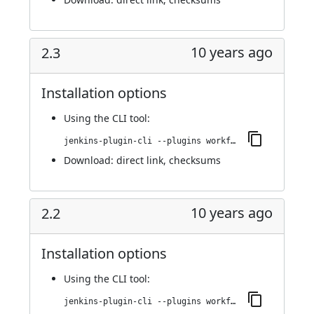
10 years ago
2.3
Installation options
Using
the CLI tool
:
jenkins-plugin-cli --plugins workflow-step-api:2.3
Download:
direct link
,
checksums
10 years ago
2.2
Installation options
Using
the CLI tool
:
jenkins-plugin-cli --plugins workflow-step-api:2.2