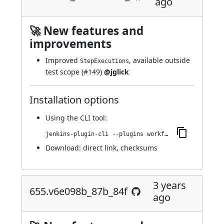
ago
🚀 New features and
improvements
Improved
, available outside
StepExecutions
test scope (
#149
)
@jglick
Installation options
Using
the CLI tool
:
jenkins-plugin-cli --plugins workflow-step-api:657.v03b_e8115821b_
Download:
direct link
,
checksums
3 years
655.v6e098b_87b_84f
ago