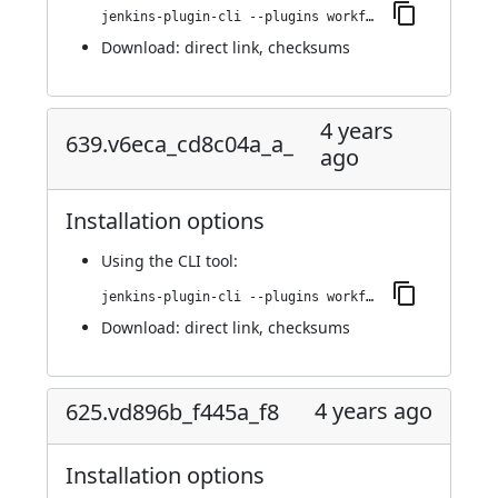
jenkins-plugin-cli --plugins workflow-step-api:653.v84d381622a_a_d
Download:
direct link
,
checksums
4 years
639.v6eca_cd8c04a_a_
ago
Installation options
Using
the CLI tool
:
jenkins-plugin-cli --plugins workflow-step-api:639.v6eca_cd8c04a_a_
Download:
direct link
,
checksums
4 years ago
625.vd896b_f445a_f8
Installation options