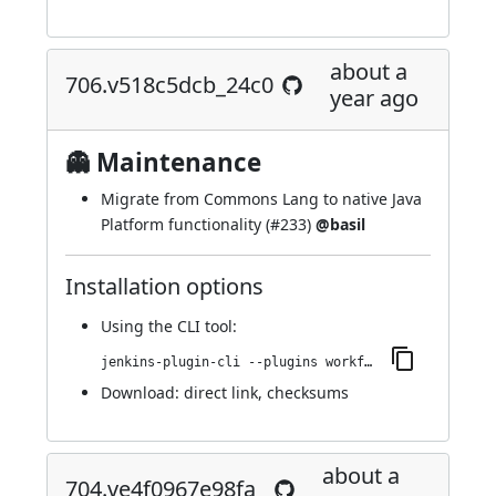
about a
706.v518c5dcb_24c0
year ago
👻 Maintenance
Migrate from Commons Lang to native Java
Platform functionality (
#233
)
@basil
Installation options
Using
the CLI tool
:
jenkins-plugin-cli --plugins workflow-step-api:706.v518c5dcb_24c0
Download:
direct link
,
checksums
about a
704.ve4f0967e98fa_