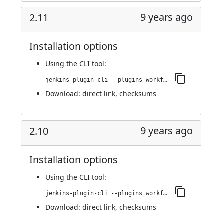
9 years ago
2.11
Installation options
Using
the CLI tool
:
jenkins-plugin-cli --plugins workflow-step-api:2.11
Download:
direct link
,
checksums
9 years ago
2.10
Installation options
Using
the CLI tool
:
jenkins-plugin-cli --plugins workflow-step-api:2.10
Download:
direct link
,
checksums