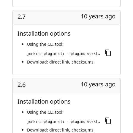
10 years ago
2.7
Installation options
Using
the CLI tool
:
jenkins-plugin-cli --plugins workflow-step-api:2.7
Download:
direct link
,
checksums
10 years ago
2.6
Installation options
Using
the CLI tool
:
jenkins-plugin-cli --plugins workflow-step-api:2.6
Download:
direct link
,
checksums