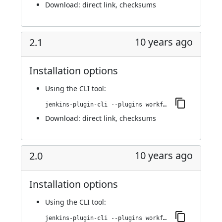
Download:
direct link
,
checksums
10 years ago
2.1
Installation options
Using
the CLI tool
:
jenkins-plugin-cli --plugins workflow-step-api:2.1
Download:
direct link
,
checksums
10 years ago
2.0
Installation options
Using
the CLI tool
:
jenkins-plugin-cli --plugins workflow-step-api:2.0