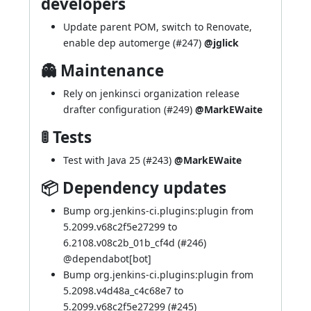
developers
Update parent POM, switch to Renovate,
enable dep automerge (
#247
)
@jglick
👻 Maintenance
Rely on jenkinsci organization release
drafter configuration (
#249
)
@MarkEWaite
🚦 Tests
Test with Java 25 (
#243
)
@MarkEWaite
📦 Dependency updates
Bump org.jenkins-ci.plugins:plugin from
5.2099.v68c2f5e27299 to
6.2108.v08c2b_01b_cf4d (
#246
)
@
dependabot[bot]
Bump org.jenkins-ci.plugins:plugin from
5.2098.v4d48a_c4c68e7 to
5.2099.v68c2f5e27299 (
#245
)