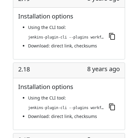
Installation options
Using
the CLI tool
:
jenkins-plugin-cli --plugins workflow-step-api:2.19
Download:
direct link
,
checksums
8 years ago
2.18
Installation options
Using
the CLI tool
:
jenkins-plugin-cli --plugins workflow-step-api:2.18
Download:
direct link
,
checksums