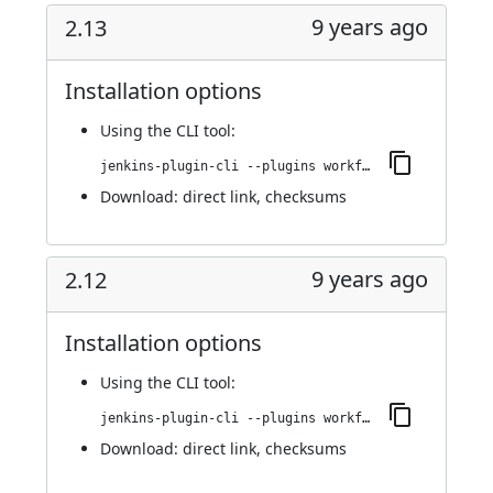
9 years ago
2.13
Installation options
Using
the CLI tool
:
jenkins-plugin-cli --plugins workflow-step-api:2.13
Download:
direct link
,
checksums
9 years ago
2.12
Installation options
Using
the CLI tool
:
jenkins-plugin-cli --plugins workflow-step-api:2.12
Download:
direct link
,
checksums