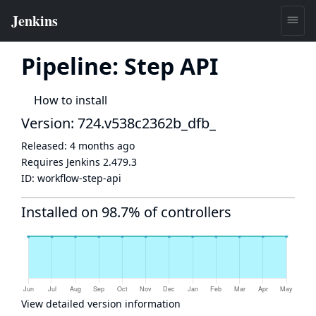
Pipeline: Step API
How to install
Version: 724.v538c2362b_dfb_
Released:
4 months ago
Requires Jenkins
2.479.3
ID:
workflow-step-api
Installed on 98.7% of controllers
View detailed version information