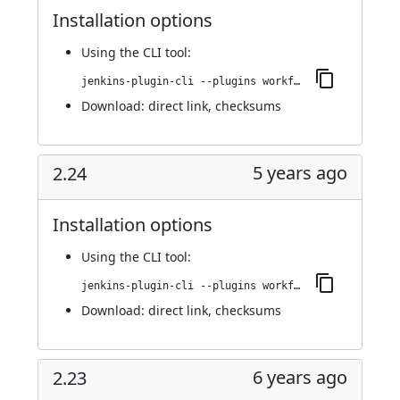
Installation options
Using
the CLI tool
:
jenkins-plugin-cli --plugins workflow-step-api:604.vffcf73c782e7
Download:
direct link
,
checksums
5 years ago
2.24
Installation options
Using
the CLI tool
:
jenkins-plugin-cli --plugins workflow-step-api:2.24
Download:
direct link
,
checksums
6 years ago
2.23