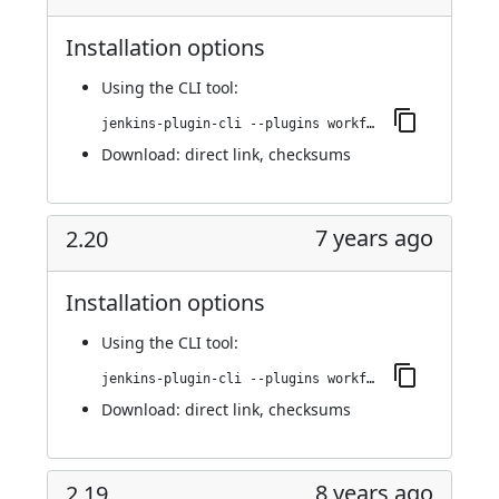
Installation options
Using
the CLI tool
:
jenkins-plugin-cli --plugins workflow-step-api:2.21
Download:
direct link
,
checksums
7 years ago
2.20
Installation options
Using
the CLI tool
:
jenkins-plugin-cli --plugins workflow-step-api:2.20
Download:
direct link
,
checksums
8 years ago
2.19