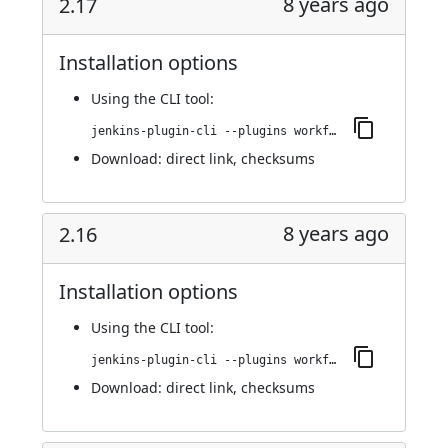
8 years ago
2.17
Installation options
Using
the CLI tool
:
jenkins-plugin-cli --plugins workflow-step-api:2.17
Download:
direct link
,
checksums
8 years ago
2.16
Installation options
Using
the CLI tool
:
jenkins-plugin-cli --plugins workflow-step-api:2.16
Download:
direct link
,
checksums