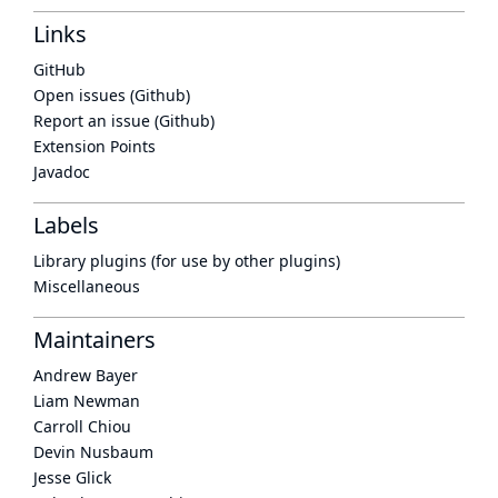
Links
GitHub
Open issues (Github)
Report an issue (Github)
Extension Points
Javadoc
Labels
Library plugins (for use by other plugins)
Miscellaneous
Maintainers
Andrew Bayer
Liam Newman
Carroll Chiou
Devin Nusbaum
Jesse Glick