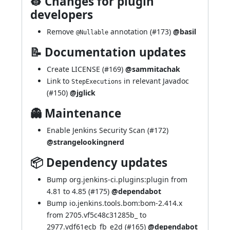
👷 Changes for plugin
developers
Remove
annotation (
#173
)
@basil
@Nullable
📝 Documentation updates
Create LICENSE (
#169
)
@sammitachak
Link to
in relevant Javadoc
StepExecutions
(
#150
)
@jglick
👻 Maintenance
Enable Jenkins Security Scan (
#172
)
@strangelookingnerd
📦 Dependency updates
Bump org.jenkins-ci.plugins:plugin from
4.81 to 4.85 (
#175
)
@dependabot
Bump io.jenkins.tools.bom:bom-2.414.x
from 2705.vf5c48c31285b_ to
2977.vdf61ecb_fb_e2d (
#165
)
@dependabot