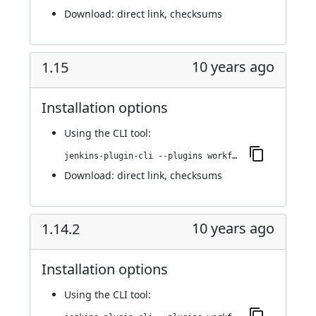
Download:
direct link
,
checksums
10 years ago
1.15
Installation options
Using
the CLI tool
:
jenkins-plugin-cli --plugins workflow-step-api:1.15
Download:
direct link
,
checksums
10 years ago
1.14.2
Installation options
Using
the CLI tool
: