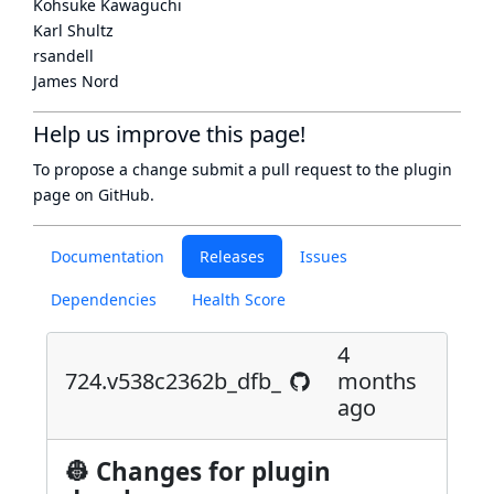
Kohsuke Kawaguchi
Karl Shultz
rsandell
James Nord
Help us improve this page!
To propose a change submit a pull request to
the plugin
page
on GitHub.
Documentation
Releases
Issues
Dependencies
Health Score
4
724.v538c2362b_dfb_
months
ago
👷 Changes for plugin