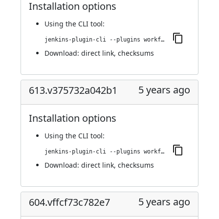
Installation options
Using
the CLI tool
:
jenkins-plugin-cli --plugins workflow-step-api:615.vb09dac339255
Download:
direct link
,
checksums
5 years ago
613.v375732a042b1
Installation options
Using
the CLI tool
:
jenkins-plugin-cli --plugins workflow-step-api:613.v375732a042b1
Download:
direct link
,
checksums
5 years ago
604.vffcf73c782e7