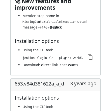
🚀 New features and
improvements
Mention step name in
detail
MissingContextVariableException
message (
#143
)
@jglick
Installation options
Using
the CLI tool
:
jenkins-plugin-cli --plugins workflow-step-api:655.v6e098b_87b_84f
Download:
direct link
,
checksums
3 years ago
653.v84d381622a_a_d
Installation options
Using
the CLI tool
: