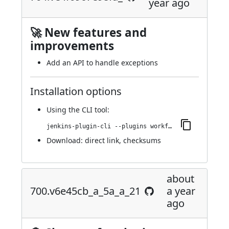
year ago
🚀 New features and
improvements
Add an API to handle exceptions
Installation options
Using
the CLI tool
:
jenkins-plugin-cli --plugins workflow-step-api:704.ve4f0967e98fa_
Download:
direct link
,
checksums
about
700.v6e45cb_a_5a_a_21
a year
ago