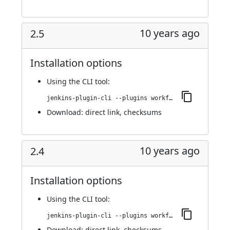
10 years ago
2.5
Installation options
Using
the CLI tool
:
jenkins-plugin-cli --plugins workflow-step-api:2.5
Download:
direct link
,
checksums
10 years ago
2.4
Installation options
Using
the CLI tool
:
jenkins-plugin-cli --plugins workflow-step-api:2.4
Download:
direct link
,
checksums