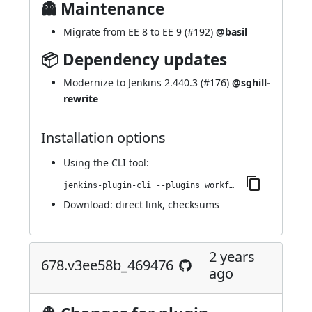
👻 Maintenance
Migrate from EE 8 to EE 9 (
#192
)
@basil
📦 Dependency updates
Modernize to Jenkins 2.440.3 (
#176
)
@sghill-
rewrite
Installation options
Using
the CLI tool
:
jenkins-plugin-cli --plugins workflow-step-api:683.va_885a_76415f9
Download:
direct link
,
checksums
2 years
678.v3ee58b_469476
ago