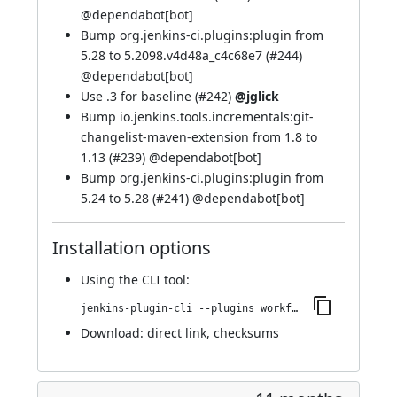
@
dependabot[bot]
Bump org.jenkins-ci.plugins:plugin from
5.28 to 5.2098.v4d48a_c4c68e7 (
#244
)
@
dependabot[bot]
Use .3 for baseline (
#242
)
@jglick
Bump io.jenkins.tools.incrementals:git-
changelist-maven-extension from 1.8 to
1.13 (
#239
) @
dependabot[bot]
Bump org.jenkins-ci.plugins:plugin from
5.24 to 5.28 (
#241
) @
dependabot[bot]
Installation options
Using
the CLI tool
:
jenkins-plugin-cli --plugins workflow-step-api:724.v538c2362b_dfb_
Download:
direct link
,
checksums