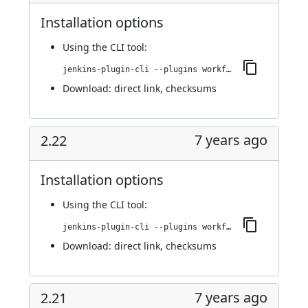
Installation options
Using
the CLI tool
:
jenkins-plugin-cli --plugins workflow-step-api:2.23
Download:
direct link
,
checksums
7 years ago
2.22
Installation options
Using
the CLI tool
:
jenkins-plugin-cli --plugins workflow-step-api:2.22
Download:
direct link
,
checksums
7 years ago
2.21