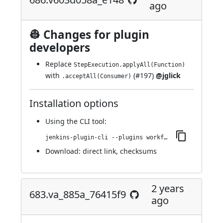
ago
👷 Changes for plugin
developers
Replace
StepExecution.applyAll(Function)
with
(
#197
)
@jglick
.acceptAll(Consumer)
Installation options
Using
the CLI tool
:
jenkins-plugin-cli --plugins workflow-step-api:686.v603d058a_e148
Download:
direct link
,
checksums
2 years
683.va_885a_76415f9
ago