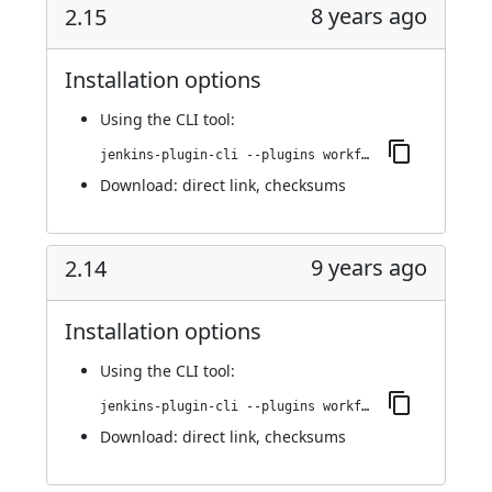
8 years ago
2.15
Installation options
Using
the CLI tool
:
jenkins-plugin-cli --plugins workflow-step-api:2.15
Download:
direct link
,
checksums
9 years ago
2.14
Installation options
Using
the CLI tool
:
jenkins-plugin-cli --plugins workflow-step-api:2.14
Download:
direct link
,
checksums