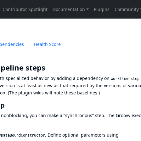
pendencies
Health Score
peline steps
ith specialized behavior by adding a dependency on
workflow-step
rsion is at least as new as that required by the versions of vario
. (The plugin wikis will note these baselines.)
ep
 nonblocking, you can make a “synchronous” step. The Groovy exec
. Define optional parameters using
@DataBoundConstructor