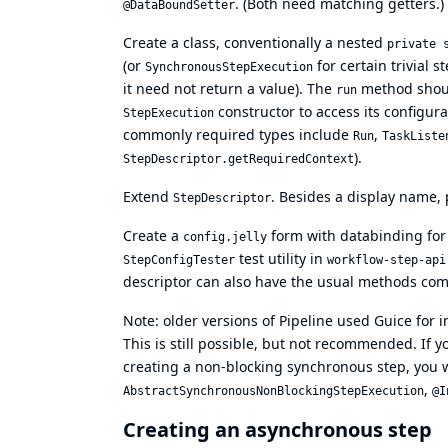
. (Both need matching getters.)
@DataBoundSetter
Create a class, conventionally a nested
private 
(or
for certain trivial 
SynchronousStepExecution
it need not return a value). The
method shoul
run
constructor to access its configur
StepExecution
commonly required types include
,
Run
TaskListe
).
StepDescriptor.getRequiredContext
Extend
. Besides a display name, 
StepDescriptor
Create a
form with databinding for 
config.jelly
test utility in
StepConfigTester
workflow-step-api
descriptor can also have the usual methods c
Note: older versions of Pipeline used Guice for i
This is still possible, but not recommended. If
creating a non-blocking synchronous step, you w
,
AbstractSynchronousNonBlockingStepExecution
@I
Creating an asynchronous step