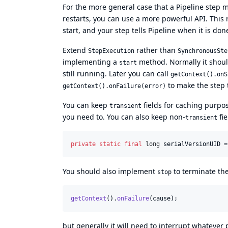
For the more general case that a Pipeline step m
restarts, you can use a more powerful API. This 
start, and your step tells Pipeline when it is don
Extend
rather than
StepExecution
SynchronousSte
implementing a
method. Normally it shoul
start
still running. Later you can call
getContext().onS
to make the step 
getContext().onFailure(error)
You can keep
fields for caching purpo
transient
you need to. You can also keep non-
fi
transient
private
static
final
long
serialVersionUID
 =
You should also implement
to terminate the
stop
getContext
().
onFailure
(
cause
);
but generally it will need to interrupt whatever 