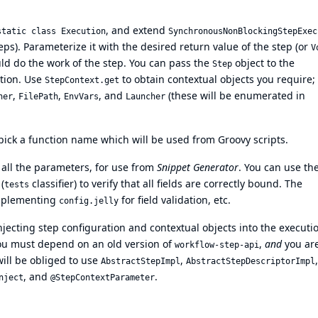
, and extend
static class Execution
SynchronousNonBlockingStepExec
steps). Parameterize it with the desired return value of the step (or
V
d do the work of the step. You can pass the
object to the
Step
ation. Use
to obtain contextual objects you require;
StepContext.get
,
,
, and
(these will be enumerated in
ner
FilePath
EnvVars
Launcher
pick a function name which will be used from Groovy scripts.
all the parameters, for use from
Snippet Generator
. You can use th
(
classifier) to verify that all fields are correctly bound. The
tests
omplementing
for field validation, etc.
config.jelly
njecting step configuration and contextual objects into the executi
 you must depend on an old version of
,
and
you ar
workflow-step-api
ill be obliged to use
,
,
AbstractStepImpl
AbstractStepDescriptorImpl
, and
.
nject
@StepContextParameter