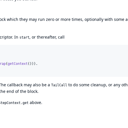
 block which they may run zero or more times, optionally with some
criptor. In
, or thereafter, call
start
rap
(
getContext
())).

The callback may also be a
to do some cleanup, or any oth
TailCall
he end of the block.
above.
StepContext.get