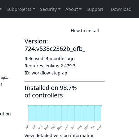
How to install
Version:
724.v538c2362b_dfb_
Released:
4 months ago
Requires Jenkins
2.479.3
ID:
workflow-step-api
.
-api
us
Installed on 98.7%
of controllers
ution
View detailed version information