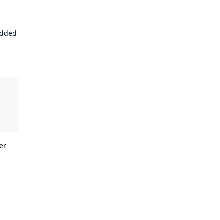
 added
er