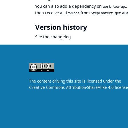
You can also add a dependency on
workflow-api
then receive a
from
and
FlowNode
StepContext.get
Version history
See
the changelog