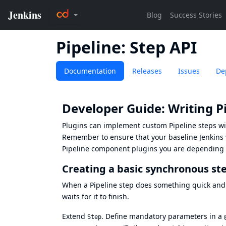
Pipeline: Step API
Documentation
Releases
Issues
De
Developer Guide: Writing Pi
Plugins can implement custom Pipeline steps w
Remember to ensure that your baseline Jenkins ve
Pipeline component plugins you are depending on
Creating a basic synchronous st
When a Pipeline step does something quick and
waits for it to finish.
Extend
. Define mandatory parameters in a
Step