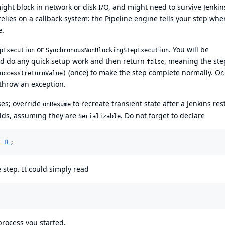
ight block in network or disk I/O, and might need to survive Jenkin
relies on a callback system: the Pipeline engine tells your step whe
e.
or
. You will be
pExecution
SynchronousNonBlockingStepExecution
d do any quick setup work and then return
, meaning the ste
false
(once) to make the step complete normally. Or,
uccess(returnValue)
throw an exception.
ses; override
to recreate transient state after a Jenkins rest
onResume
elds, assuming they are
. Do not forget to declare
Serializable
 
1L
;
 step. It could simply read
process you started.