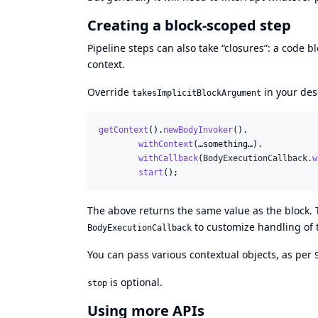
Creating a block-scoped step
Pipeline steps can also take “closures”: a code
context.
Override
in your des
takesImplicitBlockArgument
getContext
().
newBodyInvoker
().

withContext
(…
something
…).

withCallback
(
BodyExecutionCallback
.
w
start
();
The above returns the same value as the block. 
to customize handling of t
BodyExecutionCallback
You can pass various contextual objects, as per
is optional.
stop
Using more APIs