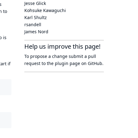
Jesse Glick
s
Kohsuke Kawaguchi
n to
Karl Shultz
rsandell
James Nord
p is
Help us improve this page!
To propose a change submit a pull
request to
the plugin page
on GitHub.
art if