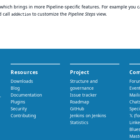
which brings in more Pipeline-specific features. For example you 
 call
to customize the
Pipeline Steps
view.
addAction