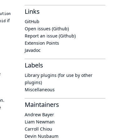
Links
ution
if
GitHub
oid
Open issues (Github)
Report an issue (Github)
Extension Points
Javadoc
Labels
e
Library plugins (for use by other
plugins)
Miscellaneous
on.
Maintainers
e
Andrew Bayer
Liam Newman
Carroll Chiou
Devin Nusbaum