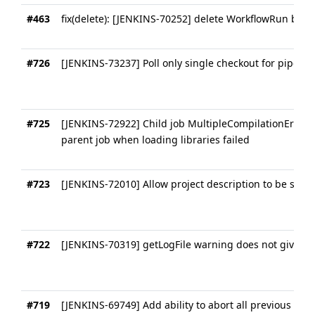
#463
fix(delete): [JENKINS-70252] delete WorkflowRun befo
#726
[JENKINS-73237] Poll only single checkout for pipelin
#725
[JENKINS-72922] Child job MultipleCompilationErrors
parent job when loading libraries failed
#723
[JENKINS-72010] Allow project description to be set in
#722
[JENKINS-70319] getLogFile warning does not give suff
#719
[JENKINS-69749] Add ability to abort all previous que