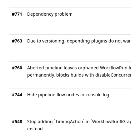
#771
Dependency problem
#763
Due to versioning, depending plugins do not want to 
#760
Aborted pipeline leaves orphaned WorkflowRun.listene
permanently, blocks builds with disableConcurrentBui
#744
Hide pipeline flow nodes in console log
#548
Stop adding `TimingAction` in `WorkflowRun$GraphL` a
instead