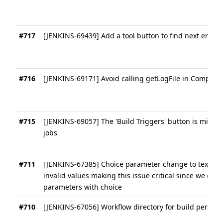
#717
[JENKINS-69439] Add a tool button to find next error 
#716
[JENKINS-69171] Avoid calling getLogFile in Compress
#715
[JENKINS-69057] The 'Build Triggers' button is missin
jobs
#711
[JENKINS-67385] Choice parameter change to text fiel
invalid values making this issue critical since we don
parameters with choice
#710
[JENKINS-67056] Workflow directory for build persist