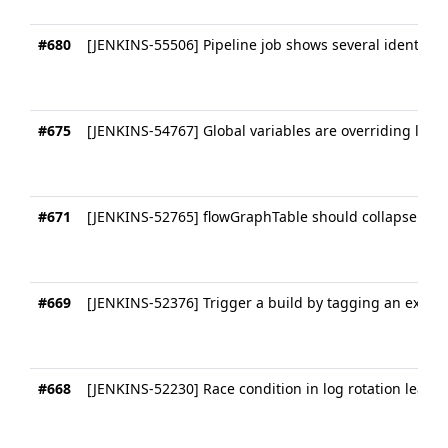
#680
[JENKINS-55506] Pipeline job shows several identical 
#675
[JENKINS-54767] Global variables are overriding local
#671
[JENKINS-52765] flowGraphTable should collapse uni
#669
[JENKINS-52376] Trigger a build by tagging an exist
#668
[JENKINS-52230] Race condition in log rotation leads 