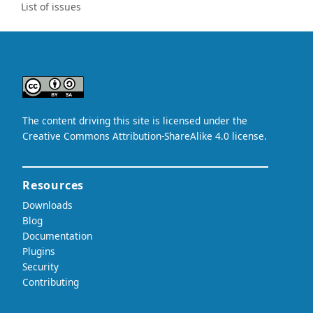
List of issues