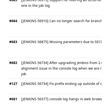
one in the job log
#684
[JENKINS-56910] Can no longer search for branch nam
#683
[JENKINS-56875] Missing parameters due to SECURIT
#682
[JENKINS-56734] After upgrading jenkins from 2.60 to
alignment issue in the console log when we are runnin
job
#127
[JENKINS-56734] Fix prefix ending up outside of cons
#681
[JENKINS-56377] console log hangs in web browser a