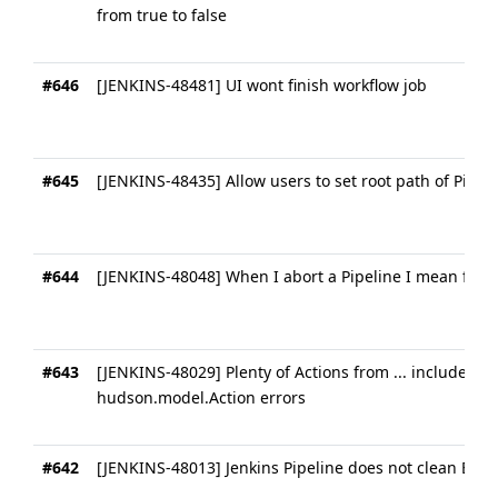
from true to false
#646
[JENKINS-48481] UI wont finish workflow job
#645
[JENKINS-48435] Allow users to set root path of Pipe
#644
[JENKINS-48048] When I abort a Pipeline I mean for it
#643
[JENKINS-48029] Plenty of Actions from ... included nu
hudson.model.Action errors
#642
[JENKINS-48013] Jenkins Pipeline does not clean Build