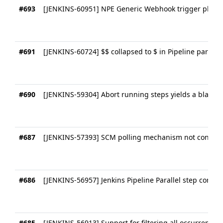
#693
[JENKINS-60951] NPE Generic Webhook trigger plugin
#691
[JENKINS-60724] $$ collapsed to $ in Pipeline parame
#690
[JENKINS-59304] Abort running steps yields a blank 
#687
[JENKINS-57393] SCM polling mechanism not consiste
#686
[JENKINS-56957] Jenkins Pipeline Parallel step consol
#685
[JENKINS-56913] Support for filtering all occurrences o