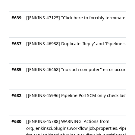
#639
[JENKINS-47125] "Click here to forcibly terminate runn
#637
[JENKINS-46938] Duplicate 'Reply' and 'Pipeline steps'
#635
[JENKINS-46468] "no such computer" error occurs du
#632
[JENKINS-45996] Pipeline Poll SCM only check last suc
#630
[JENKINS-45788] WARNING: Actions from
org.jenkinsci.plugins.workflow.job.properties.Pipeli