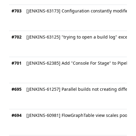
#703
[JENKINS-63173] Configuration constantly modified b
#702
[JENKINS-63125] "trying to open a build log" exceptio
#701
[JENKINS-62385] Add "Console For Stage" to Pipeline
#695
[JENKINS-61257] Parallel builds not creating differe
#694
[JENKINS-60981] FlowGraphTable view scales poorly f