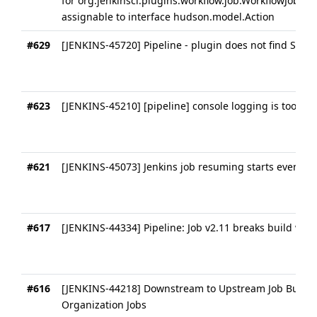
for org.jenkinsci.plugins.workflow.job.WorkflowJob@1
assignable to interface hudson.model.Action
#629
[JENKINS-45720] Pipeline - plugin does not find SCMs 
#623
[JENKINS-45210] [pipeline] console logging is too ve
#621
[JENKINS-45073] Jenkins job resuming starts even ab
#617
[JENKINS-44334] Pipeline: Job v2.11 breaks build wit
#616
[JENKINS-44218] Downstream to Upstream Job Build T
Organization Jobs