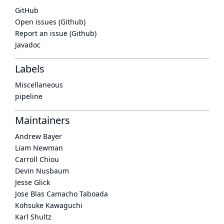
GitHub
Open issues (Github)
Report an issue (Github)
Javadoc
Labels
Miscellaneous
pipeline
Maintainers
Andrew Bayer
Liam Newman
Carroll Chiou
Devin Nusbaum
Jesse Glick
Jose Blas Camacho Taboada
Kohsuke Kawaguchi
Karl Shultz