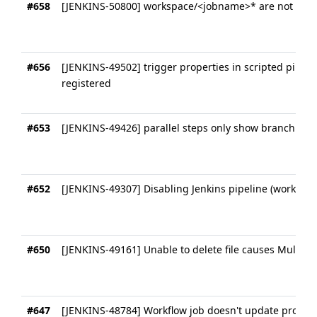
#658
[JENKINS-50800] workspace/<jobname>* are not cle
#656
[JENKINS-49502] trigger properties in scripted pipelin
registered
#653
[JENKINS-49426] parallel steps only show branchname
#652
[JENKINS-49307] Disabling Jenkins pipeline (workflo
#650
[JENKINS-49161] Unable to delete file causes Multibr
#647
[JENKINS-48784] Workflow job doesn't update properl