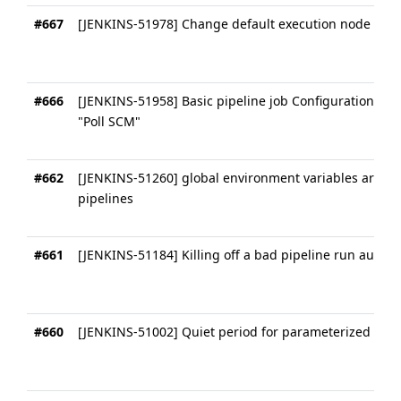
#667
[JENKINS-51978] Change default execution node of pi
#666
[JENKINS-51958] Basic pipeline job Configuration： "B
"Poll SCM"
#662
[JENKINS-51260] global environment variables are not
pipelines
#661
[JENKINS-51184] Killing off a bad pipeline run automa
#660
[JENKINS-51002] Quiet period for parameterized pipel