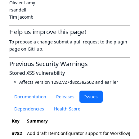
Olivier Lamy
rsandell
Tim Jacomb
Help us improve this page!
To propose a change submit a pull request to
the plugin
page
on GitHub.
Previous Security Warnings
Stored XSS vulnerability
Affects version 1292.v27d8cc3e2602 and earlier
Documentation
Releases
Issues
Dependencies
Health Score
Key
Summary
#782
Add draft ItemConfigurator support for WorkflowJob