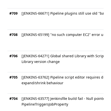
#709
[JENKINS-66671] Pipeline plugins still use old "ball" i
#708
[JENKINS-65199] "no such computer EC2" error usin
#706
[JENKINS-64271] Global shared Library with Scripted
Library version change
#705
[JENKINS-63762] Pipeline script editor requires depre
expand/shrink behaviour
#704
[JENKINS-63577] Jenkinsfile build fail - Null pointer e
PipelineTriggersJobProperty