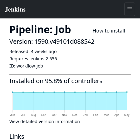
Pipeline: Job
How to install
Version: 1590.v49101d088542
Released:
4 weeks ago
Requires Jenkins
2.556
ID:
workflow-job
Installed on 95.8% of controllers
View detailed version information
Links