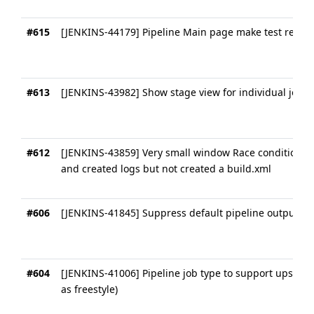
#615
[JENKINS-44179] Pipeline Main page make test results
#613
[JENKINS-43982] Show stage view for individual jobs
#612
[JENKINS-43859] Very small window Race condition wh
and created logs but not created a build.xml
#606
[JENKINS-41845] Suppress default pipeline output
#604
[JENKINS-41006] Pipeline job type to support upstre
as freestyle)