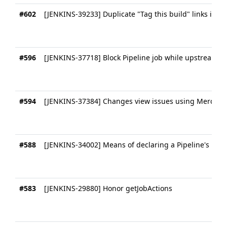
#602
[JENKINS-39233] Duplicate "Tag this build" links in Pi
#596
[JENKINS-37718] Block Pipeline job while upstream o
#594
[JENKINS-37384] Changes view issues using Mercurial
#588
[JENKINS-34002] Means of declaring a Pipeline's plu
#583
[JENKINS-29880] Honor getJobActions