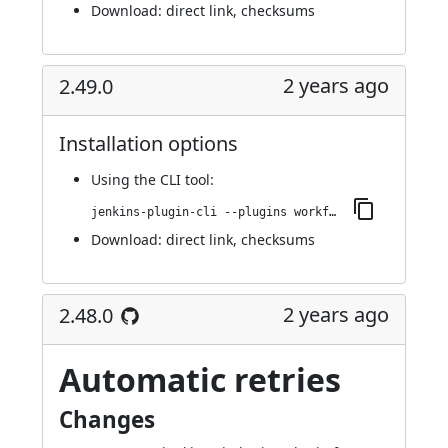
Download:
direct link
,
checksums
2 years ago
2.49.0
Installation options
Using
the CLI tool
:
jenkins-plugin-cli --plugins workflow-cps-global-lib-http:2.49.0
Download:
direct link
,
checksums
2 years ago
2.48.0
Automatic retries
Changes