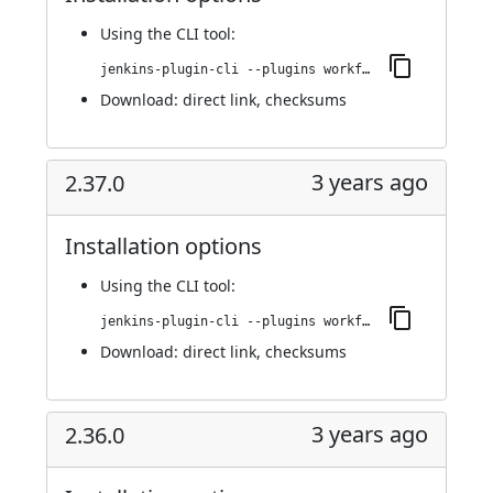
Using
the CLI tool
:
jenkins-plugin-cli --plugins workflow-cps-global-lib-http:2.38.0
Download:
direct link
,
checksums
3 years ago
2.37.0
Installation options
Using
the CLI tool
:
jenkins-plugin-cli --plugins workflow-cps-global-lib-http:2.37.0
Download:
direct link
,
checksums
3 years ago
2.36.0