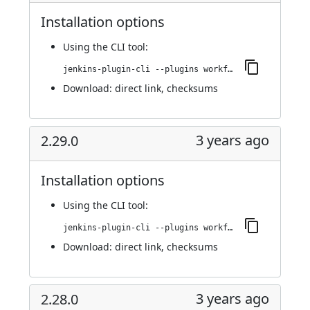
Installation options
Using
the CLI tool
:
jenkins-plugin-cli --plugins workflow-cps-global-lib-http:2.30.0
Download:
direct link
,
checksums
3 years ago
2.29.0
Installation options
Using
the CLI tool
:
jenkins-plugin-cli --plugins workflow-cps-global-lib-http:2.29.0
Download:
direct link
,
checksums
3 years ago
2.28.0