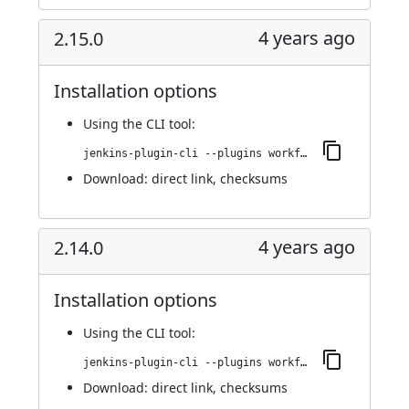
4 years ago
2.15.0
Installation options
Using
the CLI tool
:
jenkins-plugin-cli --plugins workflow-cps-global-lib-http:2.15.0
Download:
direct link
,
checksums
4 years ago
2.14.0
Installation options
Using
the CLI tool
:
jenkins-plugin-cli --plugins workflow-cps-global-lib-http:2.14.0
Download:
direct link
,
checksums