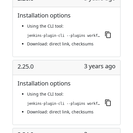
Installation options
Using
the CLI tool
:
jenkins-plugin-cli --plugins workflow-cps-global-lib-http:2.26.0
Download:
direct link
,
checksums
3 years ago
2.25.0
Installation options
Using
the CLI tool
:
jenkins-plugin-cli --plugins workflow-cps-global-lib-http:2.25.0
Download:
direct link
,
checksums