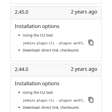
2 years ago
2.45.0
Installation options
Using
the CLI tool
:
jenkins-plugin-cli --plugins workflow-cps-global-lib-http:2.45.0
Download:
direct link
,
checksums
2 years ago
2.44.0
Installation options
Using
the CLI tool
:
jenkins-plugin-cli --plugins workflow-cps-global-lib-http:2.44.0
Download:
direct link
,
checksums