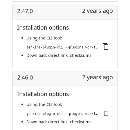
2 years ago
2.47.0
Installation options
Using
the CLI tool
:
jenkins-plugin-cli --plugins workflow-cps-global-lib-http:2.47.0
Download:
direct link
,
checksums
2 years ago
2.46.0
Installation options
Using
the CLI tool
:
jenkins-plugin-cli --plugins workflow-cps-global-lib-http:2.46.0
Download:
direct link
,
checksums