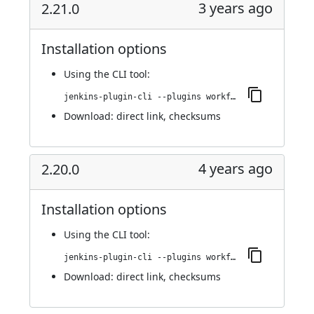
3 years ago
2.21.0
Installation options
Using
the CLI tool
:
jenkins-plugin-cli --plugins workflow-cps-global-lib-http:2.21.0
Download:
direct link
,
checksums
4 years ago
2.20.0
Installation options
Using
the CLI tool
:
jenkins-plugin-cli --plugins workflow-cps-global-lib-http:2.20.0
Download:
direct link
,
checksums