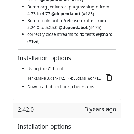
Bump org.jenkins-ci.plugins:plugin from
4.73 to 4.77
@dependabot
(
#183
)
Bump toolmantim/release-drafter from
5.24.0 to 5.25.0
@dependabot
(
#175
)
correctly close streams to fix tests
@jtnord
(
#169
)
Installation options
Using
the CLI tool
:
jenkins-plugin-cli --plugins workflow-cps-global-lib-http:2.43.0
Download:
direct link
,
checksums
3 years ago
2.42.0
Installation options