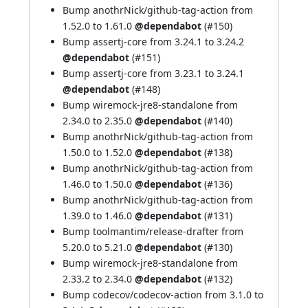
Bump anothrNick/github-tag-action from
1.52.0 to 1.61.0
@dependabot
(
#150
)
Bump assertj-core from 3.24.1 to 3.24.2
@dependabot
(
#151
)
Bump assertj-core from 3.23.1 to 3.24.1
@dependabot
(
#148
)
Bump wiremock-jre8-standalone from
2.34.0 to 2.35.0
@dependabot
(
#140
)
Bump anothrNick/github-tag-action from
1.50.0 to 1.52.0
@dependabot
(
#138
)
Bump anothrNick/github-tag-action from
1.46.0 to 1.50.0
@dependabot
(
#136
)
Bump anothrNick/github-tag-action from
1.39.0 to 1.46.0
@dependabot
(
#131
)
Bump toolmantim/release-drafter from
5.20.0 to 5.21.0
@dependabot
(
#130
)
Bump wiremock-jre8-standalone from
2.33.2 to 2.34.0
@dependabot
(
#132
)
Bump codecov/codecov-action from 3.1.0 to