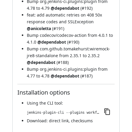
Bump org.jenkins-ci.plugins:plugin from
4.78 to 4.79
@dependabot
(
#192
)
feat: add automatic retries on 408 50x
response codes and SSLException
@anicoletta
(
#191
)
Bump codecov/codecov-action from 4.0.1 to
4.1.0
@dependabot
(
#190
)
Bump com.github.tomakehurst:wiremock-
jre8-standalone from 2.35.1 to 2.35.2
@dependabot
(
#188
)
Bump org.jenkins-ci.plugins:plugin from
4.77 to 4.78
@dependabot
(
#187
)
Installation options
Using
the CLI tool
:
jenkins-plugin-cli --plugins workflow-cps-global-lib-http:2.48.0
Download:
direct link
,
checksums