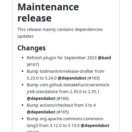
Maintenance
release
This release mainly contains dependencies
updates
Changes
Refresh plugin for September 2023
@basil
(
#167
)
Bump toolmantim/release-drafter from
5.23.0 to 5.24.0
@dependabot
(
#163
)
Bump com.github.tomakehurst:wiremock-
jre8-standalone from 2.35.0 to 2.35.1
@dependabot
(
#166
)
Bump actions/checkout from 3 to 4
@dependabot
(
#165
)
Bump org.apache.commons:commons-
lang3 from 3.12.0 to 3.13.0
@dependabot