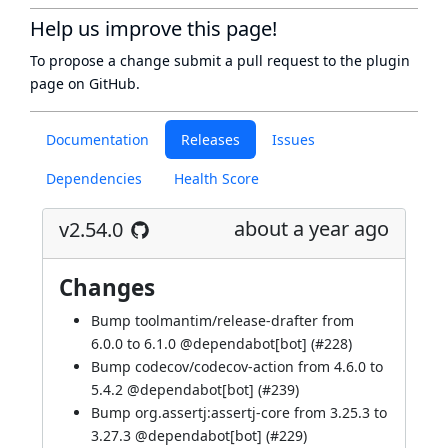
Help us improve this page!
To propose a change submit a pull request to
the plugin
page
on GitHub.
Documentation
Releases
Issues
Dependencies
Health Score
about a year ago
v2.54.0
Changes
Bump toolmantim/release-drafter from
6.0.0 to 6.1.0 @
dependabot[bot]
(
#228
)
Bump codecov/codecov-action from 4.6.0 to
5.4.2 @
dependabot[bot]
(
#239
)
Bump org.assertj:assertj-core from 3.25.3 to
3.27.3 @
dependabot[bot]
(
#229
)