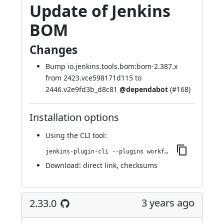
Update of Jenkins
BOM
Changes
Bump io.jenkins.tools.bom:bom-2.387.x
from 2423.vce598171d115 to
2446.v2e9fd3b_d8c81
@dependabot
(
#168
)
Installation options
Using
the CLI tool
:
jenkins-plugin-cli --plugins workflow-cps-global-lib-http:2.34.0
Download:
direct link
,
checksums
3 years ago
2.33.0