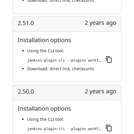
Download:
direct link
,
checksums
2 years ago
2.51.0
Installation options
Using
the CLI tool
:
jenkins-plugin-cli --plugins workflow-cps-global-lib-http:2.51.0
Download:
direct link
,
checksums
2 years ago
2.50.0
Installation options
Using
the CLI tool
:
jenkins-plugin-cli --plugins workflow-cps-global-lib-http:2.50.0