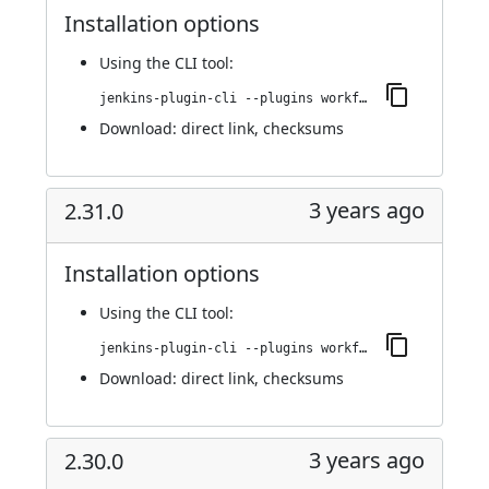
Installation options
Using
the CLI tool
:
jenkins-plugin-cli --plugins workflow-cps-global-lib-http:2.32.0
Download:
direct link
,
checksums
3 years ago
2.31.0
Installation options
Using
the CLI tool
:
jenkins-plugin-cli --plugins workflow-cps-global-lib-http:2.31.0
Download:
direct link
,
checksums
3 years ago
2.30.0