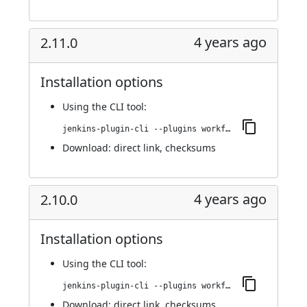
4 years ago
2.11.0
Installation options
Using
the CLI tool
:
jenkins-plugin-cli --plugins workflow-cps-global-lib-http:2.11.0
Download:
direct link
,
checksums
4 years ago
2.10.0
Installation options
Using
the CLI tool
:
jenkins-plugin-cli --plugins workflow-cps-global-lib-http:2.10.0
Download:
direct link
,
checksums