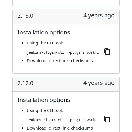
4 years ago
2.13.0
Installation options
Using
the CLI tool
:
jenkins-plugin-cli --plugins workflow-cps-global-lib-http:2.13.0
Download:
direct link
,
checksums
4 years ago
2.12.0
Installation options
Using
the CLI tool
:
jenkins-plugin-cli --plugins workflow-cps-global-lib-http:2.12.0
Download:
direct link
,
checksums