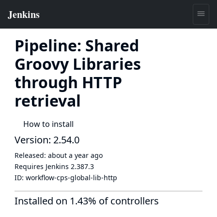
Pipeline: Shared
Groovy Libraries
through HTTP
retrieval
How to install
Version: 2.54.0
Released:
about a year ago
Requires Jenkins
2.387.3
ID:
workflow-cps-global-lib-http
Installed on 1.43% of controllers