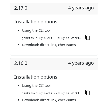
4 years ago
2.17.0
Installation options
Using
the CLI tool
:
jenkins-plugin-cli --plugins workflow-cps-global-lib-http:2.17.0
Download:
direct link
,
checksums
4 years ago
2.16.0
Installation options
Using
the CLI tool
:
jenkins-plugin-cli --plugins workflow-cps-global-lib-http:2.16.0
Download:
direct link
,
checksums