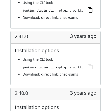
Using
the CLI tool
:
jenkins-plugin-cli --plugins workflow-cps-global-lib-http:2.42.0
Download:
direct link
,
checksums
3 years ago
2.41.0
Installation options
Using
the CLI tool
:
jenkins-plugin-cli --plugins workflow-cps-global-lib-http:2.41.0
Download:
direct link
,
checksums
3 years ago
2.40.0
Installation options