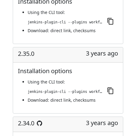
Installation options
Using
the CLI tool
:
jenkins-plugin-cli --plugins workflow-cps-global-lib-http:2.36.0
Download:
direct link
,
checksums
3 years ago
2.35.0
Installation options
Using
the CLI tool
:
jenkins-plugin-cli --plugins workflow-cps-global-lib-http:2.35.0
Download:
direct link
,
checksums
3 years ago
2.34.0