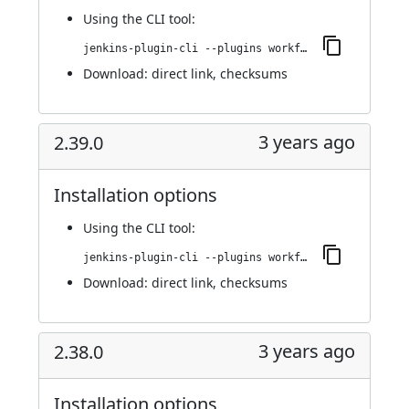
Using
the CLI tool
:
jenkins-plugin-cli --plugins workflow-cps-global-lib-http:2.40.0
Download:
direct link
,
checksums
3 years ago
2.39.0
Installation options
Using
the CLI tool
:
jenkins-plugin-cli --plugins workflow-cps-global-lib-http:2.39.0
Download:
direct link
,
checksums
3 years ago
2.38.0
Installation options