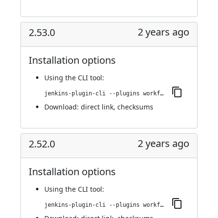
2 years ago
2.53.0
Installation options
Using
the CLI tool
:
jenkins-plugin-cli --plugins workflow-cps-global-lib-http:2.53.0
Download:
direct link
,
checksums
2 years ago
2.52.0
Installation options
Using
the CLI tool
:
jenkins-plugin-cli --plugins workflow-cps-global-lib-http:2.52.0