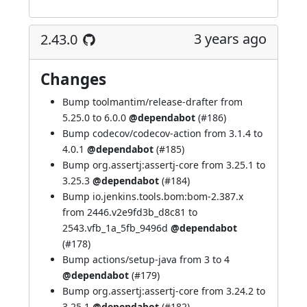
3 years ago
2.43.0
Changes
Bump toolmantim/release-drafter from
5.25.0 to 6.0.0
@dependabot
(
#186
)
Bump codecov/codecov-action from 3.1.4 to
4.0.1
@dependabot
(
#185
)
Bump org.assertj:assertj-core from 3.25.1 to
3.25.3
@dependabot
(
#184
)
Bump io.jenkins.tools.bom:bom-2.387.x
from 2446.v2e9fd3b_d8c81 to
2543.vfb_1a_5fb_9496d
@dependabot
(
#178
)
Bump actions/setup-java from 3 to 4
@dependabot
(
#179
)
Bump org.assertj:assertj-core from 3.24.2 to
3.25.1
@dependabot
(
#182
)