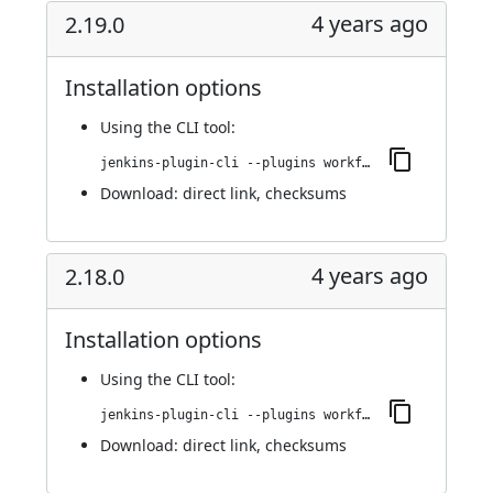
4 years ago
2.19.0
Installation options
Using
the CLI tool
:
jenkins-plugin-cli --plugins workflow-cps-global-lib-http:2.19.0
Download:
direct link
,
checksums
4 years ago
2.18.0
Installation options
Using
the CLI tool
:
jenkins-plugin-cli --plugins workflow-cps-global-lib-http:2.18.0
Download:
direct link
,
checksums