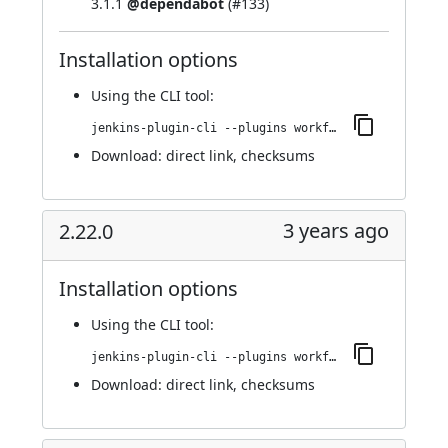
3.1.1
@dependabot
(
#133
)
Installation options
Using
the CLI tool
:
jenkins-plugin-cli --plugins workflow-cps-global-lib-http:2.23.0
Download:
direct link
,
checksums
3 years ago
2.22.0
Installation options
Using
the CLI tool
:
jenkins-plugin-cli --plugins workflow-cps-global-lib-http:2.22.0
Download:
direct link
,
checksums