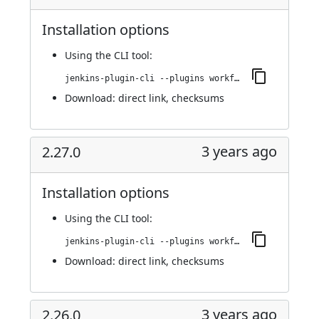
Installation options
Using
the CLI tool
:
jenkins-plugin-cli --plugins workflow-cps-global-lib-http:2.28.0
Download:
direct link
,
checksums
3 years ago
2.27.0
Installation options
Using
the CLI tool
:
jenkins-plugin-cli --plugins workflow-cps-global-lib-http:2.27.0
Download:
direct link
,
checksums
3 years ago
2.26.0