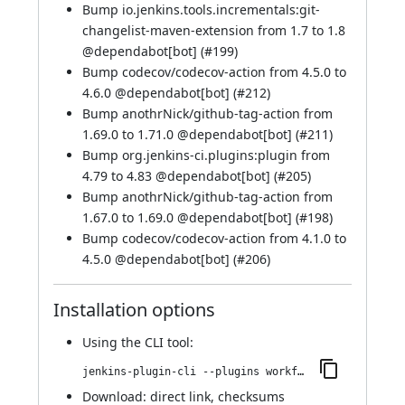
Bump io.jenkins.tools.incrementals:git-
changelist-maven-extension from 1.7 to 1.8
@
dependabot[bot]
(
#199
)
Bump codecov/codecov-action from 4.5.0 to
4.6.0 @
dependabot[bot]
(
#212
)
Bump anothrNick/github-tag-action from
1.69.0 to 1.71.0 @
dependabot[bot]
(
#211
)
Bump org.jenkins-ci.plugins:plugin from
4.79 to 4.83 @
dependabot[bot]
(
#205
)
Bump anothrNick/github-tag-action from
1.67.0 to 1.69.0 @
dependabot[bot]
(
#198
)
Bump codecov/codecov-action from 4.1.0 to
4.5.0 @
dependabot[bot]
(
#206
)
Installation options
Using
the CLI tool
:
jenkins-plugin-cli --plugins workflow-cps-global-lib-http:2.54.0
Download:
direct link
,
checksums