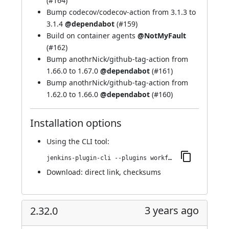
(
#164
)
Bump codecov/codecov-action from 3.1.3 to
3.1.4
@dependabot
(
#159
)
Build on container agents
@NotMyFault
(
#162
)
Bump anothrNick/github-tag-action from
1.66.0 to 1.67.0
@dependabot
(
#161
)
Bump anothrNick/github-tag-action from
1.62.0 to 1.66.0
@dependabot
(
#160
)
Installation options
Using
the CLI tool
:
jenkins-plugin-cli --plugins workflow-cps-global-lib-http:2.33.0
Download:
direct link
,
checksums
3 years ago
2.32.0