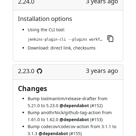
3 years ago
2.24.0
Installation options
Using
the CLI tool
:
jenkins-plugin-cli --plugins workflow-cps-global-lib-http:2.24.0
Download:
direct link
,
checksums
3 years ago
2.23.0
Changes
Bump toolmantim/release-drafter from
5.21.0 to 5.23.0
@dependabot
(
#152
)
Bump anothrNick/github-tag-action from
1.61.0 to 1.62.0
@dependabot
(
#153
)
Bump codecov/codecov-action from 3.1.1 to
3.1.3
@dependabot
(
#155
)