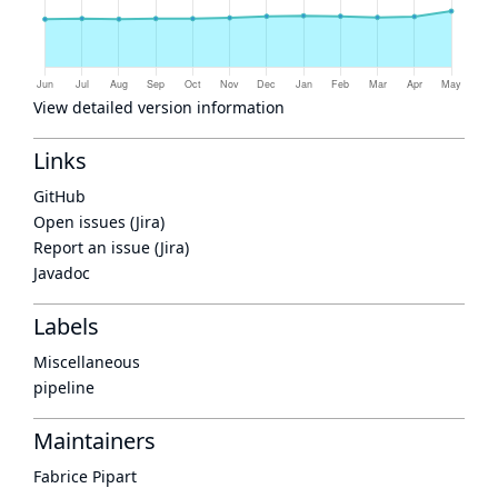
View detailed version information
Links
GitHub
Open issues (Jira)
Report an issue (Jira)
Javadoc
Labels
Miscellaneous
pipeline
Maintainers
Fabrice Pipart