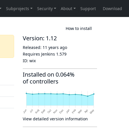
How to install
Version: 1.12
Released:
11 years ago
Requires Jenkins
1.579
ID:
wix
Installed on 0.064%
of controllers
View detailed version information