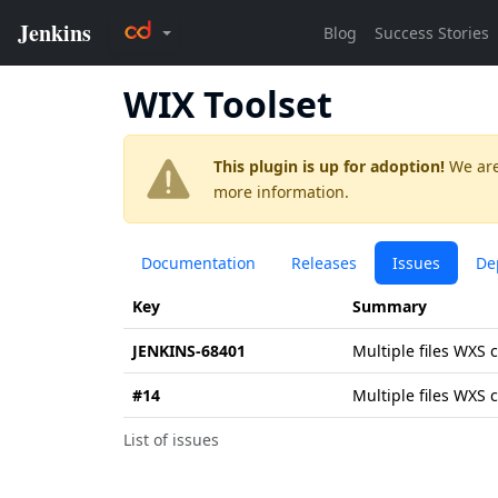
WIX Toolset
This plugin is up for adoption!
We are
more information.
Documentation
Releases
Issues
De
Key
Summary
JENKINS-68401
Multiple files WXS 
#14
Multiple files WXS 
List of issues