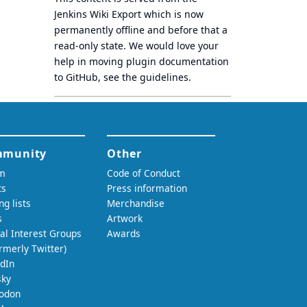
Jenkins Wiki Export
which is now
permanently offline
and before that a
read-only state
. We would love your
help in moving plugin documentation
to GitHub, see
the guidelines
.