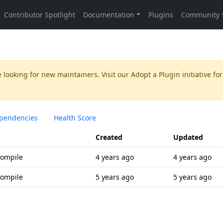
 looking for new maintainers. Visit our
Adopt a Plugin
initiative for
pendencies
Health Score
Created
Updated
compile
4 years ago
4 years ago
compile
5 years ago
5 years ago