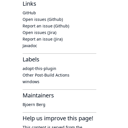
Links
GitHub
Open issues (Github)
Report an issue (Github)
Open issues (Jira)
Report an issue (Jira)
Javadoc
Labels
adopt-this-plugin
Other Post-Build Actions
windows
Maintainers
Bjoern Berg
Help us improve this page!
This content is served from the