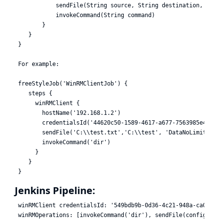
            sendFile(String source, String destination, Stri
            invokeCommand(String command)

        }

    }

 }

 For example:

 freeStyleJob('WinRMClientJob') {

    steps {

      winRMClient {

        hostName('192.168.1.2')

        credentialsId('44620c50-1589-4617-a677-7563985e46e1'
        sendFile('C:\\test.txt','C:\\test', 'DataNoLimits')

        invokeCommand('dir')

      }

    }

Jenkins Pipeline:
 winRMClient credentialsId: '549bdb9b-0d36-4c21-948a-ca0a9ef