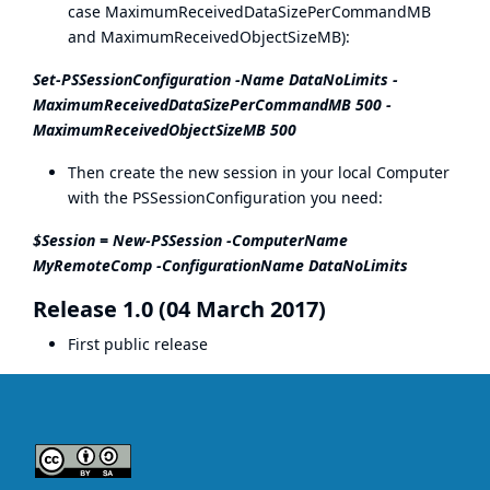
case MaximumReceivedDataSizePerCommandMB
and MaximumReceivedObjectSizeMB):
Set-PSSessionConfiguration -Name DataNoLimits -
MaximumReceivedDataSizePerCommandMB 500 -
MaximumReceivedObjectSizeMB 500
Then create the new session in your local Computer
with the PSSessionConfiguration you need:
$Session = New-PSSession -ComputerName
MyRemoteComp -ConfigurationName DataNoLimits
Release 1.0 (04 March 2017)
First public release