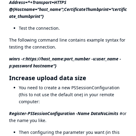
Address=*+Transport=HTTPS
@{Hostname="host_name";CertificateThumbprint="certific
ate_thumbprint"}
Test the connection.
The following command line contains example syntax for
testing the connection.
winrs -r:
https://host_name:port_number
-u:user_name -
p:password hostname"}
Increase upload data size
You need to create a new PSSessionConfiguration
(this to not use the default one) in your remote
computer:
Register-PSSessionConfiguration -Name DataNoLimits
#or
the name you like.
Then configuring the parameter you want (in this