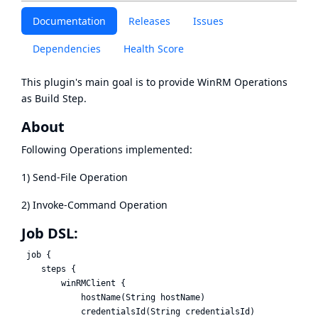
Documentation
Releases
Issues
Dependencies
Health Score
This plugin's main goal is to provide WinRM Operations
as Build Step.
About
Following Operations implemented:
1) Send-File Operation
2) Invoke-Command Operation
Job DSL:
 job {

    steps {

        winRMClient {

            hostName(String hostName)

            credentialsId(String credentialsId)
