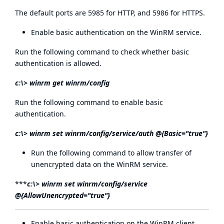
The default ports are 5985 for HTTP, and 5986 for HTTPS.
Enable basic authentication on the WinRM service.
Run the following command to check whether basic
authentication is allowed.
c:\> winrm get winrm/config
Run the following command to enable basic
authentication.
c:\> winrm set winrm/config/service/auth @{Basic="true"}
Run the following command to allow transfer of
unencrypted data on the WinRM service.
***
c:\> winrm set winrm/config/service
@{AllowUnencrypted="true"}
Enable basic authentication on the WinRM client.