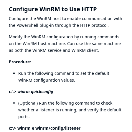
Configure WinRM to Use HTTP
Configure the WinRM host to enable communication with
the PowerShell plug-in through the HTTP protocol.
Modify the WinRM configuration by running commands
on the WinRM host machine. Can use the same machine
as both the WinRM service and WinRM client.
Procedure:
Run the following command to set the default
WinRM configuration values.
c:\> winrm quickconfig
(Optional) Run the following command to check
whether a listener is running, and verify the default
ports.
c:\> winrm e winrm/config/listener