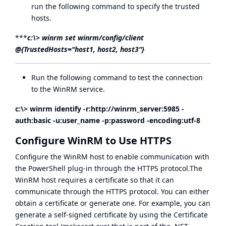
run the following command to specify the trusted
hosts.
***
c:\> winrm set winrm/config/client
@{TrustedHosts="host1, host2, host3"}
Run the following command to test the connection
to the WinRM service.
c:\> winrm identify -r:
http://winrm_server:5985
-
auth:basic
-u:user_name -p:password -
encoding:utf-8
Configure WinRM to Use HTTPS
Configure the WinRM host to enable communication with
the PowerShell plug-in through the HTTPS protocol.The
WinRM host requires a certificate so that it can
communicate through the HTTPS protocol. You can either
obtain a certificate or generate one. For example, you can
generate a self-signed certificate by using the Certificate