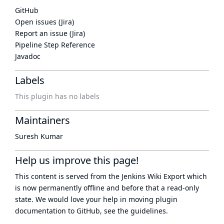
GitHub
Open issues (Jira)
Report an issue (Jira)
Pipeline Step Reference
Javadoc
Labels
This plugin has no labels
Maintainers
Suresh Kumar
Help us improve this page!
This content is served from the
Jenkins Wiki Export
which
is now
permanently offline
and before that a
read-only
state
. We would love your help in moving plugin
documentation to GitHub, see
the guidelines
.