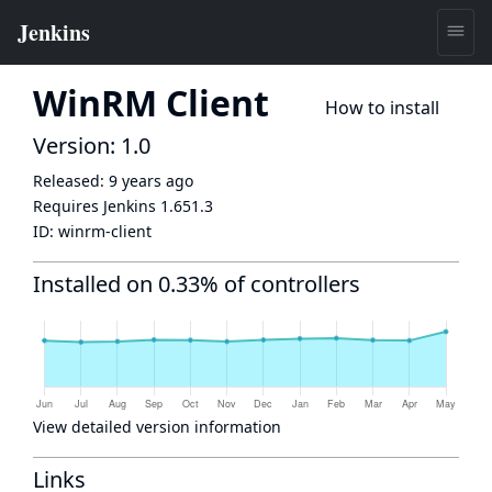
WinRM Client
How to install
Version: 1.0
Released:
9 years ago
Requires Jenkins
1.651.3
ID:
winrm-client
Installed on 0.33% of controllers
View detailed version information
Links