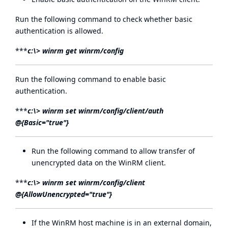
Run the following command to check whether basic
authentication is allowed.
***
c:\> winrm get winrm/config
Run the following command to enable basic
authentication.
***
c:\> winrm set winrm/config/client/auth
@{Basic="true"}
Run the following command to allow transfer of
unencrypted data on the WinRM client.
***
c:\> winrm set winrm/config/client
@{AllowUnencrypted="true"}
If the WinRM host machine is in an external domain,