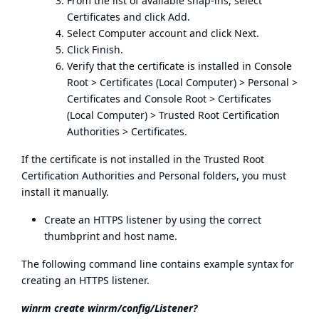
From the list of available snap-ins, select
Certificates and click Add.
Select Computer account and click Next.
Click Finish.
Verify that the certificate is installed in Console
Root > Certificates (Local Computer) > Personal >
Certificates and Console Root > Certificates
(Local Computer) > Trusted Root Certification
Authorities > Certificates.
If the certificate is not installed in the Trusted Root
Certification Authorities and Personal folders, you must
install it manually.
Create an HTTPS listener by using the correct
thumbprint and host name.
The following command line contains example syntax for
creating an HTTPS listener.
winrm create winrm/config/Listener?