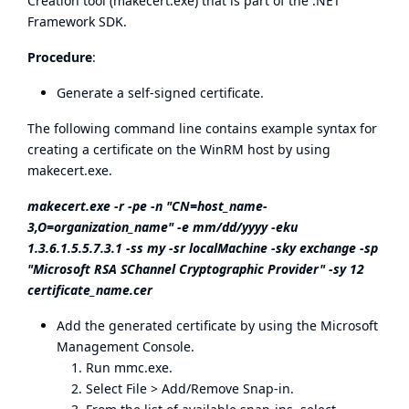
Creation tool (makecert.exe) that is part of the .NET
Framework SDK.
Procedure
:
Generate a self-signed certificate.
The following command line contains example syntax for
creating a certificate on the WinRM host by using
makecert.exe.
makecert.exe -r -pe -n "CN=host_name-
3,O=organization_name" -e mm/dd/yyyy -eku
1.3.6.1.5.5.7.3.1 -ss my -sr localMachine -sky exchange -sp
"Microsoft RSA SChannel Cryptographic Provider" -sy 12
certificate_name.cer
Add the generated certificate by using the Microsoft
Management Console.
Run mmc.exe.
Select File > Add/Remove Snap-in.