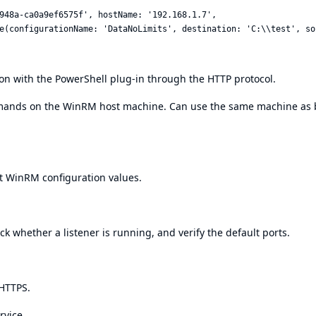
948a-ca0a9ef6575f', hostName: '192.168.1.7',

n with the PowerShell plug-in through the HTTP protocol.
mands on the WinRM host machine. Can use the same machine as 
t WinRM configuration values.
 whether a listener is running, and verify the default ports.
 HTTPS.
rvice.