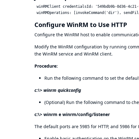
 winRMClient credentialsId: '549bdb9b-0d36-4c21-
Configure WinRM to Use HTTP
Configure the WinRM host to enable communicatio
Modify the WinRM configuration by running com
the WinRM service and WinRM client.
Procedure:
Run the following command to set the defaul
c:\> winrm quickconfig
(Optional) Run the following command to check
c:\> winrm e winrm/config/listener
The default ports are 5985 for HTTP, and 5986 for
Enable basic authentication on the WinRM se