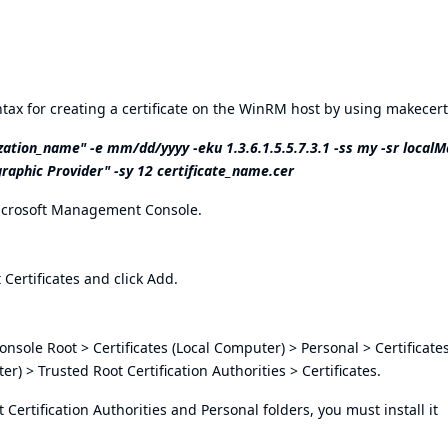
ax for creating a certificate on the WinRM host by using makecert
ation_name" -e mm/dd/yyyy -eku 1.3.6.1.5.5.7.3.1 -ss my -sr localM
raphic Provider" -sy 12 certificate_name.cer
Microsoft Management Console.
t Certificates and click Add.
n Console Root > Certificates (Local Computer) > Personal > Certificat
r) > Trusted Root Certification Authorities > Certificates.
ot Certification Authorities and Personal folders, you must install it