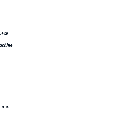
.exe.
achine
es and