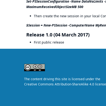
Set-PSSessionConfiguration -Name DataNoLimit
MaximumReceivedObjectSizeMB 500
Then create the new session in your local C
$Session = New-PSSession -ComputerName MyRem
Release 1.0 (04 March 2017)
First public release