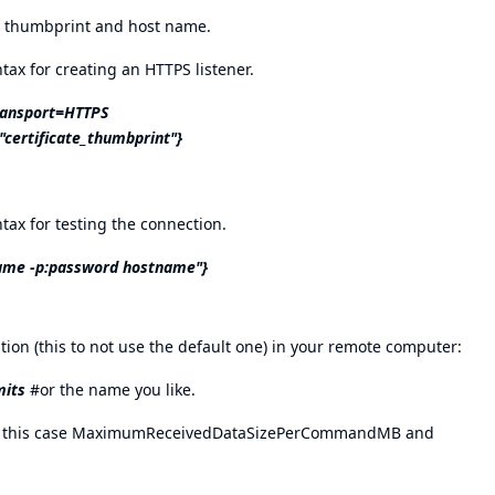
ct thumbprint and host name.
ax for creating an HTTPS listener.
ransport=HTTPS
certificate_thumbprint"}
ax for testing the connection.
ame -p:password hostname"}
ion (this to not use the default one) in your remote computer:
mits
#or the name you like.
(in this case MaximumReceivedDataSizePerCommandMB and