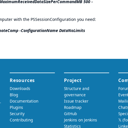
s -MaximumReceivedDataSizePerCommandMB 500 -
omputer with the PSSessionConfiguration you need:
oteComp -ConfigurationName DataNoLimits