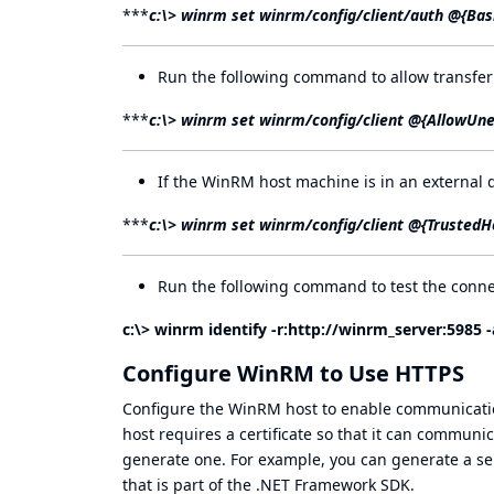
***
c:\> winrm set winrm/config/client/auth @{Bas
Run the following command to allow transfer
***
c:\> winrm set winrm/config/client @{AllowUn
If the WinRM host machine is in an external 
***
c:\> winrm set winrm/config/client @{TrustedH
Run the following command to test the conne
c:\> winrm identify -r:
http://winrm_server:5985
-
Configure WinRM to Use HTTPS
Configure the WinRM host to enable communicati
host requires a certificate so that it can communic
generate one. For example, you can generate a self
that is part of the .NET Framework SDK.