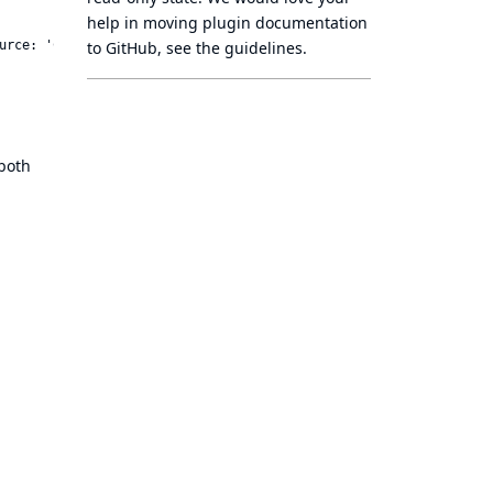
help in moving plugin documentation
to GitHub, see
the guidelines
.
both