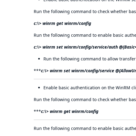
Run the following command to check whether basic
c:\> winrm get winrm/config
Run the following command to enable basic authe
c:\> winrm set winrm/config/service/auth @{Basic
Run the following command to allow transfer
***
c:\> winrm set winrm/config/service @{AllowU
Enable basic authentication on the WinRM cli
Run the following command to check whether basic
***
c:\> winrm get winrm/config
Run the following command to enable basic authe