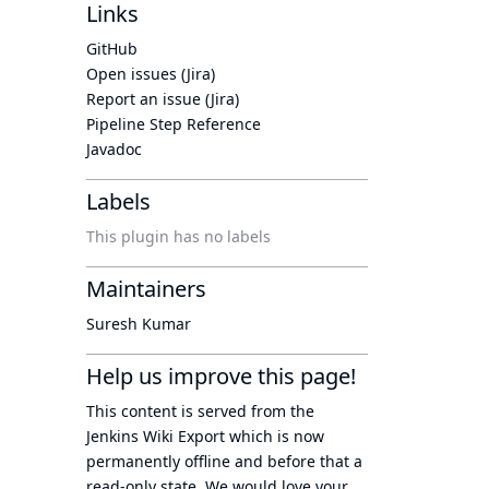
Links
GitHub
Open issues (Jira)
Report an issue (Jira)
Pipeline Step Reference
Javadoc
Labels
This plugin has no labels
Maintainers
Suresh Kumar
Help us improve this page!
This content is served from the
Jenkins Wiki Export
which is now
permanently offline
and before that a
read-only state
. We would love your