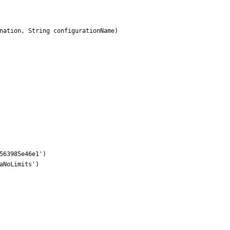
nation, String configurationName)

563985e46e1')

aNoLimits')
