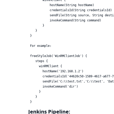
        winRMClient {

            hostName(String hostName)

            credentialsId(String credentialsId)

            sendFile(String source, String desti
            invokeCommand(String command)

        }

    }

 }

 For example:

 freeStyleJob('WinRMClientJob') {

    steps {

      winRMClient {

        hostName('192.168.1.2')

        credentialsId('44620c50-1589-4617-a677-7
        sendFile('C:\\test.txt','C:\\test', 'Dat
        invokeCommand('dir')

      }

    }

Jenkins Pipeline: