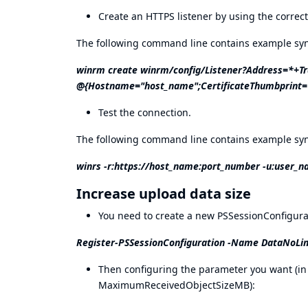
Create an HTTPS listener by using the corre
The following command line contains example synt
winrm create winrm/config/Listener?Address=*+T
@{Hostname="host_name";CertificateThumbprint="
Test the connection.
The following command line contains example synt
winrs -r:
https://host_name:port_number
-u:user_n
Increase upload data size
You need to create a new PSSessionConfigurat
Register-PSSessionConfiguration -Name DataNoLi
Then configuring the parameter you want 
MaximumReceivedObjectSizeMB):