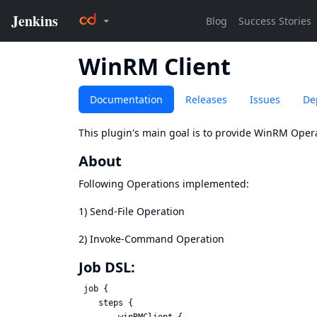
WinRM Client
Documentation
Releases
Issues
De
This plugin's main goal is to provide WinRM Opera
About
Following Operations implemented:
1) Send-File Operation
2) Invoke-Command Operation
Job DSL:
 job {

    steps {
