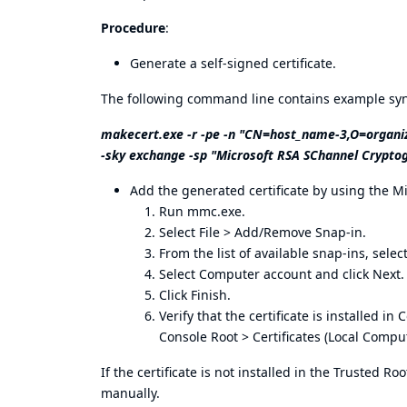
Procedure
:
Generate a self-signed certificate.
The following command line contains example synt
makecert.exe -r -pe -n "CN=host_name-3,O=organiz
-sky exchange -sp "Microsoft RSA SChannel Cryptog
Add the generated certificate by using the 
Run mmc.exe.
Select File > Add/Remove Snap-in.
From the list of available snap-ins, selec
Select Computer account and click Next.
Click Finish.
Verify that the certificate is installed i
Console Root > Certificates (Local Compute
If the certificate is not installed in the Trusted Ro
manually.