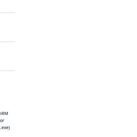
inRM
 or
.exe)