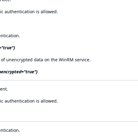
 authentication is allowed.
ntication.
="true"}
 of unencrypted data on the WinRM service.
nencrypted="true"}
ent.
 authentication is allowed.
ntication.