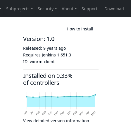
How to install
Version: 1.0
Released:
9 years ago
Requires Jenkins
1.651.3
ID:
winrm-client
Installed on 0.33%
of controllers
View detailed version information