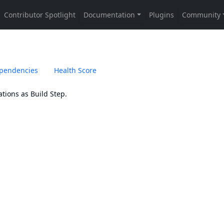
pendencies
Health Score
tions as Build Step.