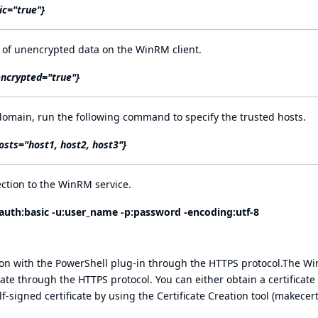
ic="true"}
 of unencrypted data on the WinRM client.
encrypted="true"}
domain, run the following command to specify the trusted hosts.
osts="host1, host2, host3"}
ction to the WinRM service.
auth:basic
-u:user_name -p:password -
encoding:utf-8
on with the PowerShell plug-in through the HTTPS protocol.The W
ate through the HTTPS protocol. You can either obtain a certificate
-signed certificate by using the Certificate Creation tool (makecert