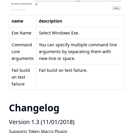
name
description
Exe Name
Select Windows Exe.
Command
You can specify multiple command line
Line
arguments by separating them with
Arguments
new-line or space.
Fail build
Fail build on test failure.
on test
failure
Changelog
Version 1.3 (11/01/2018)
Supports
Token Macro Plugin