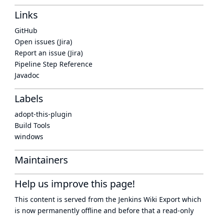
Links
GitHub
Open issues (Jira)
Report an issue (Jira)
Pipeline Step Reference
Javadoc
Labels
adopt-this-plugin
Build Tools
windows
Maintainers
Help us improve this page!
This content is served from the
Jenkins Wiki Export
which
is now
permanently offline
and before that a
read-only