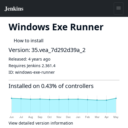
Windows Exe Runner
How to install
Version: 35.vea_7d292d39a_2
Released:
4 years ago
Requires Jenkins
2.361.4
ID:
windows-exe-runner
Installed on 0.43% of controllers
View detailed version information