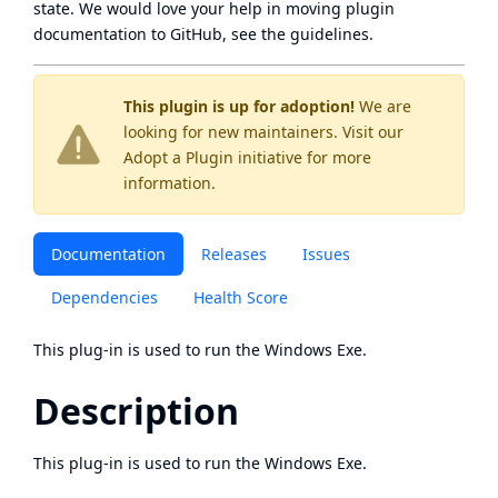
state
. We would love your help in moving plugin
documentation to GitHub, see
the guidelines
.
This plugin is up for adoption!
We are
looking for new maintainers. Visit our
Adopt a Plugin
initiative for more
information.
Documentation
Releases
Issues
Dependencies
Health Score
This plug-in is used to run the Windows Exe.
Description
This plug-in is used to run the Windows Exe.