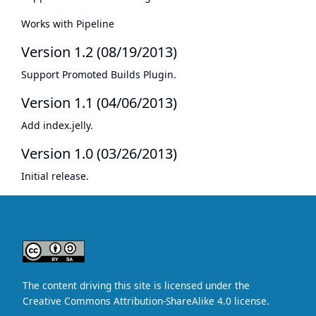
Works with Pipeline
Version 1.2 (08/19/2013)
Support
Promoted Builds Plugin
.
Version 1.1 (04/06/2013)
Add index.jelly.
Version 1.0 (03/26/2013)
Initial release.