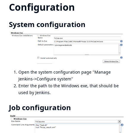
Configuration
System configuration
Open the system configuration page "Manage
Jenkins->Configure system"
Enter the path to the Windows exe, that should be
used by Jenkins.
Job configuration