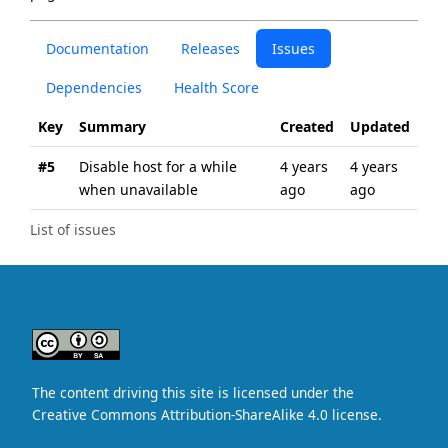
Documentation
Releases
Issues
Dependencies
Health Score
Key
Summary
Created
Updated
#5
Disable host for a while
4 years
4 years
when unavailable
ago
ago
List of issues