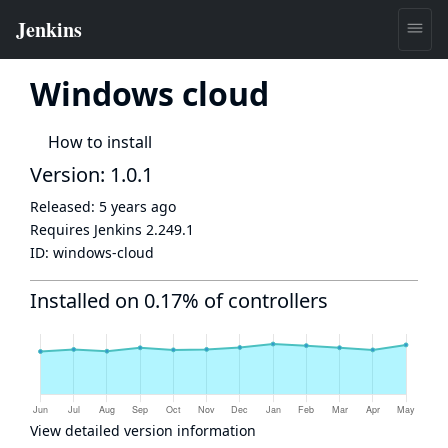
Windows cloud
How to install
Version: 1.0.1
Released:
5 years ago
Requires Jenkins
2.249.1
ID:
windows-cloud
Installed on 0.17% of controllers
View detailed version information