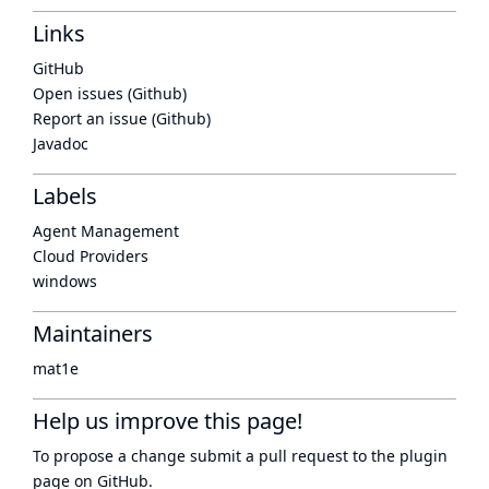
Links
GitHub
Open issues (Github)
Report an issue (Github)
Javadoc
Labels
Agent Management
Cloud Providers
windows
Maintainers
mat1e
Help us improve this page!
To propose a change submit a pull request to
the plugin
page
on GitHub.