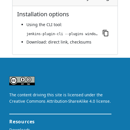
Installation options
Using
the CLI tool
:
jenkins-plugin-cli --plugins windocks-start-container:1.4
Download:
direct link
,
checksums