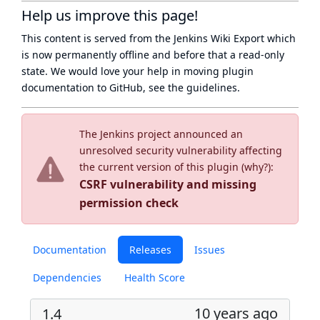
Help us improve this page!
This content is served from the
Jenkins Wiki Export
which
is now
permanently offline
and before that a
read-only
state
. We would love your help in moving plugin
documentation to GitHub, see
the guidelines
.
The Jenkins project announced an
unresolved security vulnerability affecting
the current version of this plugin (
why?
):
CSRF vulnerability and missing
permission check
Documentation
Releases
Issues
Dependencies
Health Score
10 years ago
1.4