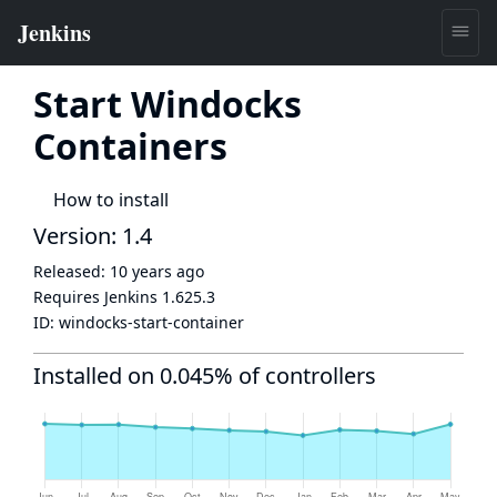
Start Windocks
Containers
How to install
Version: 1.4
Released:
10 years ago
Requires Jenkins
1.625.3
ID:
windocks-start-container
Installed on 0.045% of controllers