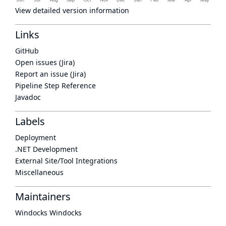
View detailed version information
Links
GitHub
Open issues (Jira)
Report an issue (Jira)
Pipeline Step Reference
Javadoc
Labels
Deployment
.NET Development
External Site/Tool Integrations
Miscellaneous
Maintainers
Windocks Windocks