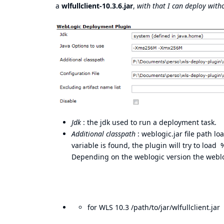
a
wlfullclient-10.3.6.jar
,
with that I can deploy wit
Jdk
: the jdk used to run a deployment task.
Additional classpath
: weblogic.jar file path 
variable is found, the plugin will try to loa
Depending on the weblogic version the weblo
for WLS 10.3 /path/to/jar/wlfullclient.jar