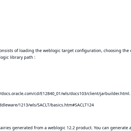
consists of loading the weblogic target configuration, choosing the 
gic library path :
//docs.oracle.com/cd/E12840_01/wls/docs103/client/jarbuilder.html
.
iddleware/1213/wls/SACLT/basics.htm#SACLT124
rairies generated from a weblogic 12.2 product. You can generate 