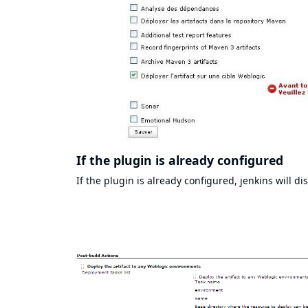
If the plugin is already configured
If the plugin is already configured, jenkins will d