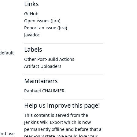
Links
GitHub
Open issues (Jira)
Report an issue (Jira)
Javadoc
Labels
default
Other Post-Build Actions
Artifact Uploaders
Maintainers
Raphael CHAUMIER
Help us improve this page!
This content is served from the
Jenkins Wiki Export
which is now
permanently offline
and before that a
and use
read-only state
. We would love your