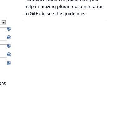
help in moving plugin documentation
to GitHub, see
the guidelines
.
ent