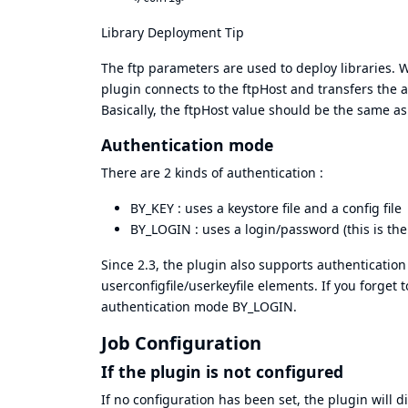
Library Deployment Tip
The ftp parameters are used to deploy libraries. 
plugin connects to the ftpHost and transfers the ar
Basically, the ftpHost value should be the same as
Authentication mode
There are 2 kinds of authentication :
BY_KEY : uses a keystore file and a config file
BY_LOGIN : uses a login/password (this is the
Since 2.3, the plugin also supports authentication
userconfigfile/userkeyfile elements. If you forget
authentication mode BY_LOGIN.
Job Configuration
If the plugin is not configured
If no configuration has been set, the plugin will 