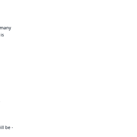
d many
 is
e
ll be -