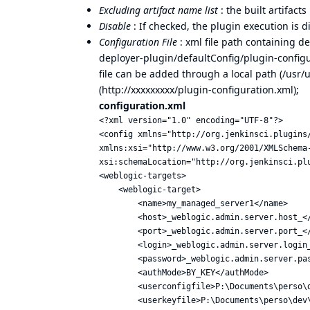
Excluding artifact name list
: the built artifac
Disable
: If checked, the plugin execution is d
Configuration File
: xml file path containing de
deployer-plugin/defaultConfig/plugin-configu
file can be added through a local path (/usr/
(
http://xxxxxxxxx/plugin-configuration.xml)
;
configuration.xml
<?xml version="1.0" encoding="UTF-8"?>

<config xmlns="http://org.jenkinsci.plugins/
xmlns:xsi="http://www.w3.org/2001/XMLSchema-
xsi:schemaLocation="http://org.jenkinsci.plu
<weblogic-targets>

    <weblogic-target>

        <name>my_managed_server1</name>

        <host>_weblogic.admin.server.host_</
        <port>_weblogic.admin.server.port_</
        <login>_weblogic.admin.server.login_
        <password>_weblogic.admin.server.pas
        <authMode>BY_KEY</authMode>

        <userconfigfile>P:\Documents\perso\
        <userkeyfile>P:\Documents\perso\dev\