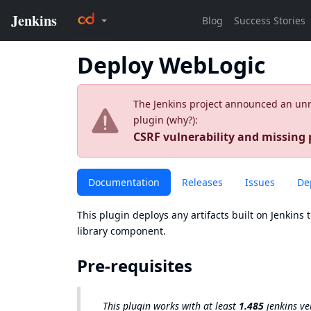
Deploy WebLogic
The Jenkins project announced an unres
plugin (
why?
):
CSRF vulnerability and missing
Documentation
Releases
Issues
De
This plugin deploys any artifacts built on Jenkins 
library component.
Pre-requisites
This plugin works with at least
1.485
jenkins ve