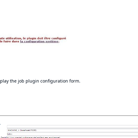
isplay the job plugin configuration form.