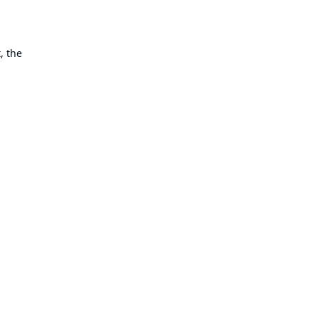
, the