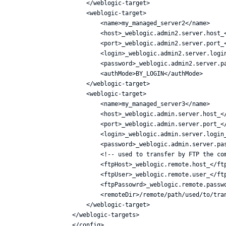
    </weblogic-target>

    <weblogic-target>

        <name>my_managed_server2</name>

        <host>_weblogic.admin2.server.host_<
        <port>_weblogic.admin2.server.port_<
        <login>_weblogic.admin2.server.login
        <password>_weblogic.admin2.server.pa
        <authMode>BY_LOGIN</authMode>

    </weblogic-target>

    <weblogic-target>

        <name>my_managed_server3</name>

        <host>_weblogic.admin.server.host_</
        <port>_weblogic.admin.server.port_</
        <login>_weblogic.admin.server.login_
        <password>_weblogic.admin.server.pas
        <!-- used to transfer by FTP the com
        <ftpHost>_weblogic.remote.host_</ftp
        <ftpUser>_weblogic.remote.user_</ftp
        <ftpPassowrd>_weblogic.remote.passwo
        <remoteDir>/remote/path/used/to/tran
    </weblogic-target>

</weblogic-targets>
