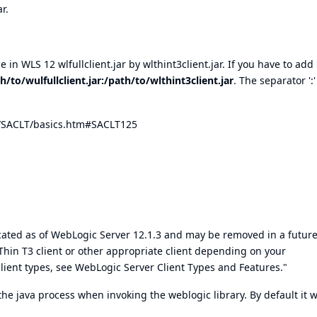
r.
 in WLS 12 wlfullclient.jar by wlthint3client.jar. If you have to ad
h/to/wulfullclient.jar:/path/to/wlthint3client.jar
. The separator ':'
s/SACLT/basics.htm#SACLT125
precated as of WebLogic Server 12.1.3 and may be removed in a futur
in T3 client or other appropriate client depending on your
ient types, see WebLogic Server Client Types and Features."
the java process when invoking the weblogic library. By default it wi