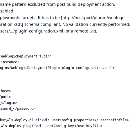
ts name pattern excluded from post build deployment action.
isabled.
ployments targets. It has to be [
http://host:port/plugin/weblogic-
ration.xsd\
] schema compliant. No validation currently performed
users/.../plugin-configuration.xml) or a remote URL
WeblogicDeploymentPlugin"

instance"

gins/WeblogicDeploymentPlugin plugin-configuration.xsd"> 

host>

port>

</login>

sword_</password>

dev\wls-deploy-plugin\wls_userConfig.properties</userconfigfile>

wls-deploy-plugin\wls_userConfig.key</userkeyfile>
