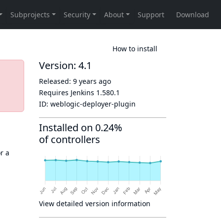
How to install
Version: 4.1
Released:
9 years ago
Requires Jenkins
1.580.1
ID:
weblogic-deployer-plugin
Installed on 0.24%
of controllers
r a
View detailed version information