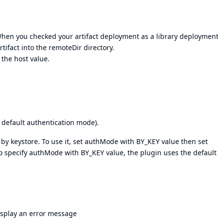
When you checked your artifact deployment as a library deployment
tifact into the remoteDir directory.
 the host value.
 default authentication mode).
 by keystore. To use it, set authMode with BY_KEY value then set
 to specify authMode with BY_KEY value, the plugin uses the default
display an error message