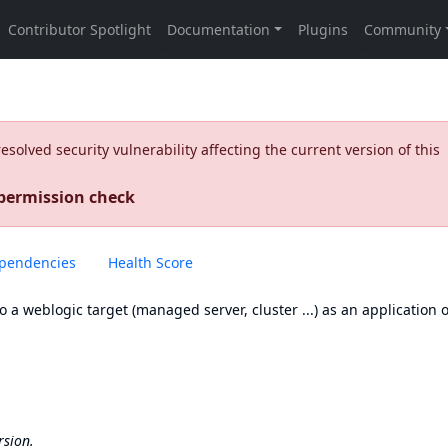
olved security vulnerability affecting the current version of this
 permission check
pendencies
Health Score
to a weblogic target (managed server, cluster ...) as an application o
rsion.