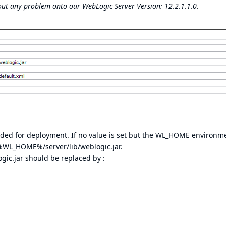
hout any problem onto our WebLogic Server Version: 12.2.1.1.0
.
loaded for deployment. If no value is set but the WL_HOME environm
d %WL_HOME%/server/lib/weblogic.jar.
gic.jar should be replaced by :