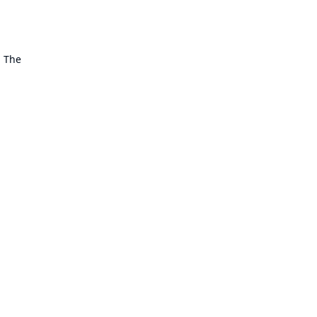
. The