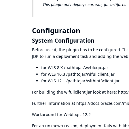
This plugin only deploys ear, war, jar artifacts.
Configuration
System Configuration
Before use it, the plugin has to be configured. It 
JDK to run a deployment task and adding the weblo
for WLS 8.X /pathtojar/weblogic.jar
for WLS 10.3 /pathtojar/wlfullclient.jar
for WLS 12.1 /pathtojar/wlthint3client.jar.
For building the wlfullclient.jar look at here:
http:
Further information at
https://docs.oracle.com/m
Workaround for Weblogic 12.2
For an unknown reason, deployment fails with lib