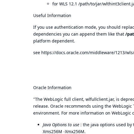
for WLS 12.1 /path/to/jar/wlthint3client.ja
Useful Information
If you use authentication mode, you should replace
dependencies you can append them like that
/pat
platform dependent.
see
https://docs.oracle.com/middleware/1213/wl
Oracle Information
"The WebLogic full client, wlfullclient.jar, is de
release. Oracle recommends using the WebLogic Th
environment. For more information on WebLogic cl
Java Options to use
: the java options used by 
Xms256M -Xmx256M.