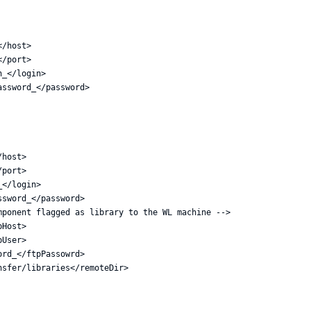
/host>

/port>

_</login>

ssword_</password>

host>

port>

</login>

sword_</password>

ponent flagged as library to the WL machine -->

Host>

User>

rd_</ftpPassowrd>

sfer/libraries</remoteDir>
