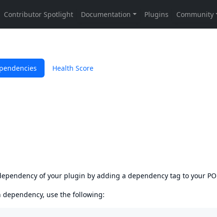
pendencies
Health Score
s dependency of your plugin by adding a dependency tag to your P
en dependency, use the following: