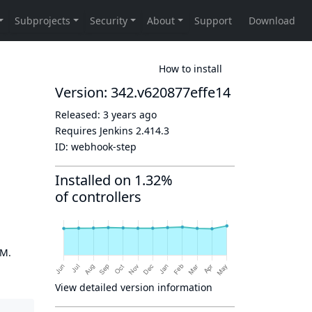
How to install
Version: 342.v620877effe14
Released:
3 years ago
Requires Jenkins
2.414.3
ID:
webhook-step
Installed on 1.32%
of controllers
OM.
View detailed version information