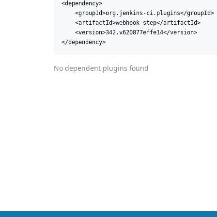
<dependency>

    <groupId>org.jenkins-ci.plugins</groupId>

    <artifactId>webhook-step</artifactId>

    <version>342.v620877effe14</version>

</dependency>
No dependent plugins found