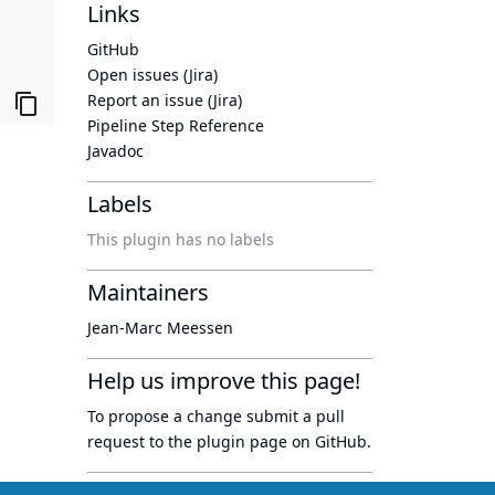
Links
GitHub
Open issues (Jira)
Report an issue (Jira)
Pipeline Step Reference
Javadoc
Labels
This plugin has no labels
Maintainers
Jean-Marc Meessen
Help us improve this page!
To propose a change submit a pull
request to
the plugin page
on GitHub.