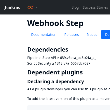
Webhook Step
Documentation
Releases
Issues
De
Dependencies
Pipeline: Step API
≥
639.v6eca_cd8c04a_a_
Script Security
≥
1313.v7a_6067dc7087
Dependent plugins
Declaring a dependency
As a plugin developer you can use this plugin a
To add the latest version of this plugin as a mav