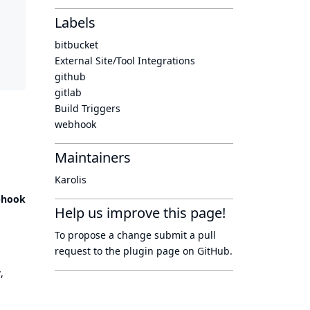
Labels
bitbucket
External Site/Tool Integrations
github
gitlab
Build Triggers
webhook
Maintainers
Karolis
bhook
Help us improve this page!
To propose a change submit a pull
request to
the plugin page
on GitHub.
y
,