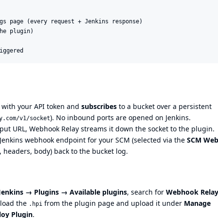
gs page (every request + Jenkins response)

he plugin)

 with your API token and
subscribes
to a bucket over a persistent
). No inbound ports are opened on Jenkins.
y.com/v1/socket
put URL, Webhook Relay streams it down the socket to the plugin.
 Jenkins webhook endpoint for your SCM (selected via the
SCM We
, headers, body) back to the bucket log.
enkins → Plugins → Available plugins
, search for
Webhook Rela
wnload the
from the
plugin page
and upload it under
Manage
.hpi
loy Plugin
.