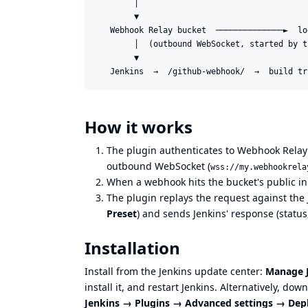
        │

        ▼

   Webhook Relay bucket  ──────────────►  lo
        │  (outbound WebSocket, started by t
        ▼

How it works
The plugin authenticates to Webhook Relay
outbound WebSocket (
wss://my.webhookrela
When a webhook hits the bucket's public in
The plugin replays the request against the
Preset
) and sends Jenkins' response (status
Installation
Install from the Jenkins update center:
Manage J
install it, and restart Jenkins. Alternatively, do
Jenkins → Plugins → Advanced settings → Dep