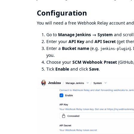
Configuration
You will need a free
Webhook Relay
account and 
Go to
Manage Jenkins → System
and scroll
Enter your
API Key
and
API Secret
(
get the
Enter a
Bucket name
(e.g.
).
jenkins-plugin
you.
Choose your
SCM Webhook Preset
(GitHub,
Tick
Enable
and click
Save
.