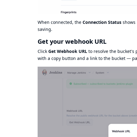
When connected, the
Connection Status
shows
saving.
Get your webhook URL
Click
Get Webhook URL
to resolve the bucket's 
with a copy button and a link to the bucket — pa