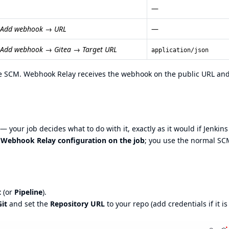
—
→ Add webhook → URL
—
 Add webhook → Gitea → Target URL
application/json
the SCM. Webhook Relay receives the webhook on the public URL an
 your job decides what to do with it, exactly as it would if Jenkin
l Webhook Relay configuration on the job
; you use the normal SC
t
(or
Pipeline
).
Git
and set the
Repository URL
to your repo (add credentials if it is