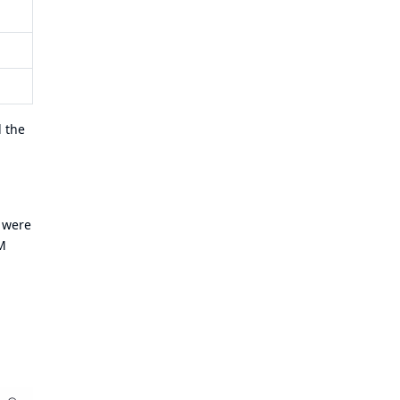
d the
s were
M