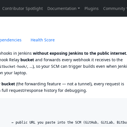
pendencies
Health Score
bhooks in Jenkins
without exposing Jenkins to the public internet
ook Relay
bucket
and forwards every webhook it receives to the
, …), so your SCM can trigger builds even when Jenk
itbucket-hook/
on your laptop.
y
bucket
(the forwarding feature — not a tunnel), every request is
a full request/response history for debugging.
      ← public URL you paste into the SCM (GitHub, GitLab, Bitbuc