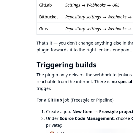
GitLab
Settings → Webhooks → URL
Bitbucket
Repository settings → Webhooks 
Gitea
Repository settings → Webhooks →
That's it — you don't change anything else in 
plugin forwards it to the right Jenkins endpoint.
Triggering builds
The plugin only delivers the webhook to Jenkins —
reachable from the internet. There is
no specia
trigger.
For a
GitHub
job (Freestyle or Pipeline):
Create a job:
New Item → Freestyle projec
Under
Source Code Management
, choose
private):