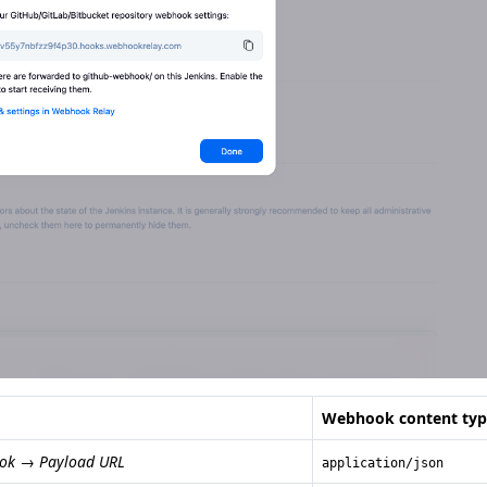
Webhook content typ
ok → Payload URL
application/json