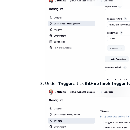
Under
Triggers
, tick
GitHub hook trigger f