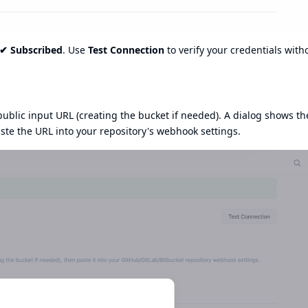
✔ Subscribed
. Use
Test Connection
to verify your credentials with
public input URL (creating the bucket if needed). A dialog shows t
ste the URL into your repository's webhook settings.