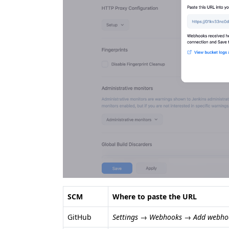
SCM
Where to paste the URL
GitHub
Settings → Webhooks → Add webho