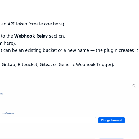
an API token (
create one here
).
 to the
Webhook Relay
section.
m here
).
 It can be an existing bucket or a new name — the plugin creates it
 GitLab, Bitbucket, Gitea, or Generic Webhook Trigger).