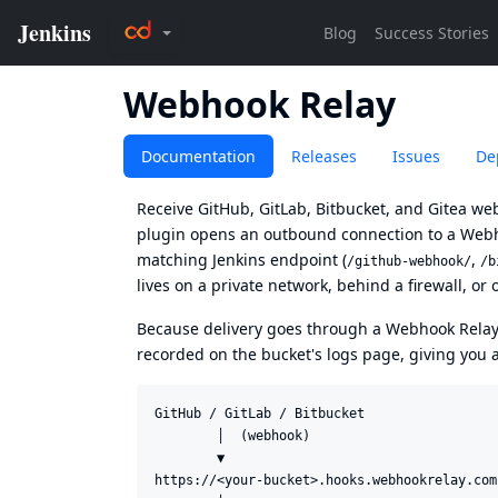
Webhook Relay
Documentation
Releases
Issues
De
Receive GitHub, GitLab, Bitbucket, and Gitea we
plugin
opens an outbound connection to a
Webh
matching Jenkins endpoint (
,
/github-webhook/
/b
lives on a private network, behind a firewall, or 
Because delivery goes through a Webhook Rela
recorded on the bucket's logs page, giving you 
GitHub / GitLab / Bitbucket

        │  (webhook)

        ▼

https://<your-bucket>.hooks.webhookrelay.com