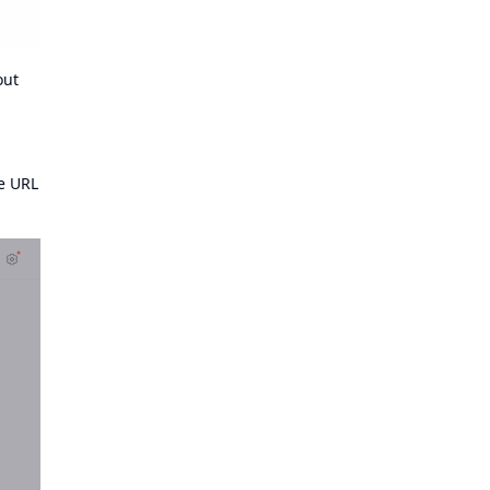
out
he URL