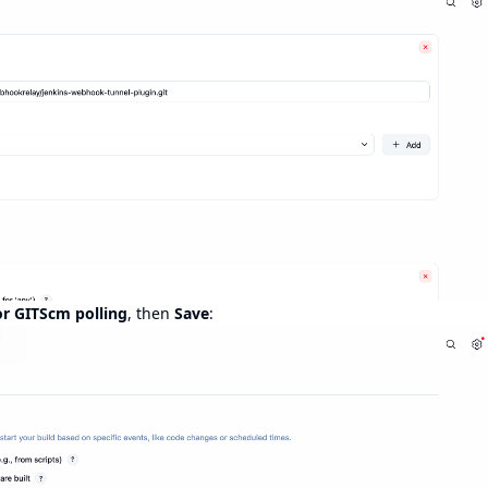
or GITScm polling
, then
Save
: