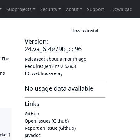
How to install
Version:
24.va_6f4e79b_cc96
. The
Released:
about a month ago
Requires Jenkins
2.528.3
ins
ID:
webhook-relay
No usage data available
Links
GitHub
Open issues (Github)
Report an issue (Github)
Javadoc
ket)
