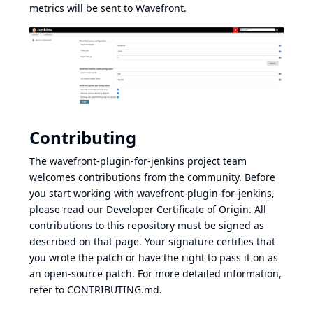
metrics will be sent to Wavefront.
Contributing
The wavefront-plugin-for-jenkins project team
welcomes contributions from the community. Before
you start working with wavefront-plugin-for-jenkins,
please read our Developer Certificate of Origin. All
contributions to this repository must be signed as
described on that page. Your signature certifies that
you wrote the patch or have the right to pass it on as
an open-source patch. For more detailed information,
refer to CONTRIBUTING.md.