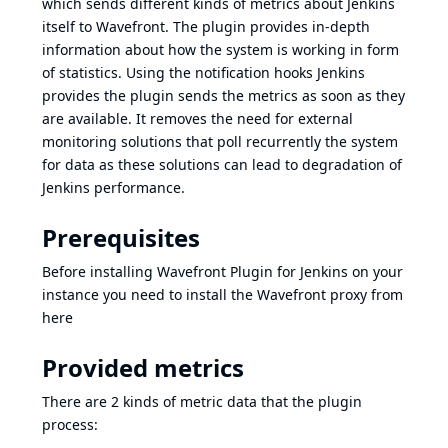
which sends different kinds of metrics about Jenkins
itself to Wavefront. The plugin provides in-depth
information about how the system is working in form
of statistics. Using the notification hooks Jenkins
provides the plugin sends the metrics as soon as they
are available. It removes the need for external
monitoring solutions that poll recurrently the system
for data as these solutions can lead to degradation of
Jenkins performance.
Prerequisites
Before installing Wavefront Plugin for Jenkins on your
instance you need to install the Wavefront proxy from
here
Provided metrics
There are 2 kinds of metric data that the plugin
process: