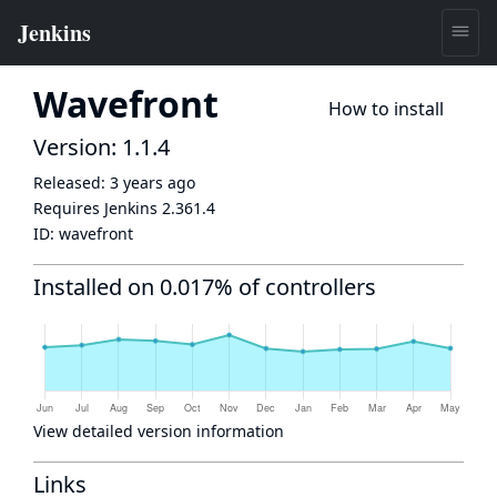
Wavefront
How to install
Version: 1.1.4
Released:
3 years ago
Requires Jenkins
2.361.4
ID:
wavefront
Installed on 0.017% of controllers
View detailed version information
Links