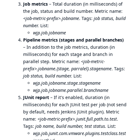
Job metrics
– Total duration (in milliseconds) of
the job, status and build number. Metric name:
<job-metric-prefix>.jobname
. Tags:
job status, build
number.
List:
wjp.job.jobname
Pipeline metrics (stages and parallel branches)
– In addition to the job metrics, duration (in
milliseconds) for each stage and branch in
parallel step. Metric name:
<job-metric-
prefix>.jobname.{stage, parralel}.stagename
. Tags:
job status, build number.
List:
wjp.job.jobname.stage.stagename
wjp.job.jobname.parallel.branchname
JUnit report
– If it's enabled, duration (in
milliseconds) for each JUnit test per job (not send
by default, needs Jenkins JUnit plugin). Metric
name:
<job-metric-prefix>.junit.full.path.to.test
.
Tags:
job name, build number, test status.
List:
wjp.job.junit.com.vmware.plugins.testclass.test