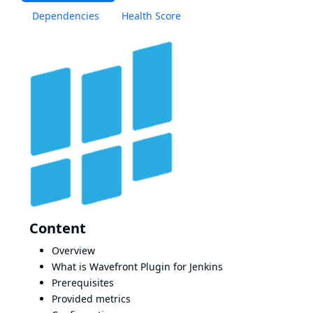
Dependencies
Health Score
Content
Overview
What is Wavefront Plugin for Jenkins
Prerequisites
Provided metrics