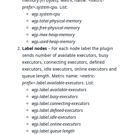
memory (in bytes). Metric name:
<metric-
prefix>.system-cpu
. List:
wjp.system-cpu
wjp.total-physical-memory
wjp.free-physical-memory
wjp.max-heap-memory
wjp.used-heap-memory
Label nodes
– For each node label the plugin
sends number of available executors, busy
executors, connecting executors, defined
executors, idle executors, online executors and
queue length. Metric name:
<metric-
prefix>.label.available-executors
. List:
wjp.label.available-executors
wjp.label.busy-executors
wjp.label.connecting-executors
wjp.label.defined-executors
wjp.label.idle-executors
wjp.label.online-executors
wjp.label.queue-length