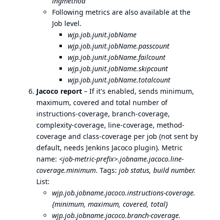
ingmethod
Following metrics are also available at the
Job level.
wjp.job.junit.jobName
wjp.job.junit.jobName.passcount
wjp.job.junit.jobName.failcount
wjp.job.junit.jobName.skipcount
wjp.job.junit.jobName.totalcount
Jacoco report
– If it's enabled, sends minimum,
maximum, covered and total number of
instructions-coverage, branch-coverage,
complexity-coverage, line-coverage, method-
coverage and class-coverage per job (not sent by
default, needs Jenkins Jacoco plugin). Metric
name:
<job-metric-prefix>.jobname.jacoco.line-
coverage.minimum
. Tags:
job status, build number.
List:
wjp.job.jobname.jacoco.instructions-coverage.
{minimum, maximum, covered, total}
wjp.job.jobname.jacoco.branch-coverage.