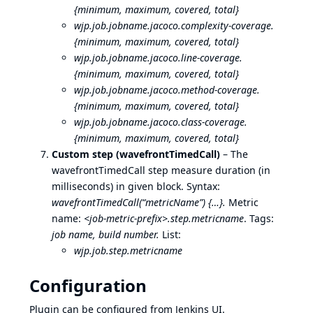
{minimum, maximum, covered, total}
wjp.job.jobname.jacoco.complexity-coverage.
{minimum, maximum, covered, total}
wjp.job.jobname.jacoco.line-coverage.
{minimum, maximum, covered, total}
wjp.job.jobname.jacoco.method-coverage.
{minimum, maximum, covered, total}
wjp.job.jobname.jacoco.class-coverage.
{minimum, maximum, covered, total}
Custom step (wavefrontTimedCall)
– The
wavefrontTimedCall step measure duration (in
milliseconds) in given block. Syntax:
wavefrontTimedCall(“metricName”) {…}.
Metric
name:
<job-metric-prefix>.step.metricname
. Tags:
job name, build number.
List:
wjp.job.step.metricname
Configuration
Plugin can be configured from Jenkins UI.