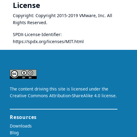
License
Copyright: Copyright 2015-2019 VMware, Inc. All
Rights Reserved.
SPDX-License-Identifier:
https://spdx.org/licenses/MIT.html