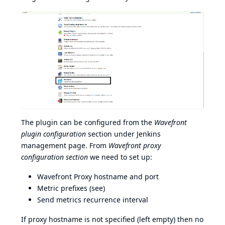
The plugin can be configured from the
Wavefront
plugin configuration
section under Jenkins
management page. From
Wavefront proxy
configuration section
we need to set up:
Wavefront Proxy hostname and port
Metric prefixes (
see
)
Send metrics recurrence interval
If proxy hostname is not specified (left empty) then no