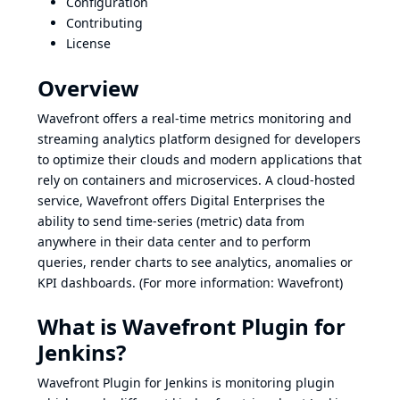
Configuration
Contributing
License
Overview
Wavefront offers a real-time metrics monitoring and
streaming analytics platform designed for developers
to optimize their clouds and modern applications that
rely on containers and microservices. A cloud-hosted
service, Wavefront offers Digital Enterprises the
ability to send time-series (metric) data from
anywhere in their data center and to perform
queries, render charts to see analytics, anomalies or
KPI dashboards. (For more information:
Wavefront
)
What is Wavefront Plugin for
Jenkins?
Wavefront Plugin for Jenkins is monitoring plugin