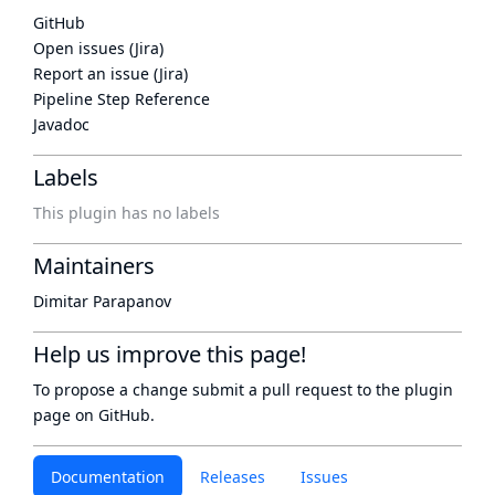
GitHub
Open issues (Jira)
Report an issue (Jira)
Pipeline Step Reference
Javadoc
Labels
This plugin has no labels
Maintainers
Dimitar Parapanov
Help us improve this page!
To propose a change submit a pull request to
the plugin
page
on GitHub.
Documentation
Releases
Issues