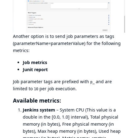
Another option is to send job parameters as tags
(parameterName=parameterValue) for the following
metrics:
Job metrics
Junit report
Job parameter tags are prefixed with
and are
p_
limited to
per job execution.
10
Available metrics:
Jenkins system
– System CPU (This value is a
double in the [0.0, 1.0] interval), Total physical
memory (in bytes), Free physical memory (in
bytes), Max heap memory (in bytes), Used heap