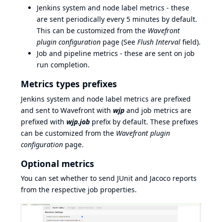
Jenkins system and node label metrics - these
are sent periodically every 5 minutes by default.
This can be customized from the
Wavefront
plugin configuration
page (See
Flush Interval
field).
Job and pipeline metrics - these are sent on job
run completion.
Metrics types prefixes
Jenkins system and node label metrics are prefixed
and sent to Wavefront with
wjp
and job metrics are
prefixed with
wjp.job
prefix by default. These prefixes
can be customized from the
Wavefront plugin
configuration
page.
Optional metrics
You can set whether to send JUnit and Jacoco reports
from the respective job properties.