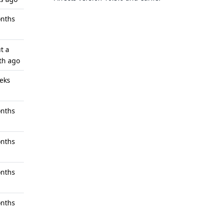
nths
t a
th ago
eks
nths
nths
nths
nths