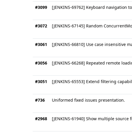
#3099
[JENKINS-69762] Keyboard navigation t
#3072
[JENKINS-67145] Random ConcurrentMod
#3061
[JENKINS-66810] Use case insensitive 
#3056
[JENKINS-66268] Repeated remote loadin
#3051
[JENKINS-65553] Extend filtering capabiliti
#736
Uniformed fixed issues presentation.
#2968
[JENKINS-61940] Show multiple source fi