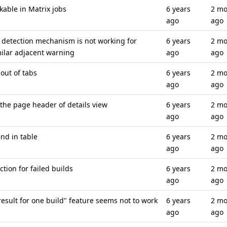
kable in Matrix jobs
6 years
2 mo
ago
ago
detection mechanism is not working for
6 years
2 mo
milar adjacent warning
ago
ago
 out of tabs
6 years
2 mo
ago
ago
the page header of details view
6 years
2 mo
ago
ago
nd in table
6 years
2 mo
ago
ago
tion for failed builds
6 years
2 mo
ago
ago
esult for one build" feature seems not to work
6 years
2 mo
ago
ago