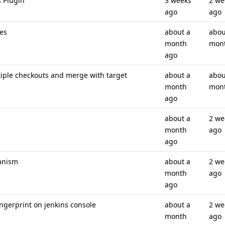
s Plugin
3 weeks
2 we
ago
ago
es
about a
abou
month
mon
ago
ple checkouts and merge with target
about a
abou
month
mon
ago
about a
2 we
month
ago
ago
anism
about a
2 we
month
ago
ago
ingerprint on jenkins console
about a
2 we
month
ago