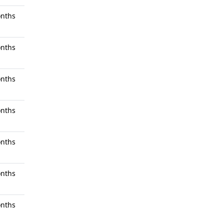
nths
nths
nths
nths
nths
nths
nths