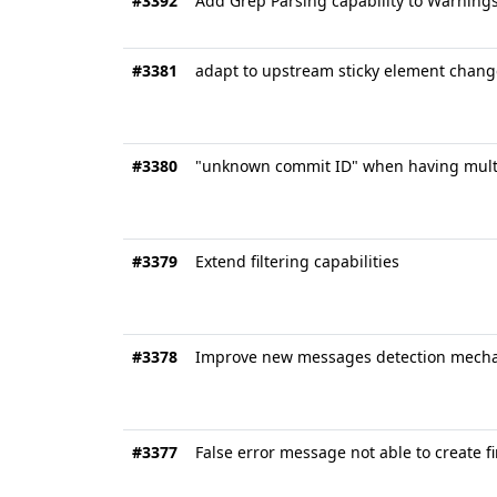
#3392
Add Grep Parsing capability to Warning
#3381
adapt to upstream sticky element chang
#3380
"unknown commit ID" when having multi
#3379
Extend filtering capabilities
#3378
Improve new messages detection mech
#3377
False error message not able to create f