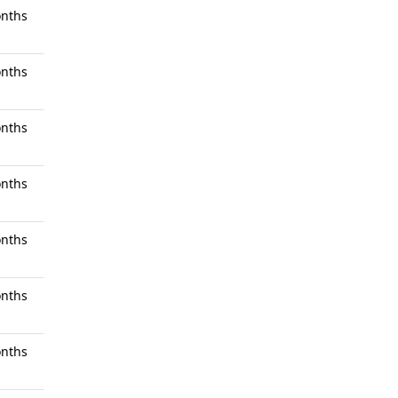
nths
nths
nths
nths
nths
nths
nths