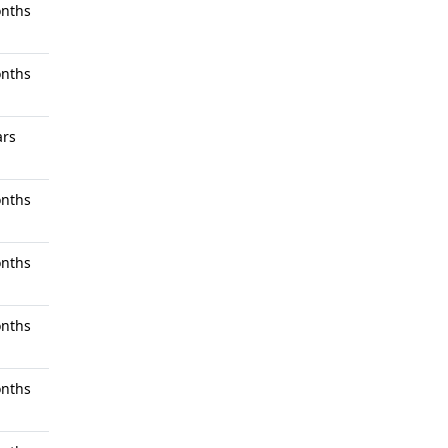
nths
nths
ars
nths
nths
nths
nths