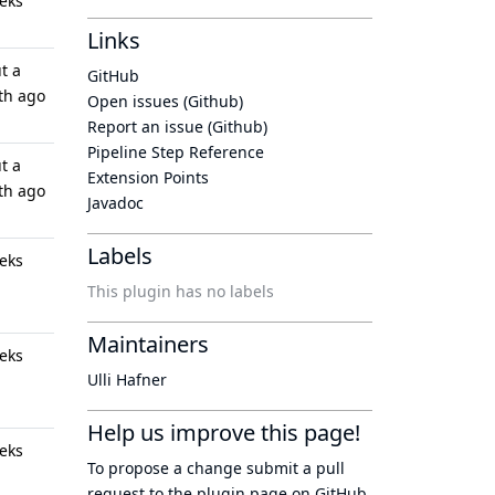
eks
Links
t a
GitHub
th ago
Open issues (Github)
Report an issue (Github)
Pipeline Step Reference
t a
Extension Points
th ago
Javadoc
Labels
eks
This plugin has no labels
Maintainers
eks
Ulli Hafner
Help us improve this page!
eks
To propose a change submit a pull
request to
the plugin page
on GitHub.