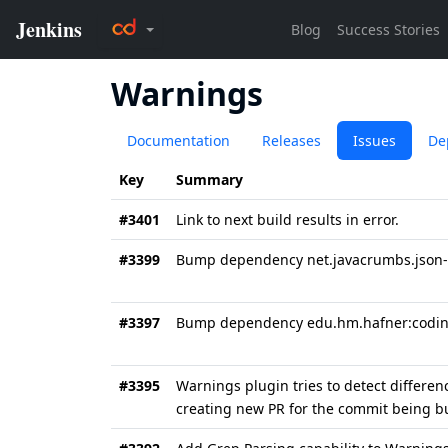
Warnings
Documentation
Releases
Issues
De
Key
Summary
#3401
Link to next build results in error.
#3399
Bump dependency net.javacrumbs.json-un
#3397
Bump dependency edu.hm.hafner:coding
#3395
Warnings plugin tries to detect differe
creating new PR for the commit being bu