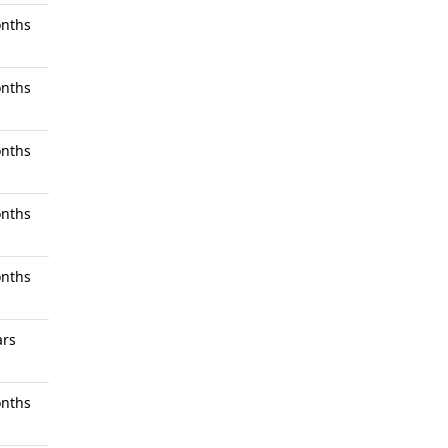
nths
nths
nths
nths
nths
ars
nths