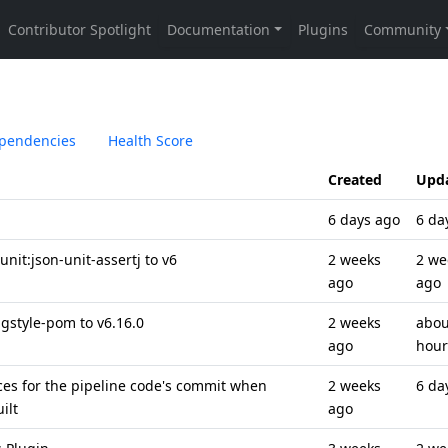
pendencies
Health Score
Created
Upd
6 days ago
6 da
it:json-unit-assertj to v6
2 weeks
2 we
ago
ago
style-pom to v6.16.0
2 weeks
abou
ago
hour
nces for the pipeline code's commit when
2 weeks
6 da
ilt
ago