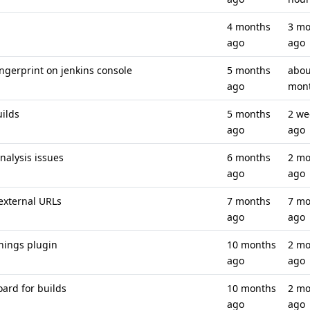
4 months
3 mo
ago
ago
ingerprint on jenkins console
5 months
abou
ago
mon
uilds
5 months
2 we
ago
ago
analysis issues
6 months
2 mo
ago
ago
 external URLs
7 months
7 mo
ago
ago
nings plugin
10 months
2 mo
ago
ago
ard for builds
10 months
2 mo
ago
ago