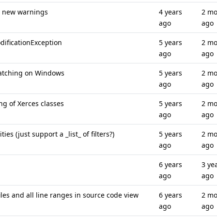
o new warnings
4 years
2 mo
ago
ago
ificationException
5 years
2 mo
ago
ago
matching on Windows
5 years
2 mo
ago
ago
g of Xerces classes
5 years
2 mo
ago
ago
es (just support a _list_ of filters?)
5 years
2 mo
ago
ago
6 years
3 ye
ago
ago
les and all line ranges in source code view
6 years
2 mo
ago
ago