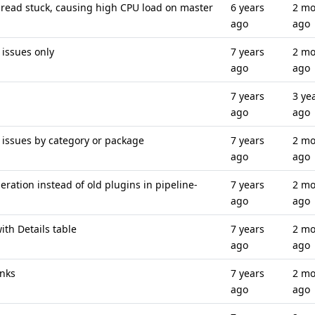
read stuck, causing high CPU load on master
6 years
2 mo
ago
ago
issues only
7 years
2 mo
ago
ago
7 years
3 ye
ago
ago
 issues by category or package
7 years
2 mo
ago
ago
ation instead of old plugins in pipeline-
7 years
2 mo
ago
ago
ith Details table
7 years
2 mo
ago
ago
inks
7 years
2 mo
ago
ago