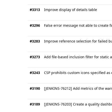
#3313
Improve display of details table
#3296
False error message not able to create f
#3283
Improve reference selection for failed b
#3273
Add file-based inclusion filter for static 
#3243
CSP prohibits custom icons specified as
#3190
[JENKINS-76212] Add metrics of the war
#3189
[JENKINS-76203] Create a quality dashbo