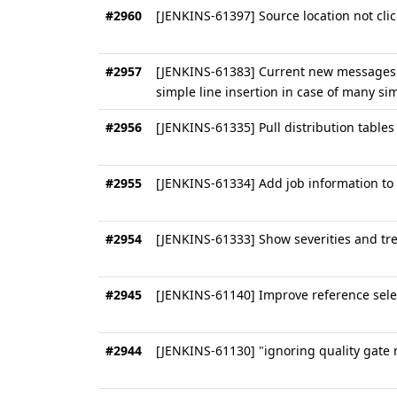
#2960
[JENKINS-61397] Source location not clic
#2957
[JENKINS-61383] Current new messages 
simple line insertion in case of many si
#2956
[JENKINS-61335] Pull distribution tables
#2955
[JENKINS-61334] Add job information to 
#2954
[JENKINS-61333] Show severities and tre
#2945
[JENKINS-61140] Improve reference selec
#2944
[JENKINS-61130] "ignoring quality gate r