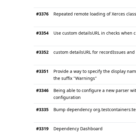
#3376
Repeated remote loading of Xerces clas
#3354
Use custom detailsURL in checks when 
#3352
custom detailsURL for recordIssues and
#3351
Provide a way to specify the display nam
the suffix "Warnings"
#3346
Being able to configure a new parser wit
configuration
#3335
Bump dependency org.testcontainers:tes
#3319
Dependency Dashboard