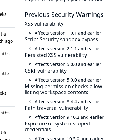
Previous Security Warnings
eks
XSS vulnerability
Affects version 1.0.1 and earlier
t a
Script Security sandbox bypass
th ago
Affects version 2.1.1 and earlier
nths
Persisted XSS vulnerability
Affects version 5.0.0 and earlier
CSRF vulnerability
nths
Affects version 5.0.0 and earlier
Missing permission checks allow
listing workspace contents
eks
Affects version 8.4.4 and earlier
Path traversal vulnerability
nths
Affects version 9.10.2 and earlier
Exposure of system-scoped
credentials
t 6
Affects version 10.5.0 and earlier
s ago