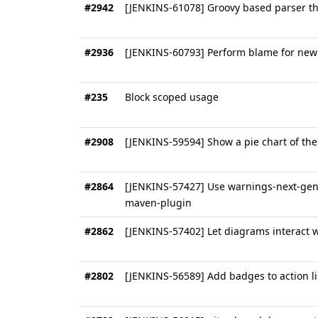
#2942
[JENKINS-61078] Groovy based parser th
#2936
[JENKINS-60793] Perform blame for new 
#235
Block scoped usage
#2908
[JENKINS-59594] Show a pie chart of the
#2864
[JENKINS-57427] Use warnings-next-gener
maven-plugin
#2862
[JENKINS-57402] Let diagrams interact w
#2802
[JENKINS-56589] Add badges to action l