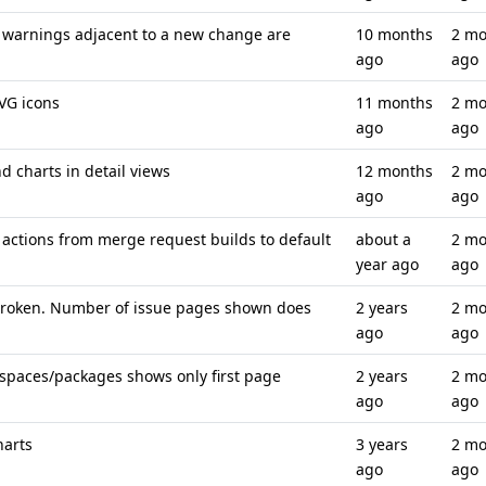
 warnings adjacent to a new change are
10 months
2 mo
ago
ago
SVG icons
11 months
2 mo
ago
ago
d charts in detail views
12 months
2 mo
ago
ago
actions from merge request builds to default
about a
2 mo
year ago
ago
 broken. Number of issue pages shown does
2 years
2 mo
ago
ago
spaces/packages shows only first page
2 years
2 mo
ago
ago
harts
3 years
2 mo
ago
ago