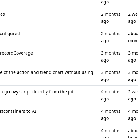
ago
ses
2 months
2 we
ago
ago
configured
2 months
abou
ago
mon
 recordCoverage
3 months
3 mo
ago
ago
e of the action and trend chart without using
3 months
3 mo
ago
ago
h groovy script directly from the job
4 months
2 we
ago
ago
tcontainers to v2
4 months
4 mo
ago
ago
4 months
abou
ago
hour