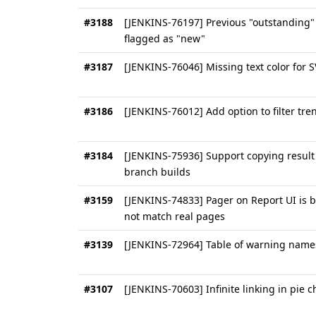
#3188
[JENKINS-76197] Previous "outstanding"
flagged as "new"
#3187
[JENKINS-76046] Missing text color for 
#3186
[JENKINS-76012] Add option to filter tren
#3184
[JENKINS-75936] Support copying result 
branch builds
#3159
[JENKINS-74833] Pager on Report UI is
not match real pages
#3139
[JENKINS-72964] Table of warning name
#3107
[JENKINS-70603] Infinite linking in pie c