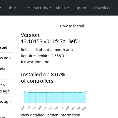
How to install
Version:
13.10153.v011f47a_3ef01
ated
Released:
about a month ago
Requires Jenkins
2.555.3
ys ago
ID:
warnings-ng
eks
Installed on 8.07%
of controllers
t 6
s ago
ys ago
View detailed version information