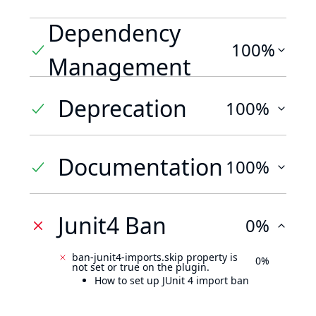
Dependency
100%
Management
Deprecation
100%
Documentation
100%
Junit4 Ban
0%
ban-junit4-imports.skip property is
0%
not set or true on the plugin.
How to set up JUnit 4 import ban