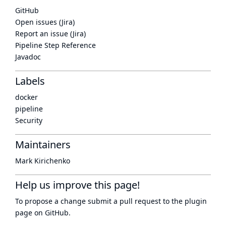
GitHub
Open issues (Jira)
Report an issue (Jira)
Pipeline Step Reference
Javadoc
Labels
docker
pipeline
Security
Maintainers
Mark Kirichenko
Help us improve this page!
To propose a change submit a pull request to
the plugin
page
on GitHub.