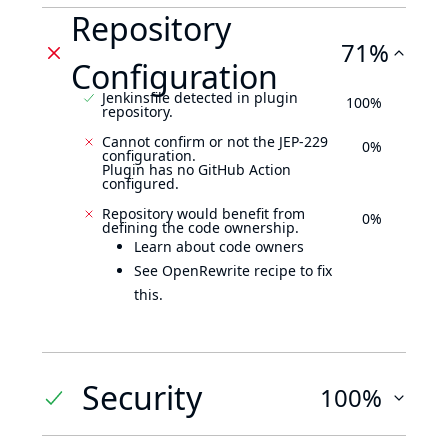
Repository
71%
Configuration
Jenkinsfile detected in plugin
100%
repository.
Cannot confirm or not the JEP-229
0%
configuration.
Plugin has no GitHub Action
configured.
Repository would benefit from
0%
defining the code ownership.
Learn about code owners
See OpenRewrite recipe to fix
this.
Security
100%