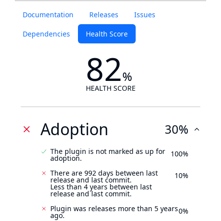
Documentation
Releases
Issues
Dependencies
Health Score
82
%
HEALTH SCORE
Adoption
30%
The plugin is not marked as up for
100%
adoption.
There are 992 days between last
10%
release and last commit.
Less than 4 years between last
release and last commit.
Plugin was releases more than 5 years
0%
ago.