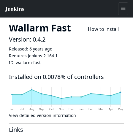
Wallarm Fast
How to install
Version: 0.4.2
Released:
6 years ago
Requires Jenkins
2.164.1
ID:
wallarm-fast
Installed on 0.0078% of controllers
View detailed version information
Links