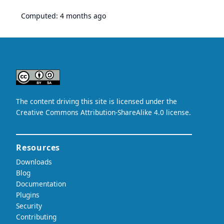
Computed:
4 months ago