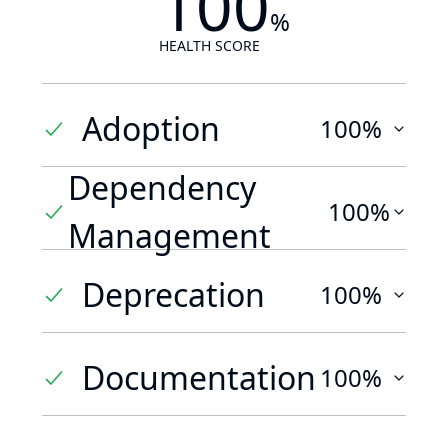
100
%
HEALTH SCORE
Adoption
100%
Dependency
100%
Management
Deprecation
100%
Documentation
100%