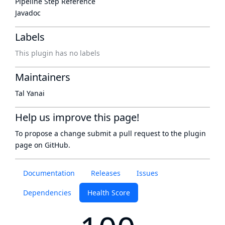
Pipeline Step Reference
Javadoc
Labels
This plugin has no labels
Maintainers
Tal Yanai
Help us improve this page!
To propose a change submit a pull request to
the plugin
page
on GitHub.
Documentation
Releases
Issues
Dependencies
Health Score