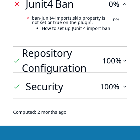
Junit4 Ban
0%
ban-junit4-imports.skip property is
0%
not set or true on the plugin.
How to set up JUnit 4 import ban
Repository
100%
Configuration
Security
100%
Computed:
2 months ago