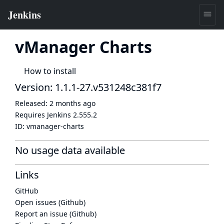
vManager Charts
How to install
Version: 1.1.1-27.v531248c381f7
Released:
2 months ago
Requires Jenkins
2.555.2
ID:
vmanager-charts
No usage data available
Links
GitHub
Open issues (Github)
Report an issue (Github)