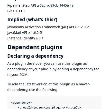
Pipeline: Step API
≥
625.vd896b_f445a_f8
Git
≥
4.11.3
Implied
(what's this?)
JavaBeans Activation Framework (JAF) API
≥
1.2.0-2
JavaMail API
≥
1.6.2-5
Instance Identity
≥
3.1
Dependent plugins
Declaring a dependency
As a plugin developer you can use this plugin as
dependency of your plugin by adding a dependency tag
to your POM.
To add the latest version of this plugin as a maven
dependency, use the following:
<dependency>

    <groupId>io.jenkins.plugins</groupId>
