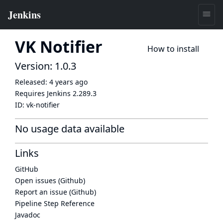
VK Notifier
How to install
Version: 1.0.3
Released:
4 years ago
Requires Jenkins
2.289.3
ID:
vk-notifier
No usage data available
Links
GitHub
Open issues (Github)
Report an issue (Github)
Pipeline Step Reference
Javadoc