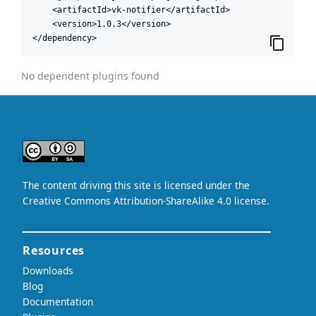
    <artifactId>vk-notifier</artifactId>

    <version>1.0.3</version>

</dependency>
No dependent plugins found