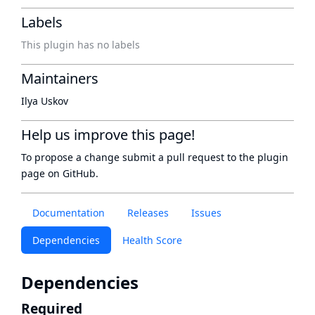
Labels
This plugin has no labels
Maintainers
Ilya Uskov
Help us improve this page!
To propose a change submit a pull request to
the plugin
page
on GitHub.
Documentation
Releases
Issues
Dependencies
Health Score
Dependencies
Required