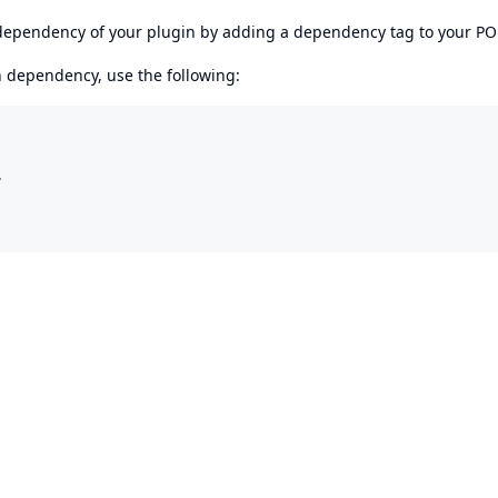
s dependency of your plugin by adding a dependency tag to your P
en dependency, use the following:

