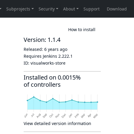
How to install
Version: 1.1.4
Released:
6 years ago
Requires Jenkins
2.222.1
ID:
visualworks-store
Installed on 0.0015%
of controllers
View detailed version information