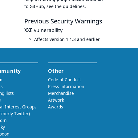
to GitHub, see
the guidelines
.
Previous Security Warnings
XXE vulnerability
Affects version 1.1.3 and earlier