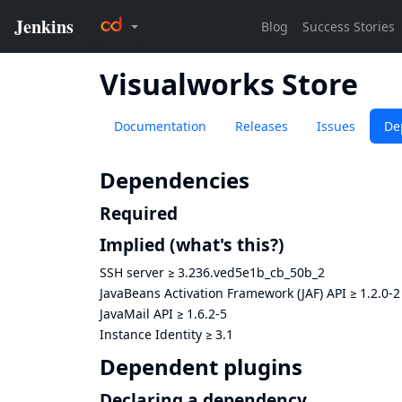
Visualworks Store
Documentation
Releases
Issues
De
Dependencies
Required
Implied
(what's this?)
SSH server
≥
3.236.ved5e1b_cb_50b_2
JavaBeans Activation Framework (JAF) API
≥
1.2.0-2
JavaMail API
≥
1.6.2-5
Instance Identity
≥
3.1
Dependent plugins
Declaring a dependency