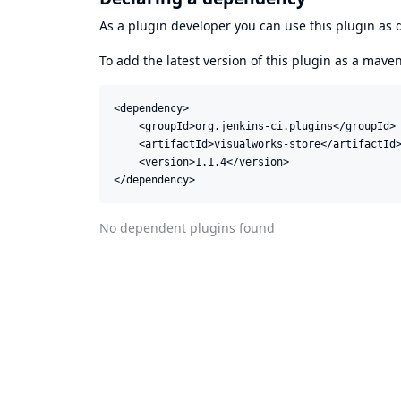
As a plugin developer you can use this plugin a
To add the latest version of this plugin as a mav
<dependency>

    <groupId>org.jenkins-ci.plugins</groupId>

    <artifactId>visualworks-store</artifactId>
    <version>1.1.4</version>

</dependency>
No dependent plugins found