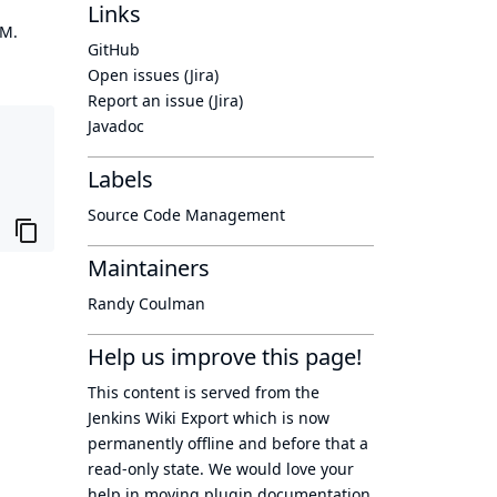
Links
OM.
GitHub
Open issues (Jira)
Report an issue (Jira)
Javadoc
Labels
Source Code Management
Maintainers
Randy Coulman
Help us improve this page!
This content is served from the
Jenkins Wiki Export
which is now
permanently offline
and before that a
read-only state
. We would love your
help in moving plugin documentation