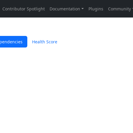
pendencies
Health Score