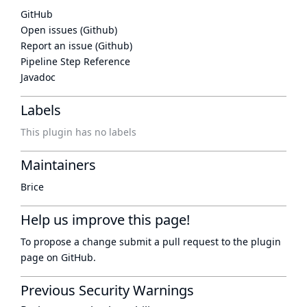
GitHub
Open issues (Github)
Report an issue (Github)
Pipeline Step Reference
Javadoc
Labels
This plugin has no labels
Maintainers
Brice
Help us improve this page!
To propose a change submit a pull request to
the plugin
page
on GitHub.
Previous Security Warnings