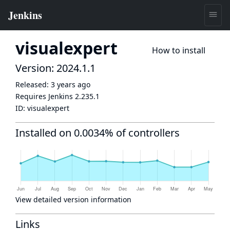
visualexpert
How to install
Version: 2024.1.1
Released:
3 years ago
Requires Jenkins
2.235.1
ID:
visualexpert
Installed on 0.0034% of controllers
View detailed version information
Links