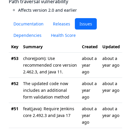
Path traversal vulnerability
Affects version 2.0 and earlier
Documentation
Releases
Issues
Dependencies
Health Score
Key
Summary
Created
Updated
#53
chore(pom): Use
about a
about a
recommended core version
year
year ago
2.462.3, and Java 11.
ago
#52
The updated code now
about a
about a
includes an additional
year
year ago
form validation method
ago
#51
feat(java): Require Jenkins
about a
about a
core 2.492.3 and Java 17
year
year ago
ago