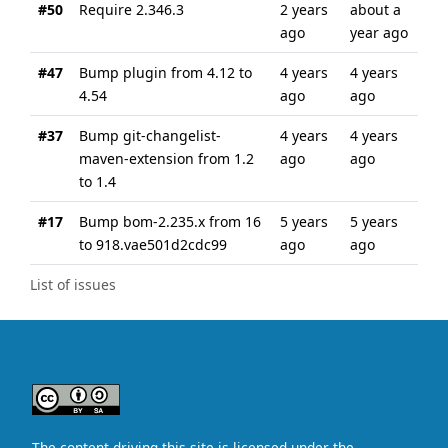
#50
Require 2.346.3
2 years
about a
ago
year ago
#47
Bump plugin from 4.12 to
4 years
4 years
4.54
ago
ago
#37
Bump git-changelist-
4 years
4 years
maven-extension from 1.2
ago
ago
to 1.4
#17
Bump bom-2.235.x from 16
5 years
5 years
to 918.vae501d2cdc99
ago
ago
List of issues