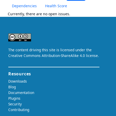
Dependencies
Health Score
Currently, there are no open issues.