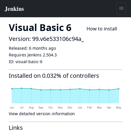
Visual Basic 6
How to install
Version: 99.v6e533106c94a_
Released:
6 months ago
Requires Jenkins
2.504.3
ID:
visual-basic-6
Installed on 0.032% of controllers
View detailed version information
Links