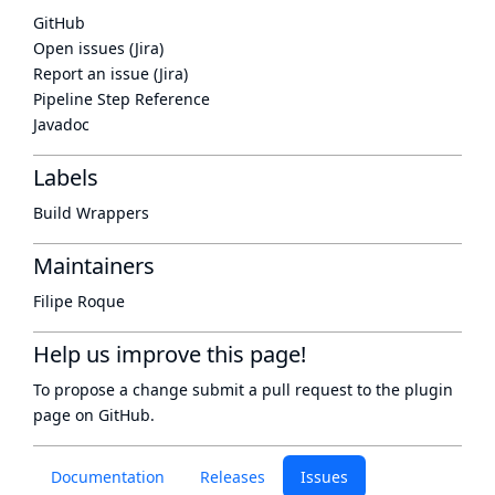
GitHub
Open issues (Jira)
Report an issue (Jira)
Pipeline Step Reference
Javadoc
Labels
Build Wrappers
Maintainers
Filipe Roque
Help us improve this page!
To propose a change submit a pull request to
the plugin
page
on GitHub.
Documentation
Releases
Issues