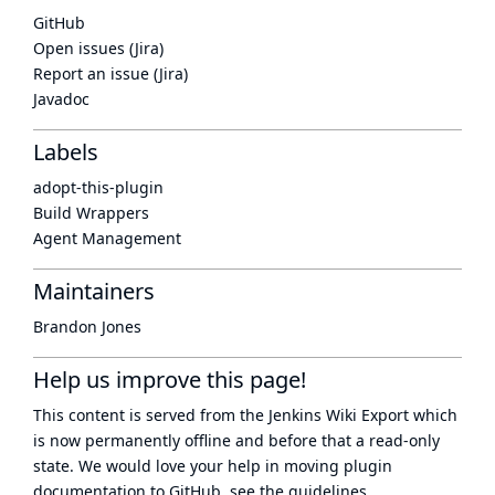
GitHub
Open issues (Jira)
Report an issue (Jira)
Javadoc
Labels
adopt-this-plugin
Build Wrappers
Agent Management
Maintainers
Brandon Jones
Help us improve this page!
This content is served from the
Jenkins Wiki Export
which
is now
permanently offline
and before that a
read-only
state
. We would love your help in moving plugin
documentation to GitHub, see
the guidelines
.