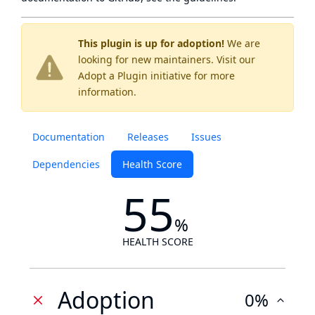
This plugin is up for adoption!
We are
looking for new maintainers. Visit our
Adopt a Plugin
initiative for more
information.
Documentation
Releases
Issues
Dependencies
Health Score
55
%
HEALTH SCORE
Adoption
0%