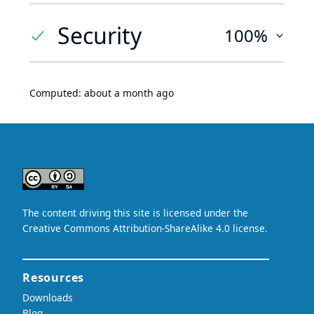
Security
100%
Computed:
about a month ago