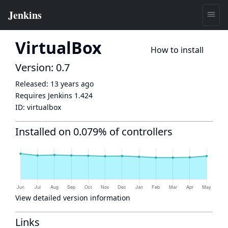
VirtualBox
How to install
Version: 0.7
Released:
13 years ago
Requires Jenkins
1.424
ID:
virtualbox
Installed on 0.079% of controllers
View detailed version information
Links