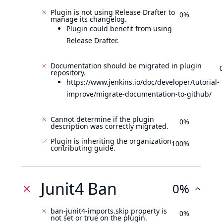
Plugin is not using Release Drafter to
0%
manage its changelog.
Plugin could benefit from using
Release Drafter.
Documentation should be migrated in plugin
repository.
https://www.jenkins.io/doc/developer/tutorial-
improve/migrate-documentation-to-github/
Cannot determine if the plugin
0%
description was correctly migrated.
Plugin is inheriting the organization
100%
contributing guide.
Junit4 Ban
0%
ban-junit4-imports.skip property is
0%
not set or true on the plugin.