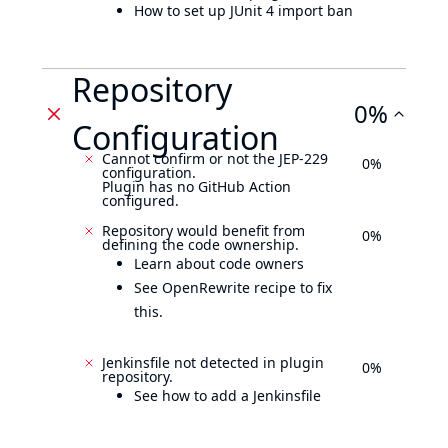
How to set up JUnit 4 import ban
Repository
0%
Configuration
Cannot confirm or not the JEP-229
0%
configuration.
Plugin has no GitHub Action
configured.
Repository would benefit from
0%
defining the code ownership.
Learn about code owners
See OpenRewrite recipe to fix
this.
Jenkinsfile not detected in plugin
0%
repository.
See how to add a Jenkinsfile