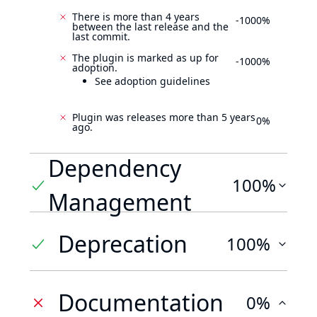
There is more than 4 years
-1000%
between the last release and the
last commit.
The plugin is marked as up for
-1000%
adoption.
See adoption guidelines
Plugin was releases more than 5 years
0%
ago.
Dependency
100%
Management
Deprecation
100%
Documentation
0%