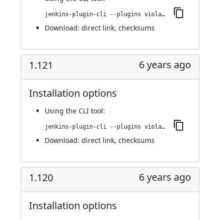
jenkins-plugin-cli --plugins violation-comments-to-stash:1.122
Download:
direct link
,
checksums
6 years ago
1.121
Installation options
Using
the CLI tool
:
jenkins-plugin-cli --plugins violation-comments-to-stash:1.121
Download:
direct link
,
checksums
6 years ago
1.120
Installation options