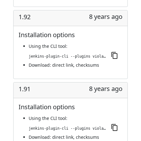
8 years ago
1.92
Installation options
Using
the CLI tool
:
jenkins-plugin-cli --plugins violation-comments-to-stash:1.92
Download:
direct link
,
checksums
8 years ago
1.91
Installation options
Using
the CLI tool
:
jenkins-plugin-cli --plugins violation-comments-to-stash:1.91
Download:
direct link
,
checksums