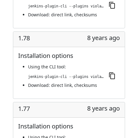
jenkins-plugin-cli --plugins violation-comments-to-stash:1.79
Download:
direct link
,
checksums
8 years ago
1.78
Installation options
Using
the CLI tool
:
jenkins-plugin-cli --plugins violation-comments-to-stash:1.78
Download:
direct link
,
checksums
8 years ago
1.77
Installation options
Using
the CLI tool
: