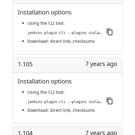
Installation options
Using
the CLI tool
:
jenkins-plugin-cli --plugins violation-comments-to-stash:1.106
Download:
direct link
,
checksums
7 years ago
1.105
Installation options
Using
the CLI tool
:
jenkins-plugin-cli --plugins violation-comments-to-stash:1.105
Download:
direct link
,
checksums
7 years ago
1.104