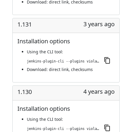
Download:
direct link
,
checksums
3 years ago
1.131
Installation options
Using
the CLI tool
:
jenkins-plugin-cli --plugins violation-comments-to-stash:1.131
Download:
direct link
,
checksums
4 years ago
1.130
Installation options
Using
the CLI tool
:
jenkins-plugin-cli --plugins violation-comments-to-stash:1.130