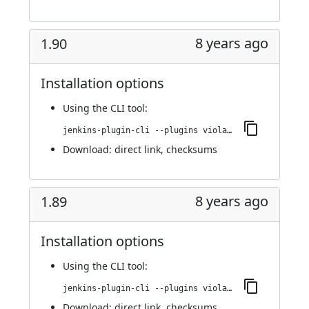
8 years ago
1.90
Installation options
Using
the CLI tool
:
jenkins-plugin-cli --plugins violation-comments-to-stash:1.90
Download:
direct link
,
checksums
8 years ago
1.89
Installation options
Using
the CLI tool
:
jenkins-plugin-cli --plugins violation-comments-to-stash:1.89
Download:
direct link
,
checksums