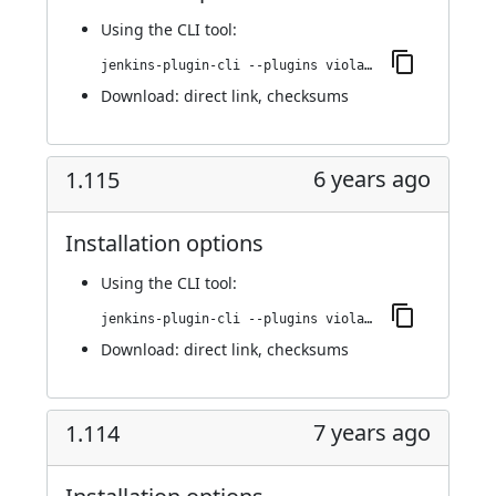
Using
the CLI tool
:
jenkins-plugin-cli --plugins violation-comments-to-stash:1.116
Download:
direct link
,
checksums
6 years ago
1.115
Installation options
Using
the CLI tool
:
jenkins-plugin-cli --plugins violation-comments-to-stash:1.115
Download:
direct link
,
checksums
7 years ago
1.114