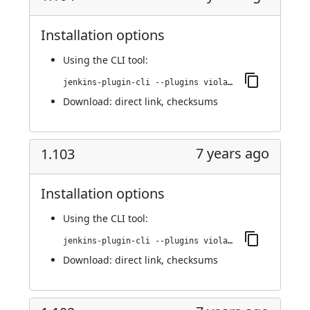
Installation options
Using
the CLI tool
:
jenkins-plugin-cli --plugins violation-comments-to-stash:1.104
Download:
direct link
,
checksums
7 years ago
1.103
Installation options
Using
the CLI tool
:
jenkins-plugin-cli --plugins violation-comments-to-stash:1.103
Download:
direct link
,
checksums