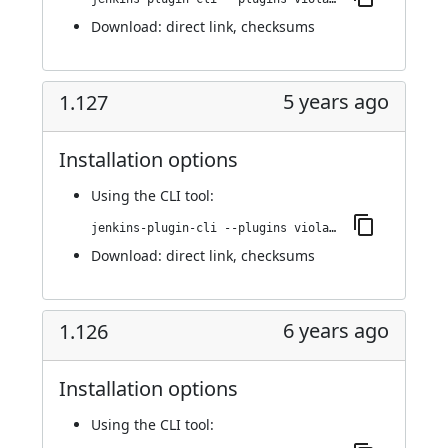
Download:
direct link
,
checksums
5 years ago
1.127
Installation options
Using
the CLI tool
:
jenkins-plugin-cli --plugins violation-comments-to-stash:1.127
Download:
direct link
,
checksums
6 years ago
1.126
Installation options
Using
the CLI tool
: