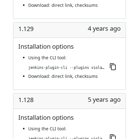
Download:
direct link
,
checksums
4 years ago
1.129
Installation options
Using
the CLI tool
:
jenkins-plugin-cli --plugins violation-comments-to-stash:1.129
Download:
direct link
,
checksums
5 years ago
1.128
Installation options
Using
the CLI tool
:
jenkins-plugin-cli --plugins violation-comments-to-stash:1.128