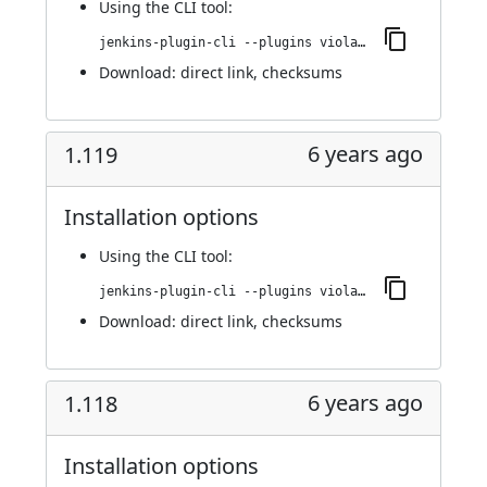
Using
the CLI tool
:
jenkins-plugin-cli --plugins violation-comments-to-stash:1.120
Download:
direct link
,
checksums
6 years ago
1.119
Installation options
Using
the CLI tool
:
jenkins-plugin-cli --plugins violation-comments-to-stash:1.119
Download:
direct link
,
checksums
6 years ago
1.118
Installation options