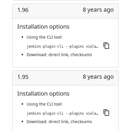
8 years ago
1.96
Installation options
Using
the CLI tool
:
jenkins-plugin-cli --plugins violation-comments-to-stash:1.96
Download:
direct link
,
checksums
8 years ago
1.95
Installation options
Using
the CLI tool
:
jenkins-plugin-cli --plugins violation-comments-to-stash:1.95
Download:
direct link
,
checksums