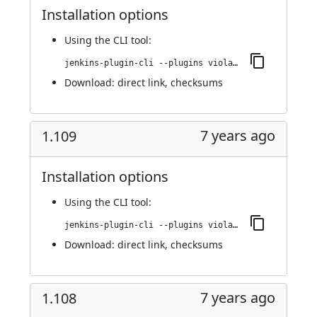
Installation options
Using
the CLI tool
:
jenkins-plugin-cli --plugins violation-comments-to-stash:1.110
Download:
direct link
,
checksums
7 years ago
1.109
Installation options
Using
the CLI tool
:
jenkins-plugin-cli --plugins violation-comments-to-stash:1.109
Download:
direct link
,
checksums
7 years ago
1.108