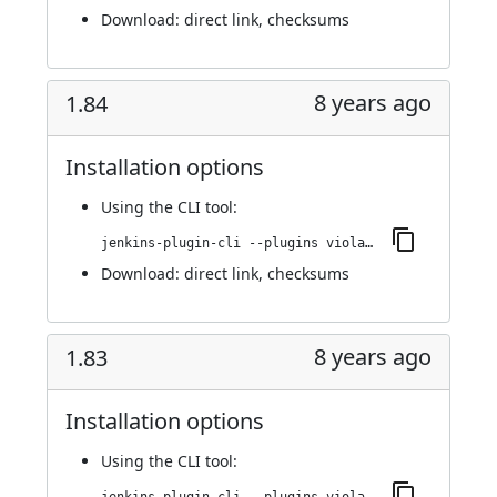
Download:
direct link
,
checksums
8 years ago
1.84
Installation options
Using
the CLI tool
:
jenkins-plugin-cli --plugins violation-comments-to-stash:1.84
Download:
direct link
,
checksums
8 years ago
1.83
Installation options
Using
the CLI tool
: