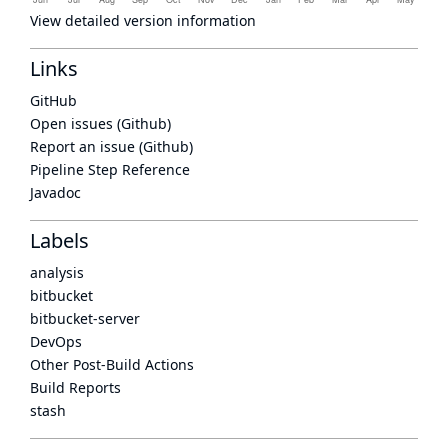
View detailed version information
Links
GitHub
Open issues (Github)
Report an issue (Github)
Pipeline Step Reference
Javadoc
Labels
analysis
bitbucket
bitbucket-server
DevOps
Other Post-Build Actions
Build Reports
stash