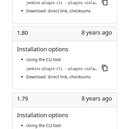
jenkins-plugin-cli --plugins violation-comments-to-stash:1.81
Download:
direct link
,
checksums
8 years ago
1.80
Installation options
Using
the CLI tool
:
jenkins-plugin-cli --plugins violation-comments-to-stash:1.80
Download:
direct link
,
checksums
8 years ago
1.79
Installation options
Using
the CLI tool
: