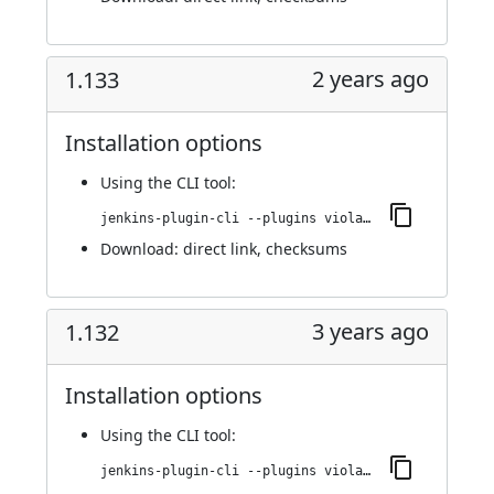
2 years ago
1.133
Installation options
Using
the CLI tool
:
jenkins-plugin-cli --plugins violation-comments-to-stash:1.133
Download:
direct link
,
checksums
3 years ago
1.132
Installation options
Using
the CLI tool
:
jenkins-plugin-cli --plugins violation-comments-to-stash:1.132