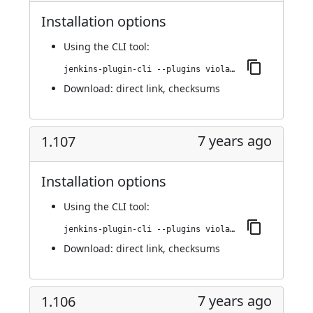
Installation options
Using
the CLI tool
:
jenkins-plugin-cli --plugins violation-comments-to-stash:1.108
Download:
direct link
,
checksums
7 years ago
1.107
Installation options
Using
the CLI tool
:
jenkins-plugin-cli --plugins violation-comments-to-stash:1.107
Download:
direct link
,
checksums
7 years ago
1.106