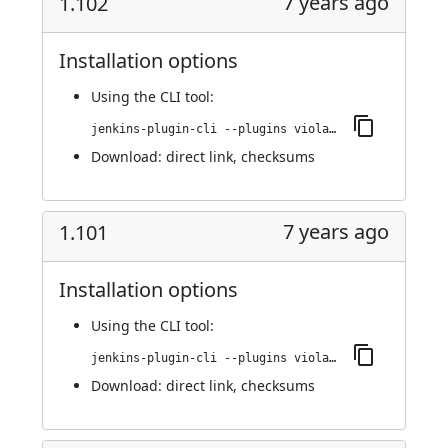
7 years ago
1.102
Installation options
Using
the CLI tool
:
jenkins-plugin-cli --plugins violation-comments-to-stash:1.102
Download:
direct link
,
checksums
7 years ago
1.101
Installation options
Using
the CLI tool
:
jenkins-plugin-cli --plugins violation-comments-to-stash:1.101
Download:
direct link
,
checksums