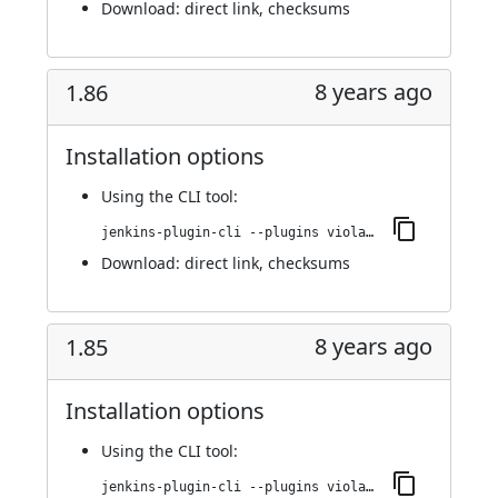
Download:
direct link
,
checksums
8 years ago
1.86
Installation options
Using
the CLI tool
:
jenkins-plugin-cli --plugins violation-comments-to-stash:1.86
Download:
direct link
,
checksums
8 years ago
1.85
Installation options
Using
the CLI tool
:
jenkins-plugin-cli --plugins violation-comments-to-stash:1.85