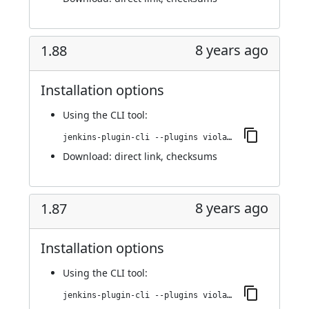
8 years ago
1.88
Installation options
Using
the CLI tool
:
jenkins-plugin-cli --plugins violation-comments-to-stash:1.88
Download:
direct link
,
checksums
8 years ago
1.87
Installation options
Using
the CLI tool
:
jenkins-plugin-cli --plugins violation-comments-to-stash:1.87