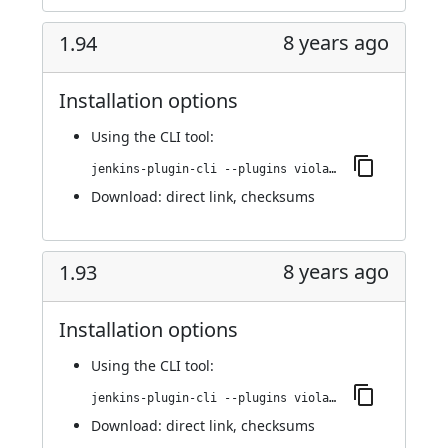
8 years ago
1.94
Installation options
Using
the CLI tool
:
jenkins-plugin-cli --plugins violation-comments-to-stash:1.94
Download:
direct link
,
checksums
8 years ago
1.93
Installation options
Using
the CLI tool
:
jenkins-plugin-cli --plugins violation-comments-to-stash:1.93
Download:
direct link
,
checksums