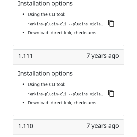
Installation options
Using
the CLI tool
:
jenkins-plugin-cli --plugins violation-comments-to-stash:1.112
Download:
direct link
,
checksums
7 years ago
1.111
Installation options
Using
the CLI tool
:
jenkins-plugin-cli --plugins violation-comments-to-stash:1.111
Download:
direct link
,
checksums
7 years ago
1.110