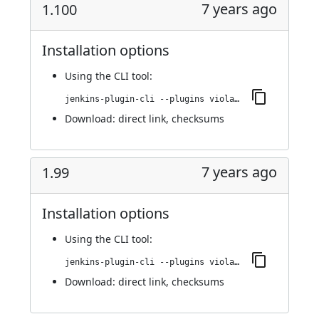
7 years ago
1.100
Installation options
Using
the CLI tool
:
jenkins-plugin-cli --plugins violation-comments-to-stash:1.100
Download:
direct link
,
checksums
7 years ago
1.99
Installation options
Using
the CLI tool
:
jenkins-plugin-cli --plugins violation-comments-to-stash:1.99
Download:
direct link
,
checksums