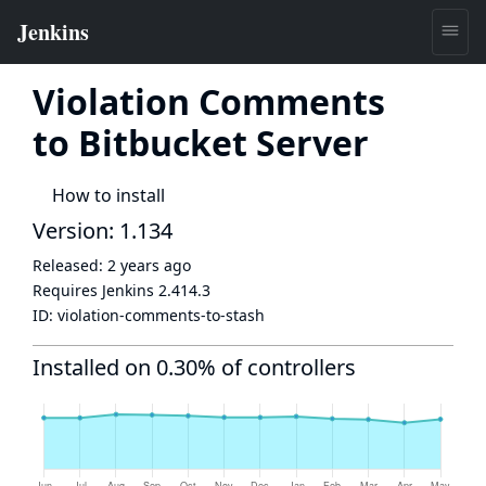
Violation Comments
to Bitbucket Server
How to install
Version: 1.134
Released:
2 years ago
Requires Jenkins
2.414.3
ID:
violation-comments-to-stash
Installed on 0.30% of controllers