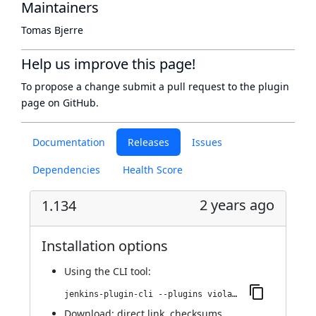
Maintainers
Tomas Bjerre
Help us improve this page!
To propose a change submit a pull request to
the plugin
page
on GitHub.
Documentation
Releases
Issues
Dependencies
Health Score
2 years ago
1.134
Installation options
Using
the CLI tool
:
jenkins-plugin-cli --plugins violation-comments-to-stash:1.134
Download:
direct link
,
checksums