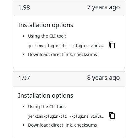
7 years ago
1.98
Installation options
Using
the CLI tool
:
jenkins-plugin-cli --plugins violation-comments-to-stash:1.98
Download:
direct link
,
checksums
8 years ago
1.97
Installation options
Using
the CLI tool
:
jenkins-plugin-cli --plugins violation-comments-to-stash:1.97
Download:
direct link
,
checksums