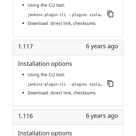
Using
the CLI tool
:
jenkins-plugin-cli --plugins violation-comments-to-stash:1.118
Download:
direct link
,
checksums
6 years ago
1.117
Installation options
Using
the CLI tool
:
jenkins-plugin-cli --plugins violation-comments-to-stash:1.117
Download:
direct link
,
checksums
6 years ago
1.116
Installation options