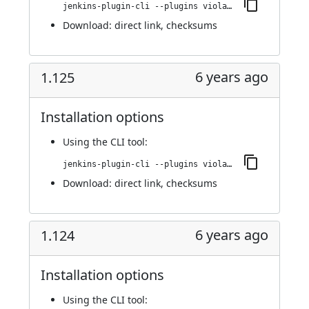
jenkins-plugin-cli --plugins violation-comments-to-stash:1.126
Download:
direct link
,
checksums
6 years ago
1.125
Installation options
Using
the CLI tool
:
jenkins-plugin-cli --plugins violation-comments-to-stash:1.125
Download:
direct link
,
checksums
6 years ago
1.124
Installation options
Using
the CLI tool
: