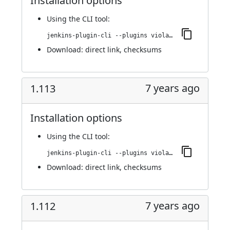
Installation options
Using
the CLI tool
:
jenkins-plugin-cli --plugins violation-comments-to-stash:1.114
Download:
direct link
,
checksums
7 years ago
1.113
Installation options
Using
the CLI tool
:
jenkins-plugin-cli --plugins violation-comments-to-stash:1.113
Download:
direct link
,
checksums
7 years ago
1.112