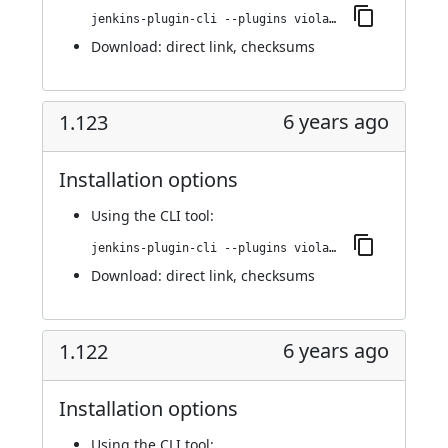
jenkins-plugin-cli --plugins violation-comments-to-stash:1.124
Download:
direct link
,
checksums
6 years ago
1.123
Installation options
Using
the CLI tool
:
jenkins-plugin-cli --plugins violation-comments-to-stash:1.123
Download:
direct link
,
checksums
6 years ago
1.122
Installation options
Using
the CLI tool
: