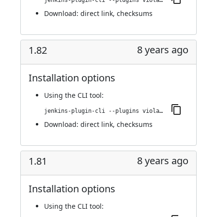
jenkins-plugin-cli --plugins violation-comments-to-stash:1.83
Download:
direct link
,
checksums
8 years ago
1.82
Installation options
Using
the CLI tool
:
jenkins-plugin-cli --plugins violation-comments-to-stash:1.82
Download:
direct link
,
checksums
8 years ago
1.81
Installation options
Using
the CLI tool
: