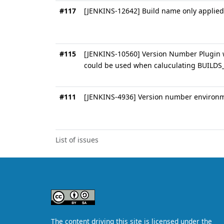
#117
[JENKINS-12642] Build name only applied 
#115
[JENKINS-10560] Version Number Plugin w
could be used when caluculating BUILD
#111
[JENKINS-4936] Version number environme
List of issues