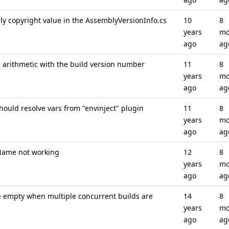
ly copyright value in the AssemblyVersionInfo.cs
10
8
years
mo
ago
ag
e arithmetic with the build version number
11
8
years
mo
ago
ag
ould resolve vars from "envinject" plugin
11
8
years
mo
ago
ag
Name not working
12
8
years
mo
ago
ag
 empty when multiple concurrent builds are
14
8
years
mo
ago
ag