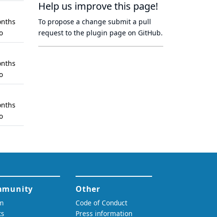
Help us improve this page!
nths
To propose a change submit a pull
o
request to
the plugin page
on GitHub.
nths
o
nths
o