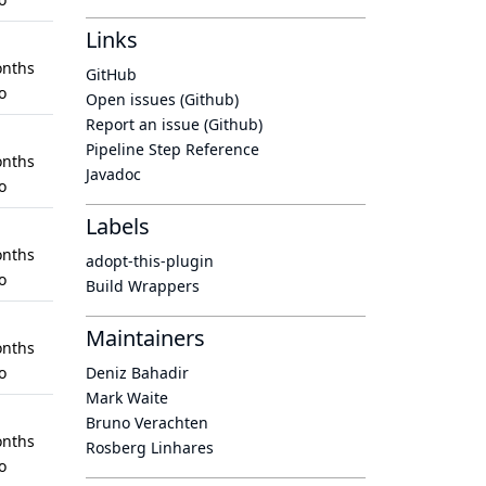
Links
nths
GitHub
o
Open issues (Github)
Report an issue (Github)
Pipeline Step Reference
nths
Javadoc
o
Labels
nths
adopt-this-plugin
o
Build Wrappers
Maintainers
nths
o
Deniz Bahadir
Mark Waite
Bruno Verachten
nths
Rosberg Linhares
o