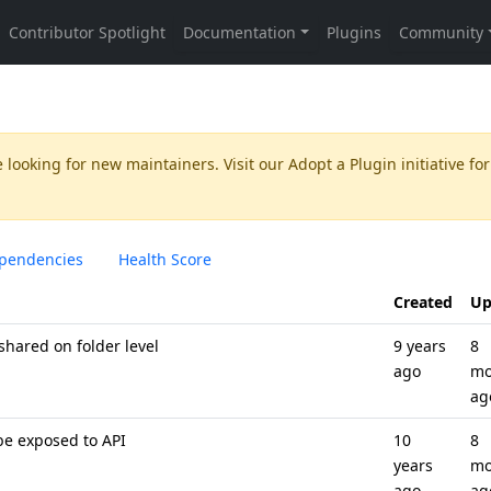
 looking for new maintainers. Visit our
Adopt a Plugin
initiative for
pendencies
Health Score
Created
Up
hared on folder level
9 years
8
ago
mo
ag
e exposed to API
10
8
years
mo
ago
ag