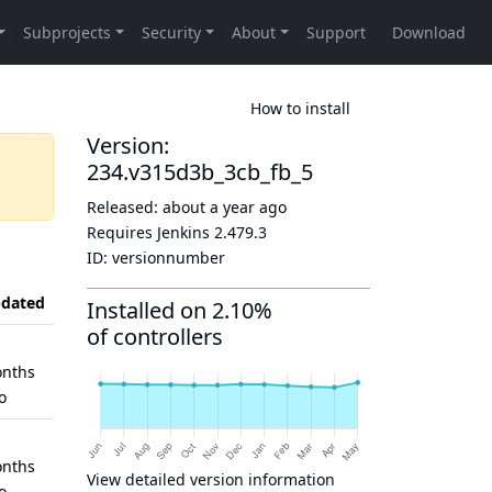
How to install
Version:
234.v315d3b_3cb_fb_5
Released:
about a year ago
Requires Jenkins
2.479.3
ID:
versionnumber
dated
Installed on 2.10%
of controllers
nths
o
nths
View detailed version information
o