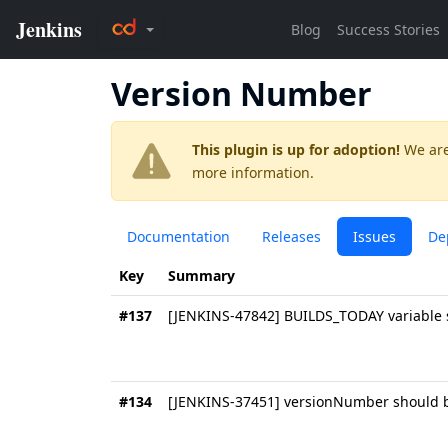
Version Number
This plugin is up for adoption!
We are
more information.
Documentation
Releases
Issues
De
Key
Summary
#137
[JENKINS-47842] BUILDS_TODAY variable s
#134
[JENKINS-37451] versionNumber should b