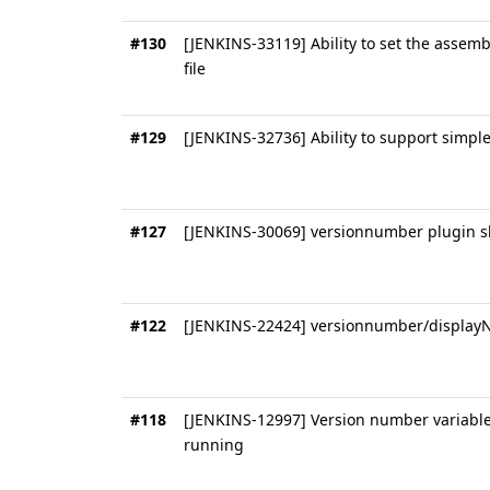
#130
[JENKINS-33119] Ability to set the assemb
file
#129
[JENKINS-32736] Ability to support simpl
#127
[JENKINS-30069] versionnumber plugin sh
#122
[JENKINS-22424] versionnumber/display
#118
[JENKINS-12997] Version number variable
running