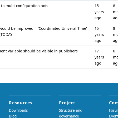
to multi-configuration axis
15
8
years
mo
ago
ag
ould be improved if 'Coordinated Univeral Time'
15
8
S_TODAY
years
mo
ago
ag
nt variable should be visible in publishers
17
6
years
mo
ago
ag