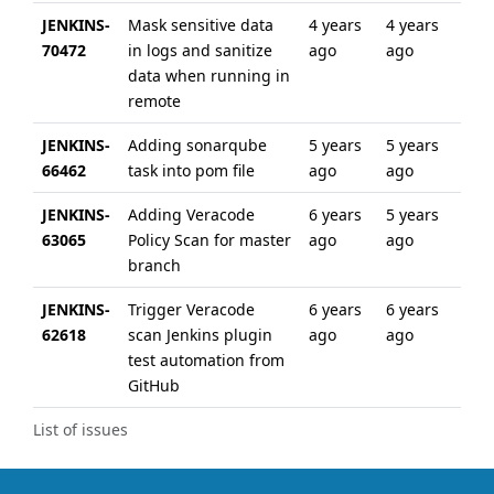
JENKINS-
Mask sensitive data
4 years
4 years
70472
in logs and sanitize
ago
ago
data when running in
remote
JENKINS-
Adding sonarqube
5 years
5 years
66462
task into pom file
ago
ago
JENKINS-
Adding Veracode
6 years
5 years
63065
Policy Scan for master
ago
ago
branch
JENKINS-
Trigger Veracode
6 years
6 years
62618
scan Jenkins plugin
ago
ago
test automation from
GitHub
List of issues