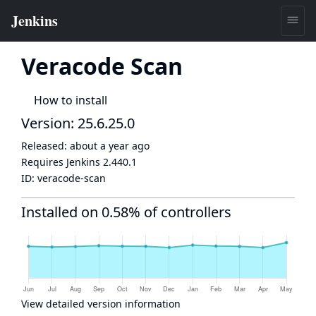
Veracode Scan
How to install
Version: 25.6.25.0
Released:
about a year ago
Requires Jenkins
2.440.1
ID:
veracode-scan
Installed on 0.58% of controllers
View detailed version information