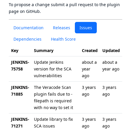
To propose a change submit a pull request to
the plugin
page
on GitHub.
Documentation
Releases
Issues
Dependencies
Health Score
Key
Summary
Created
Updated
JENKINS-
Update Jenkins
about a
about a
75758
version for the SCA
year
year ago
vulnerabilities
ago
JENKINS-
The Veracode Scan
3 years
3 years
71885
plugin fails due to -
ago
ago
filepath is required
with no way to set it
JENKINS-
Update library to fix
3 years
3 years
71271
SCA issues
ago
ago