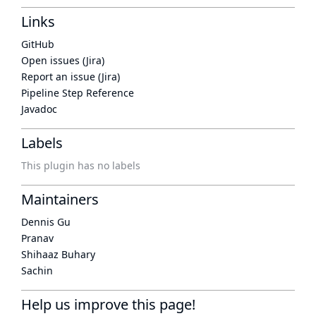
Links
GitHub
Open issues (Jira)
Report an issue (Jira)
Pipeline Step Reference
Javadoc
Labels
This plugin has no labels
Maintainers
Dennis Gu
Pranav
Shihaaz Buhary
Sachin
Help us improve this page!