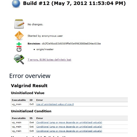
Error overview