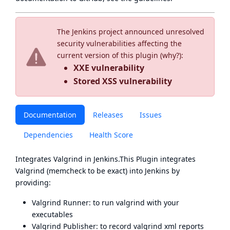
The Jenkins project announced unresolved
security vulnerabilities affecting the
current version of this plugin (
why?
):
XXE vulnerability
Stored XSS vulnerability
Documentation
Releases
Issues
Dependencies
Health Score
Integrates
Valgrind
in Jenkins.This Plugin integrates
Valgrind
(memcheck to be exact) into Jenkins by
providing:
Valgrind Runner: to run valgrind with your
executables
Valgrind Publisher: to record valgrind xml reports