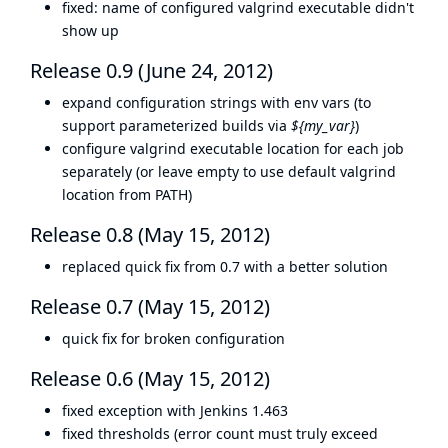
fixed: name of configured valgrind executable didn't
show up
Release 0.9 (June 24, 2012)
expand configuration strings with env vars (to
support parameterized builds via
${my_var}
)
configure valgrind executable location for each job
separately (or leave empty to use default valgrind
location from PATH)
Release 0.8 (May 15, 2012)
replaced quick fix from 0.7 with a better solution
Release 0.7 (May 15, 2012)
quick fix for broken configuration
Release 0.6 (May 15, 2012)
fixed exception with Jenkins 1.463
fixed thresholds (error count must truly exceed