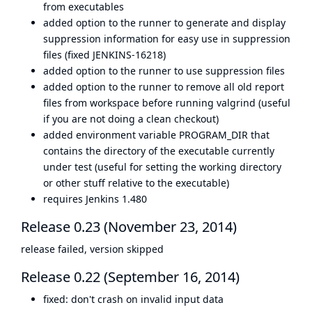
from executables
added option to the runner to generate and display
suppression information for easy use in suppression
files (fixed JENKINS-16218)
added option to the runner to use suppression files
added option to the runner to remove all old report
files from workspace before running valgrind (useful
if you are not doing a clean checkout)
added environment variable PROGRAM_DIR that
contains the directory of the executable currently
under test (useful for setting the working directory
or other stuff relative to the executable)
requires Jenkins 1.480
Release 0.23 (November 23, 2014)
release failed, version skipped
Release 0.22 (September 16, 2014)
fixed: don't crash on invalid input data