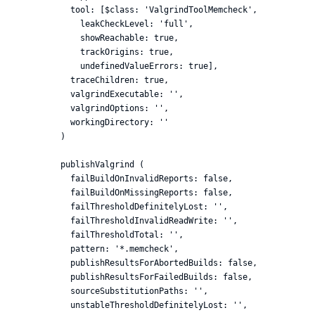
          tool: [$class: 'ValgrindToolMemcheck',

            leakCheckLevel: 'full',

            showReachable: true,

            trackOrigins: true,

            undefinedValueErrors: true],

          traceChildren: true,

          valgrindExecutable: '',

          valgrindOptions: '',

          workingDirectory: ''

        )

        publishValgrind (

          failBuildOnInvalidReports: false,

          failBuildOnMissingReports: false,

          failThresholdDefinitelyLost: '',

          failThresholdInvalidReadWrite: '',

          failThresholdTotal: '',

          pattern: '*.memcheck',

          publishResultsForAbortedBuilds: false,

          publishResultsForFailedBuilds: false,

          sourceSubstitutionPaths: '',

          unstableThresholdDefinitelyLost: '',
