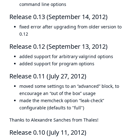
command line options
Release 0.13 (September 14, 2012)
fixed error after upgrading from older version to
0.12
Release 0.12 (September 13, 2012)
added support for arbitrary valgrind options
added support for program options
Release 0.11 (July 27, 2012)
moved some settings to an “advanced” block, to
encourage an “out of the box” usage
made the memcheck option “leak-check”
configurable (defaults to "full")
Thanks to Alexandre Sanches from Thales!
Release 0.10 (July 11, 2012)