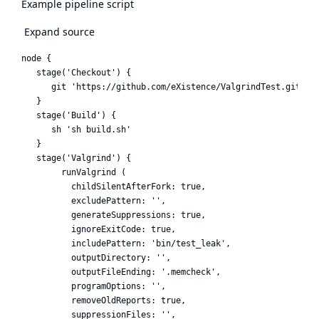
Example pipeline script
Expand source
node {

   stage('Checkout') {

      git 'https://github.com/eXistence/ValgrindTest.git'

   }

   stage('Build') {

      sh 'sh build.sh'

   }

   stage('Valgrind') {

        runValgrind (

          childSilentAfterFork: true,

          excludePattern: '',

          generateSuppressions: true,

          ignoreExitCode: true,

          includePattern: 'bin/test_leak',

          outputDirectory: '',

          outputFileEnding: '.memcheck',

          programOptions: '',

          removeOldReports: true,

          suppressionFiles: '',
