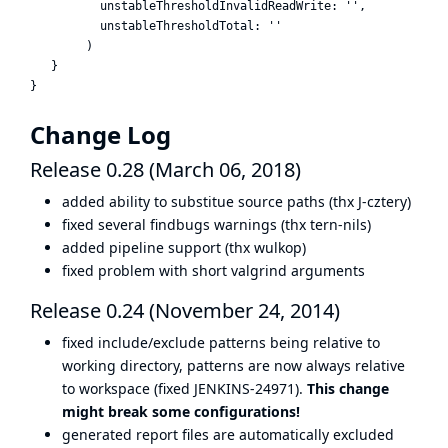
          unstableThresholdInvalidReadWrite: '',

          unstableThresholdTotal: ''

        )

   }

Change Log
Release 0.28 (March 06, 2018)
added ability to substitue source paths (thx J-cztery)
fixed several findbugs warnings (thx tern-nils)
added pipeline support (thx wulkop)
fixed problem with short valgrind arguments
Release 0.24 (November 24, 2014)
fixed include/exclude patterns being relative to
working directory, patterns are now always relative
to workspace (fixed JENKINS-24971).
This change
might break some configurations!
generated report files are automatically excluded