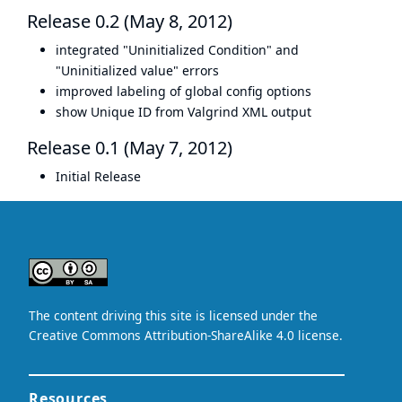
Release 0.2 (May 8, 2012)
integrated "Uninitialized Condition" and
"Uninitialized value" errors
improved labeling of global config options
show Unique ID from Valgrind XML output
Release 0.1 (May 7, 2012)
Initial Release