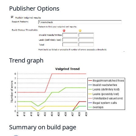
Publisher Options
Trend graph
Summary on build page