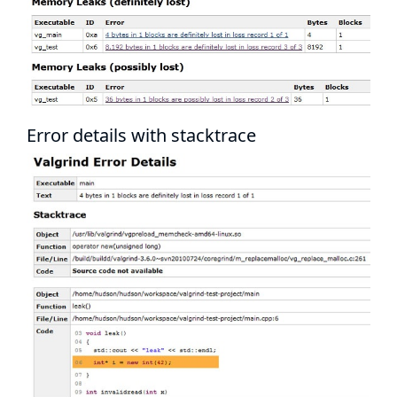
Error details with stacktrace