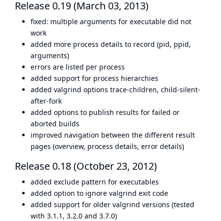
Release 0.19 (March 03, 2013)
fixed: multiple arguments for executable did not
work
added more process details to record (pid, ppid,
arguments)
errors are listed per process
added support for process hierarchies
added valgrind options trace-children, child-silent-
after-fork
added options to publish results for failed or
aborted builds
improved navigation between the different result
pages (overview, process details, error details)
Release 0.18 (October 23, 2012)
added exclude pattern for executables
added option to ignore valgrind exit code
added support for older valgrind versions (tested
with 3.1.1, 3.2.0 and 3.7.0)