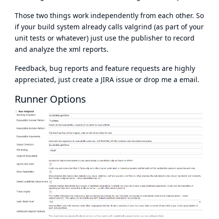
Those two things work independently from each other. So
if your build system already calls valgrind (as part of your
unit tests or whatever) just use the publisher to record
and analyze the xml reports.
Feedback, bug reports and feature requests are highly
appreciated, just create a JIRA issue or drop me a email.
Runner Options