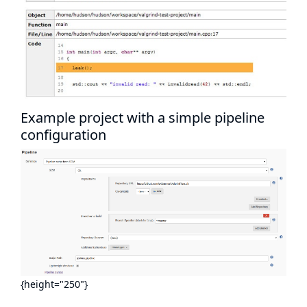
Example project with a simple pipeline
configuration
{height="250"}