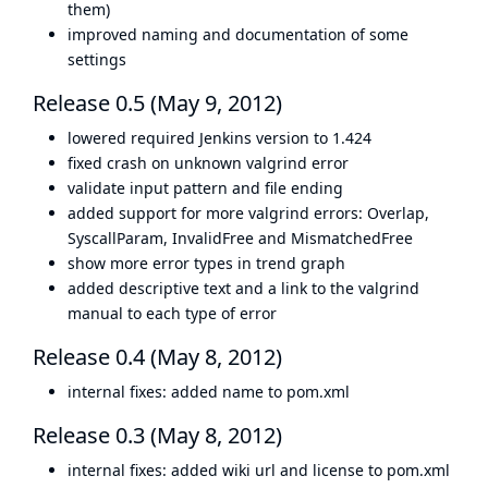
them)
improved naming and documentation of some
settings
Release 0.5 (May 9, 2012)
lowered required Jenkins version to 1.424
fixed crash on unknown valgrind error
validate input pattern and file ending
added support for more valgrind errors: Overlap,
SyscallParam, InvalidFree and MismatchedFree
show more error types in trend graph
added descriptive text and a link to the valgrind
manual to each type of error
Release 0.4 (May 8, 2012)
internal fixes: added name to pom.xml
Release 0.3 (May 8, 2012)
internal fixes: added wiki url and license to pom.xml