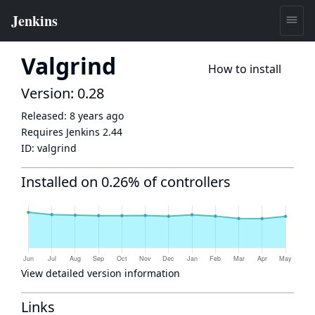
Valgrind
How to install
Version: 0.28
Released:
8 years ago
Requires Jenkins
2.44
ID:
valgrind
Installed on 0.26% of controllers
View detailed version information
Links