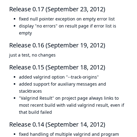
Release 0.17 (September 23, 2012)
fixed null pointer exception on empty error list
display "no errors" on result page if error list is
empty
Release 0.16 (September 19, 2012)
just a test, no changes
Release 0.15 (September 18, 2012)
added valgrind option "--track-origins"
added support for auxiliary messages and
stacktraces
"Valgrind Result" on project page always links to
most recent build with valid valgrind result, even if
that build failed
Release 0.14 (September 14, 2012)
fixed handling of multiple valgrind and program