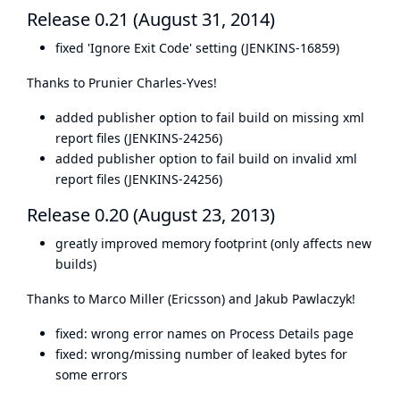
Release 0.21 (August 31, 2014)
fixed 'Ignore Exit Code' setting (JENKINS-16859)
Thanks to Prunier Charles-Yves!
added publisher option to fail build on missing xml
report files (JENKINS-24256)
added publisher option to fail build on invalid xml
report files (JENKINS-24256)
Release 0.20 (August 23, 2013)
greatly improved memory footprint (only affects new
builds)
Thanks to Marco Miller (Ericsson) and Jakub Pawlaczyk!
fixed: wrong error names on Process Details page
fixed: wrong/missing number of leaked bytes for
some errors