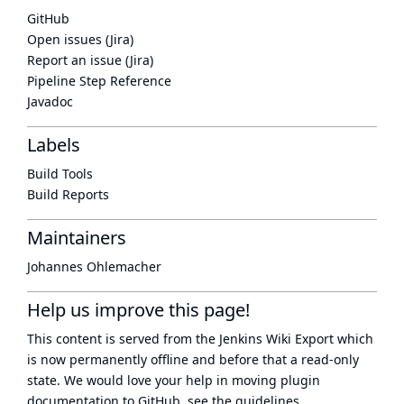
GitHub
Open issues (Jira)
Report an issue (Jira)
Pipeline Step Reference
Javadoc
Labels
Build Tools
Build Reports
Maintainers
Johannes Ohlemacher
Help us improve this page!
This content is served from the
Jenkins Wiki Export
which
is now
permanently offline
and before that a
read-only
state
. We would love your help in moving plugin
documentation to GitHub, see
the guidelines
.