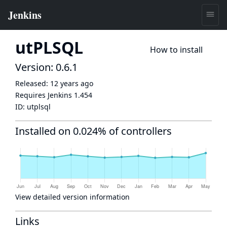
utPLSQL
How to install
Version: 0.6.1
Released:
12 years ago
Requires Jenkins
1.454
ID:
utplsql
Installed on 0.024% of controllers
View detailed version information
Links